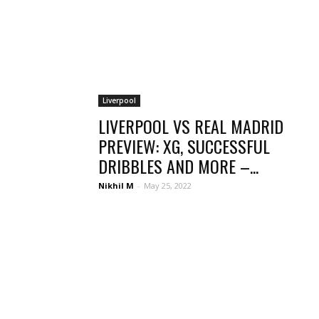
Liverpool
LIVERPOOL VS REAL MADRID
PREVIEW: XG, SUCCESSFUL
DRIBBLES AND MORE –...
Nikhil M
-
May 25, 2022