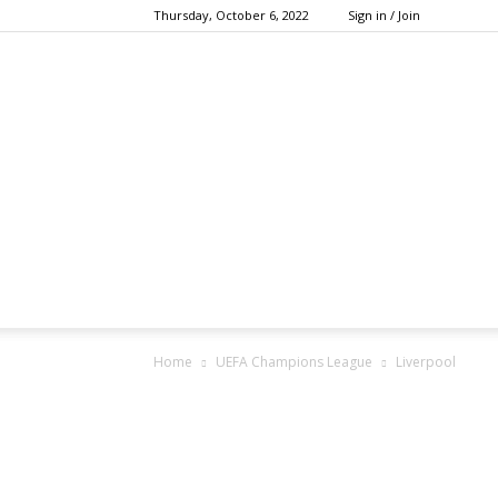
Thursday, October 6, 2022
Sign in / Join
Home
UEFA Champions League
Liverpool