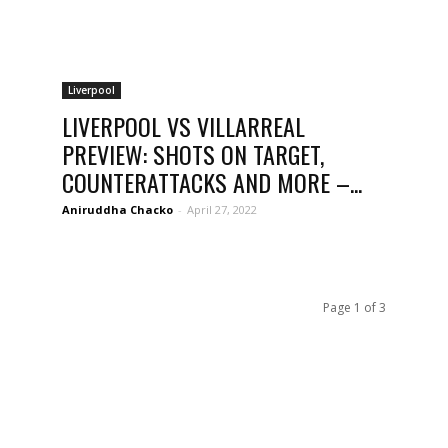
Liverpool
LIVERPOOL VS VILLARREAL
PREVIEW: SHOTS ON TARGET,
COUNTERATTACKS AND MORE –...
Aniruddha Chacko
-
April 27, 2022
Page 1 of 3