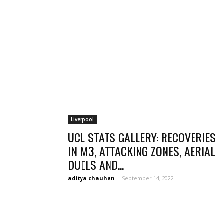
Liverpool
UCL STATS GALLERY: RECOVERIES
IN M3, ATTACKING ZONES, AERIAL
DUELS AND...
aditya chauhan
-
September 14, 2022