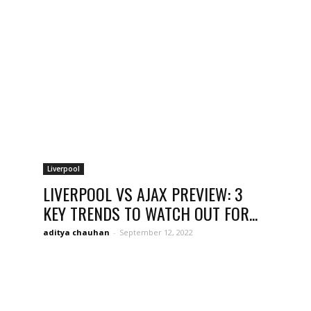
opinion
from
Liverpool
LIVERPOOL VS AJAX PREVIEW: 3
KEY TRENDS TO WATCH OUT FOR...
Liverpool
aditya chauhan
-
September 12, 2022