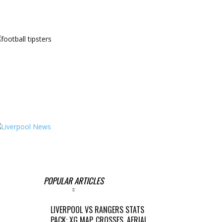
POPULAR ARTICLES
LIVERPOOL VS RANGERS STATS
PACK: XG MAP, CROSSES, AERIAL