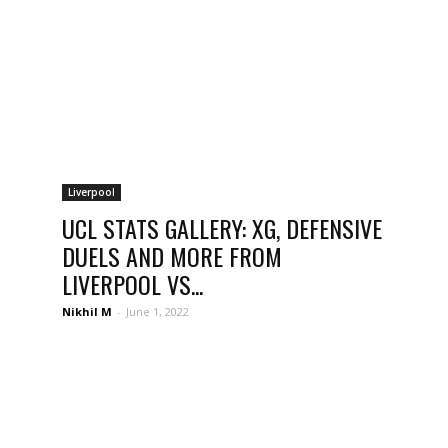
Liverpool
UCL STATS GALLERY: XG, DEFENSIVE
DUELS AND MORE FROM
LIVERPOOL VS...
Nikhil M
-
June 1, 2022