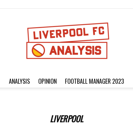
ANALYSIS
OPINION
FOOTBALL MANAGER 2023
Football
LIVERPOOL
analysis,