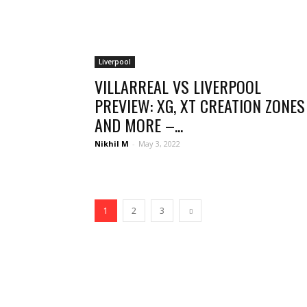
Liverpool
VILLARREAL VS LIVERPOOL
PREVIEW: XG, XT CREATION ZONES
AND MORE –...
Nikhil M
-
May 3, 2022
1
2
3