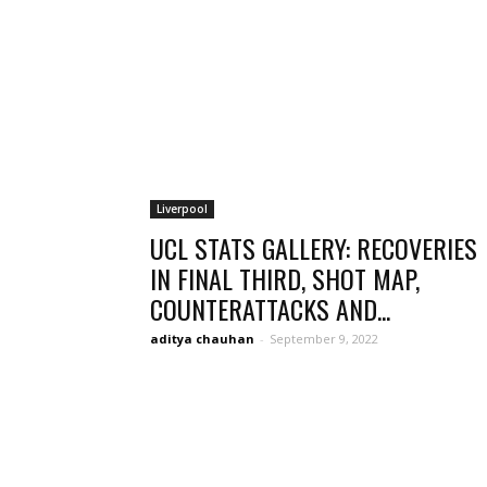
Liverpool
UCL STATS GALLERY: RECOVERIES
IN FINAL THIRD, SHOT MAP,
COUNTERATTACKS AND...
aditya chauhan
-
September 9, 2022