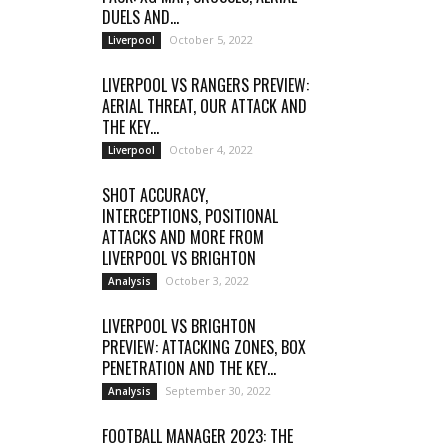
DUELS AND...
October 5, 2022
Liverpool
LIVERPOOL VS RANGERS PREVIEW:
AERIAL THREAT, OUR ATTACK AND
THE KEY...
October 4, 2022
Liverpool
SHOT ACCURACY,
INTERCEPTIONS, POSITIONAL
ATTACKS AND MORE FROM
LIVERPOOL VS BRIGHTON
October 3, 2022
Analysis
LIVERPOOL VS BRIGHTON
PREVIEW: ATTACKING ZONES, BOX
PENETRATION AND THE KEY...
September 30, 2022
Analysis
FOOTBALL MANAGER 2023: THE