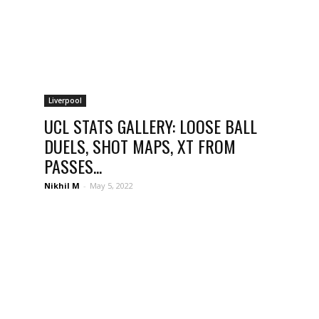
Liverpool
UCL STATS GALLERY: LOOSE BALL
DUELS, SHOT MAPS, XT FROM
PASSES...
Nikhil M
-
May 5, 2022