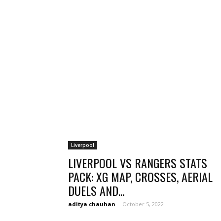
Liverpool
LIVERPOOL VS RANGERS STATS
PACK: XG MAP, CROSSES, AERIAL
DUELS AND...
aditya chauhan
-
October 5, 2022