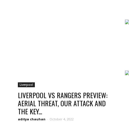
news,
betting
Liverpool
LIVERPOOL VS RANGERS PREVIEW:
AERIAL THREAT, OUR ATTACK AND
THE KEY...
and
aditya chauhan
-
October 4, 2022