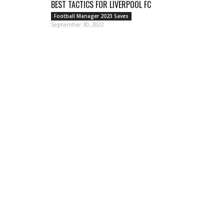
BEST TACTICS FOR LIVERPOOL FC
Football Manager 2023 Saves
September 30, 2022