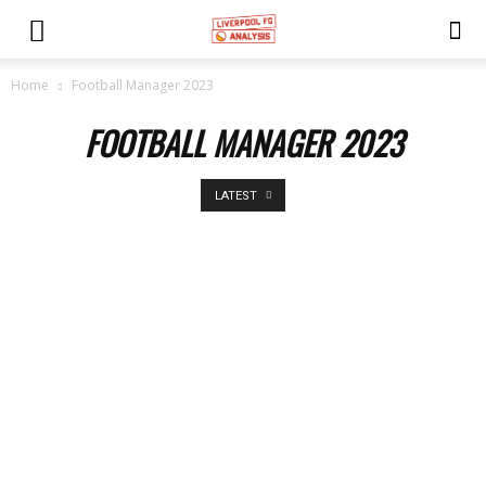
Home
Football Manager 2023
FOOTBALL MANAGER 2023
LATEST