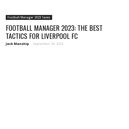
Football Manager 2023 Saves
FOOTBALL MANAGER 2023: THE BEST
TACTICS FOR LIVERPOOL FC
Jack Manship
-
September 30, 2022