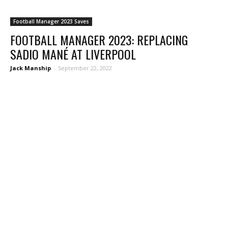
Football Manager 2023 Saves
FOOTBALL MANAGER 2023: REPLACING
SADIO MANÉ AT LIVERPOOL
Jack Manship
-
September 22, 2022