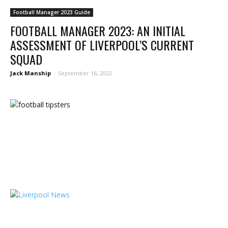
Football Manager 2023 Guide
FOOTBALL MANAGER 2023: AN INITIAL
ASSESSMENT OF LIVERPOOL’S CURRENT
SQUAD
Jack Manship
-
September 16, 2022