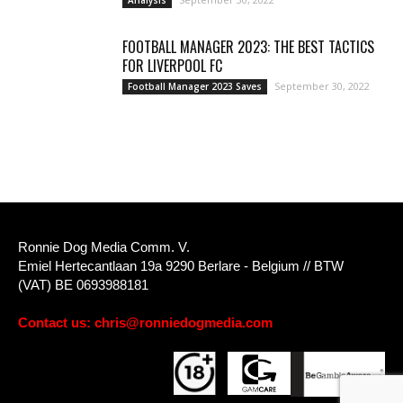
FOOTBALL MANAGER 2023: THE BEST TACTICS
FOR LIVERPOOL FC
September 30, 2022
Football Manager 2023 Saves
Ronnie Dog Media Comm. V.
Emiel Hertecantlaan 19a 9290 Berlare - Belgium // BTW
(VAT) BE 0693988181
Contact us:
chris@ronniedogmedia.com