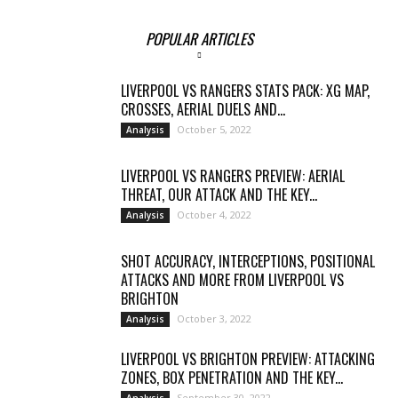
POPULAR ARTICLES
LIVERPOOL VS RANGERS STATS PACK: XG MAP,
CROSSES, AERIAL DUELS AND...
October 5, 2022
Analysis
LIVERPOOL VS RANGERS PREVIEW: AERIAL
THREAT, OUR ATTACK AND THE KEY...
October 4, 2022
Analysis
SHOT ACCURACY, INTERCEPTIONS, POSITIONAL
ATTACKS AND MORE FROM LIVERPOOL VS
BRIGHTON
October 3, 2022
Analysis
LIVERPOOL VS BRIGHTON PREVIEW: ATTACKING
ZONES, BOX PENETRATION AND THE KEY...
September 30, 2022
Analysis