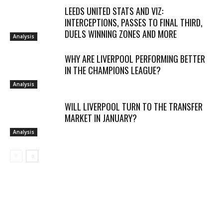
LEEDS UNITED STATS AND VIZ:
INTERCEPTIONS, PASSES TO FINAL THIRD,
DUELS WINNING ZONES AND MORE
Analysis
WHY ARE LIVERPOOL PERFORMING BETTER
IN THE CHAMPIONS LEAGUE?
Analysis
WILL LIVERPOOL TURN TO THE TRANSFER
MARKET IN JANUARY?
Analysis