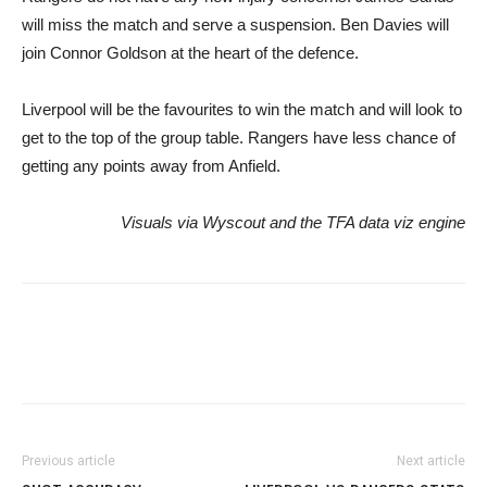
will miss the match and serve a suspension. Ben Davies will
join Connor Goldson at the heart of the defence.
Liverpool will be the favourites to win the match and will look to
get to the top of the group table. Rangers have less chance of
getting any points away from Anfield.
Visuals via Wyscout and the TFA data viz engine
Previous article
Next article