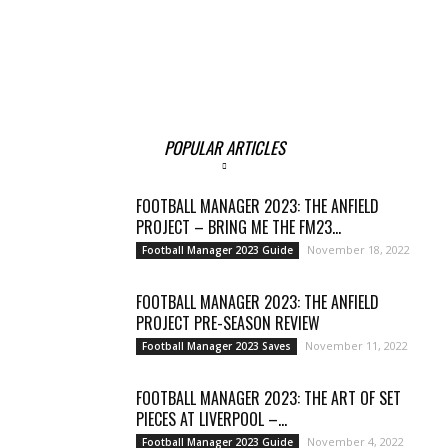
POPULAR ARTICLES
FOOTBALL MANAGER 2023: THE ANFIELD
PROJECT – BRING ME THE FM23...
November 18, 2022
Football Manager 2023 Guide
FOOTBALL MANAGER 2023: THE ANFIELD
PROJECT PRE-SEASON REVIEW
November 11, 2022
Football Manager 2023 Saves
FOOTBALL MANAGER 2023: THE ART OF SET
PIECES AT LIVERPOOL –...
November 4, 2022
Football Manager 2023 Guide