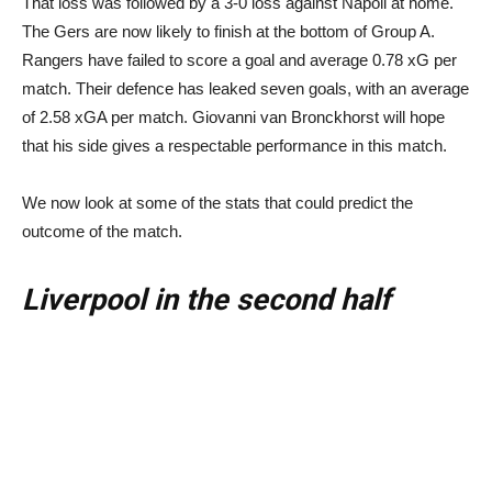
That loss was followed by a 3-0 loss against Napoli at home.
The Gers are now likely to finish at the bottom of Group A.
Rangers have failed to score a goal and average 0.78 xG per
match. Their defence has leaked seven goals, with an average
of 2.58 xGA per match. Giovanni van Bronckhorst will hope
that his side gives a respectable performance in this match.
We now look at some of the stats that could predict the
outcome of the match.
Liverpool in the second half