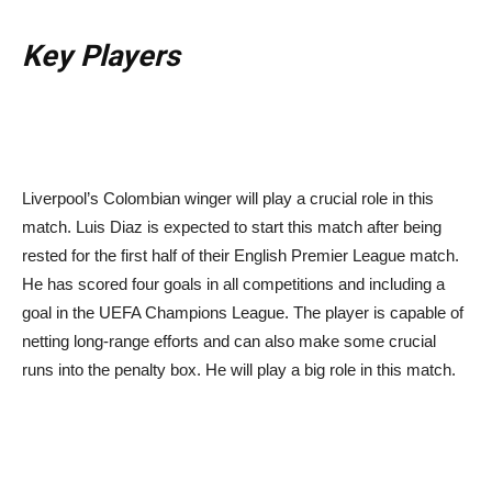
Key Players
Liverpool’s Colombian winger will play a crucial role in this
match. Luis Diaz is expected to start this match after being
rested for the first half of their English Premier League match.
He has scored four goals in all competitions and including a
goal in the UEFA Champions League. The player is capable of
netting long-range efforts and can also make some crucial
runs into the penalty box. He will play a big role in this match.