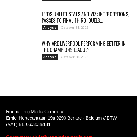
LEEDS UNITED STATS AND VIZ: INTERCEPTIONS,
PASSES TO FINAL THIRD, DUELS...
October 31, 2022
Analysis
WHY ARE LIVERPOOL PERFORMING BETTER IN
THE CHAMPIONS LEAGUE?
October 28, 2022
Analysis
Ronnie Dog Media Comm. V.
Emiel Hertecantlaan 19a 9290 Berlare - Belgium // BTW
(VAT) BE 0693988181