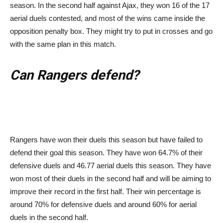
season. In the second half against Ajax, they won 16 of the 17
aerial duels contested, and most of the wins came inside the
opposition penalty box. They might try to put in crosses and go
with the same plan in this match.
Can Rangers defend?
Rangers have won their duels this season but have failed to
defend their goal this season. They have won 64.7% of their
defensive duels and 46.77 aerial duels this season. They have
won most of their duels in the second half and will be aiming to
improve their record in the first half. Their win percentage is
around 70% for defensive duels and around 60% for aerial
duels in the second half.