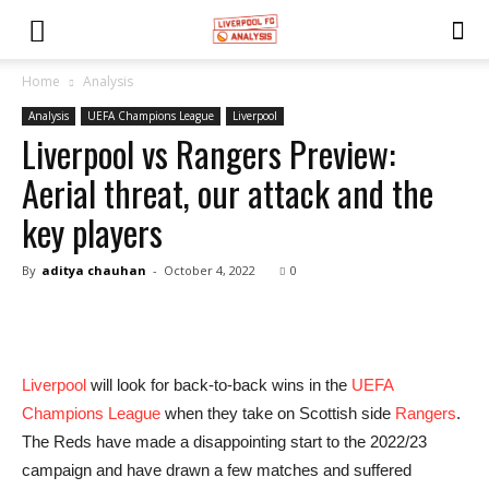
Home
Analysis
Analysis
UEFA Champions League
Liverpool
Liverpool vs Rangers Preview:
Aerial threat, our attack and the
key players
By
aditya chauhan
-
October 4, 2022
0
Liverpool
will look for back-to-back wins in the
UEFA
Champions League
when they take on Scottish side
Rangers
.
The Reds have made a disappointing start to the 2022/23
campaign and have drawn a few matches and suffered