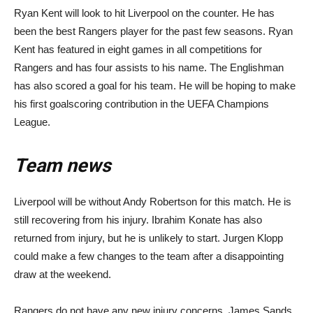
Ryan Kent will look to hit Liverpool on the counter. He has
been the best Rangers player for the past few seasons. Ryan
Kent has featured in eight games in all competitions for
Rangers and has four assists to his name. The Englishman
has also scored a goal for his team. He will be hoping to make
his first goalscoring contribution in the UEFA Champions
League.
Team news
Liverpool will be without Andy Robertson for this match. He is
still recovering from his injury. Ibrahim Konate has also
returned from injury, but he is unlikely to start. Jurgen Klopp
could make a few changes to the team after a disappointing
draw at the weekend.
Rangers do not have any new injury concerns. James Sands