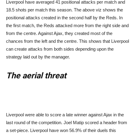
Liverpool have averaged 41 positional attacks per match and
18.5 shots per match this season. The above viz shows the
positional attacks created in the second half by the Reds. In
the first match, the Reds attacked more from the right side and
from the centre. Against Ajax, they created most of the
chances from the left and the centre. This shows that Liverpool
can create attacks from both sides depending upon the
strategy laid out by the manager.
The aerial threat
Liverpool were able to score a late winner against Ajax in the
last round of the competition. Joel Matip scored a header from
a set-piece. Liverpool have won 56.9% of their duels this