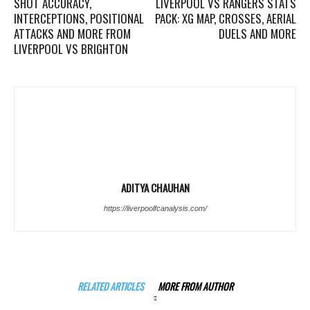
SHOT ACCURACY,
LIVERPOOL VS RANGERS STATS
INTERCEPTIONS, POSITIONAL
PACK: XG MAP, CROSSES, AERIAL
ATTACKS AND MORE FROM
DUELS AND MORE
LIVERPOOL VS BRIGHTON
ADITYA CHAUHAN
https://liverpoolfcanalysis.com/
RELATED ARTICLES
MORE FROM AUTHOR