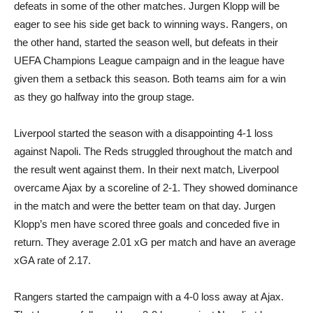
defeats in some of the other matches. Jurgen Klopp will be
eager to see his side get back to winning ways. Rangers, on
the other hand, started the season well, but defeats in their
UEFA Champions League campaign and in the league have
given them a setback this season. Both teams aim for a win
as they go halfway into the group stage.
Liverpool started the season with a disappointing 4-1 loss
against Napoli. The Reds struggled throughout the match and
the result went against them. In their next match, Liverpool
overcame Ajax by a scoreline of 2-1. They showed dominance
in the match and were the better team on that day. Jurgen
Klopp’s men have scored three goals and conceded five in
return. They average 2.01 xG per match and have an average
xGA rate of 2.17.
Rangers started the campaign with a 4-0 loss away at Ajax.