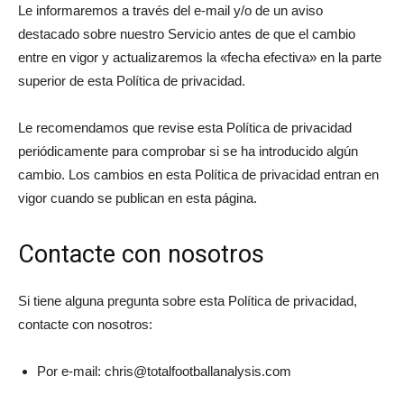
Le informaremos a través del e-mail y/o de un aviso
destacado sobre nuestro Servicio antes de que el cambio
entre en vigor y actualizaremos la «fecha efectiva» en la parte
superior de esta Política de privacidad.
Le recomendamos que revise esta Política de privacidad
periódicamente para comprobar si se ha introducido algún
cambio. Los cambios en esta Política de privacidad entran en
vigor cuando se publican en esta página.
Contacte con nosotros
Si tiene alguna pregunta sobre esta Política de privacidad,
contacte con nosotros:
Por e-mail:
chris@totalfootballanalysis.com