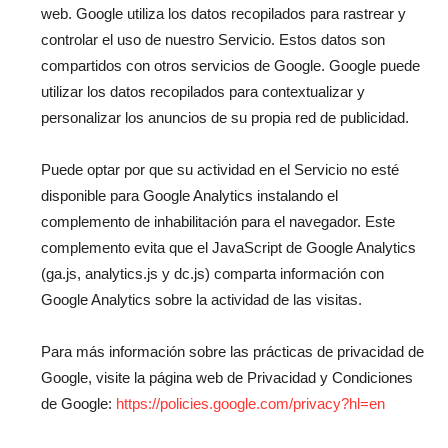
web. Google utiliza los datos recopilados para rastrear y
controlar el uso de nuestro Servicio. Estos datos son
compartidos con otros servicios de Google. Google puede
utilizar los datos recopilados para contextualizar y
personalizar los anuncios de su propia red de publicidad.
Puede optar por que su actividad en el Servicio no esté
disponible para Google Analytics instalando el
complemento de inhabilitación para el navegador. Este
complemento evita que el JavaScript de Google Analytics
(ga.js, analytics.js y dc.js) comparta información con
Google Analytics sobre la actividad de las visitas.
Para más información sobre las prácticas de privacidad de
Google, visite la página web de Privacidad y Condiciones
de Google:
https://policies.google.com/privacy?hl=en