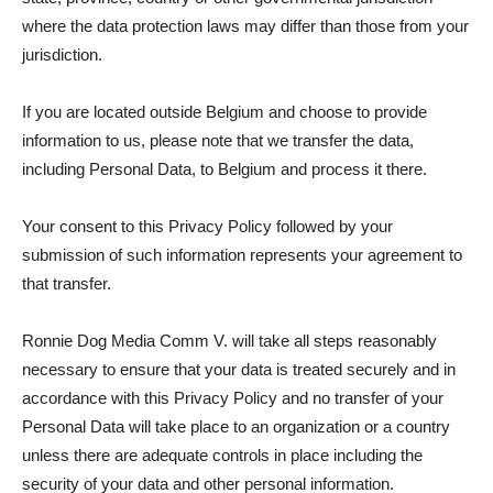
where the data protection laws may differ than those from your
jurisdiction.
If you are located outside Belgium and choose to provide
information to us, please note that we transfer the data,
including Personal Data, to Belgium and process it there.
Your consent to this Privacy Policy followed by your
submission of such information represents your agreement to
that transfer.
Ronnie Dog Media Comm V. will take all steps reasonably
necessary to ensure that your data is treated securely and in
accordance with this Privacy Policy and no transfer of your
Personal Data will take place to an organization or a country
unless there are adequate controls in place including the
security of your data and other personal information.