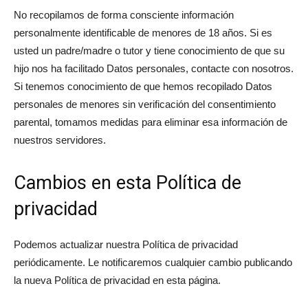
No recopilamos de forma consciente información
personalmente identificable de menores de 18 años. Si es
usted un padre/madre o tutor y tiene conocimiento de que su
hijo nos ha facilitado Datos personales, contacte con nosotros.
Si tenemos conocimiento de que hemos recopilado Datos
personales de menores sin verificación del consentimiento
parental, tomamos medidas para eliminar esa información de
nuestros servidores.
Cambios en esta Política de
privacidad
Podemos actualizar nuestra Política de privacidad
periódicamente. Le notificaremos cualquier cambio publicando
la nueva Política de privacidad en esta página.