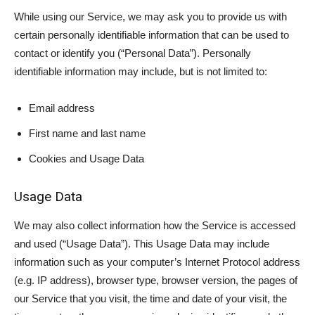
While using our Service, we may ask you to provide us with
certain personally identifiable information that can be used to
contact or identify you (“Personal Data”). Personally
identifiable information may include, but is not limited to:
Email address
First name and last name
Cookies and Usage Data
Usage Data
We may also collect information how the Service is accessed
and used (“Usage Data”). This Usage Data may include
information such as your computer’s Internet Protocol address
(e.g. IP address), browser type, browser version, the pages of
our Service that you visit, the time and date of your visit, the