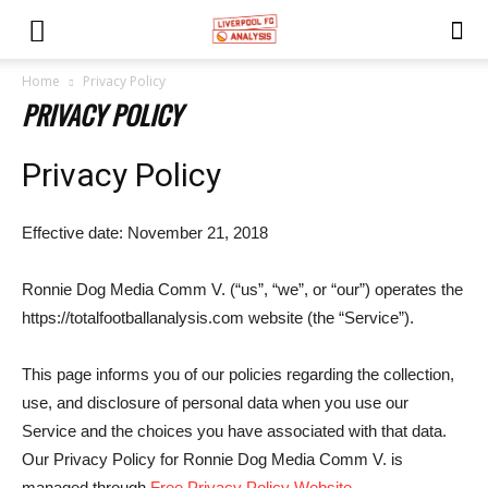
Home
Privacy Policy
PRIVACY POLICY
Privacy Policy
Effective date: November 21, 2018
Ronnie Dog Media Comm V. (“us”, “we”, or “our”) operates the
https://totalfootballanalysis.com website (the “Service”).
This page informs you of our policies regarding the collection,
use, and disclosure of personal data when you use our
Service and the choices you have associated with that data.
Our Privacy Policy for Ronnie Dog Media Comm V. is
managed through
Free Privacy Policy Website
.