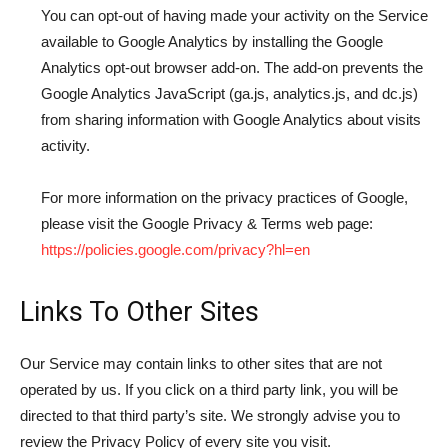
You can opt-out of having made your activity on the Service
available to Google Analytics by installing the Google
Analytics opt-out browser add-on. The add-on prevents the
Google Analytics JavaScript (ga.js, analytics.js, and dc.js)
from sharing information with Google Analytics about visits
activity.
For more information on the privacy practices of Google,
please visit the Google Privacy & Terms web page:
https://policies.google.com/privacy?hl=en
Links To Other Sites
Our Service may contain links to other sites that are not
operated by us. If you click on a third party link, you will be
directed to that third party’s site. We strongly advise you to
review the Privacy Policy of every site you visit.