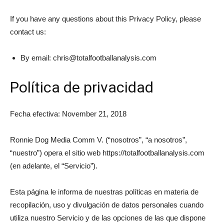
If you have any questions about this Privacy Policy, please
contact us:
By email:
chris@totalfootballanalysis.com
Política de privacidad
Fecha efectiva: November 21, 2018
Ronnie Dog Media Comm V. (“nosotros”, “a nosotros”,
“nuestro”) opera el sitio web https://totalfootballanalysis.com
(en adelante, el “Servicio”).
Esta página le informa de nuestras políticas en materia de
recopilación, uso y divulgación de datos personales cuando
utiliza nuestro Servicio y de las opciones de las que dispone