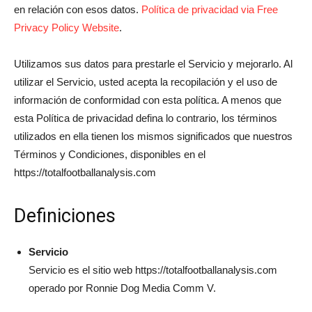
en relación con esos datos.
Política de privacidad via Free
Privacy Policy Website
.
Utilizamos sus datos para prestarle el Servicio y mejorarlo. Al
utilizar el Servicio, usted acepta la recopilación y el uso de
información de conformidad con esta política. A menos que
esta Política de privacidad defina lo contrario, los términos
utilizados en ella tienen los mismos significados que nuestros
Términos y Condiciones, disponibles en el
https://totalfootballanalysis.com
Definiciones
Servicio
Servicio es el sitio web https://totalfootballanalysis.com
operado por Ronnie Dog Media Comm V.