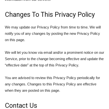
Changes To This Privacy Policy
We may update our Privacy Policy from time to time. We will
notify you of any changes by posting the new Privacy Policy
on this page.
We will let you know via email and/or a prominent notice on our
Service, prior to the change becoming effective and update the
“effective date” at the top of this Privacy Policy.
You are advised to review this Privacy Policy periodically for
any changes. Changes to this Privacy Policy are effective
when they are posted on this page.
Contact Us