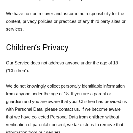
We have no control over and assume no responsibility for the
content, privacy policies or practices of any third party sites or
services.
Children’s Privacy
Our Service does not address anyone under the age of 18
(“Children”).
We do not knowingly collect personally identifiable information
from anyone under the age of 18. If you are a parent or
guardian and you are aware that your Children has provided us
with Personal Data, please contact us. If we become aware
that we have collected Personal Data from children without
verification of parental consent, we take steps to remove that
information from our servers.