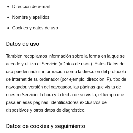
Dirección de e-mail
Nombre y apellidos
Cookies y datos de uso
Datos de uso
También recopilamos información sobre la forma en la que se
accede y utiliza el Servicio («Datos de uso»). Estos Datos de
uso pueden incluir información como la dirección del protocolo
de Internet de su ordenador (por ejemplo, dirección IP), tipo de
navegador, versión del navegador, las páginas que visita de
nuestro Servicio, la hora y la fecha de su visita, el tiempo que
pasa en esas páginas, identificadores exclusivos de
dispositivos y otros datos de diagnóstico.
Datos de cookies y seguimiento