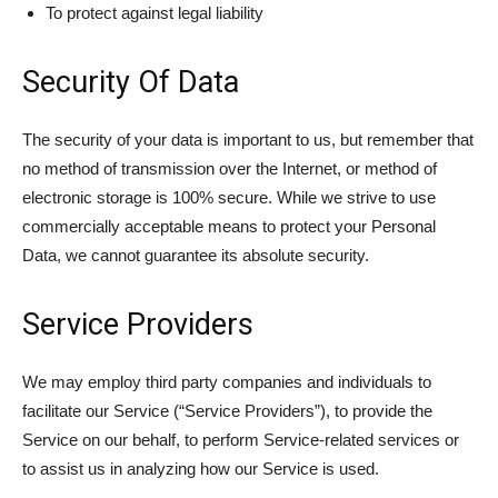
To protect against legal liability
Security Of Data
The security of your data is important to us, but remember that
no method of transmission over the Internet, or method of
electronic storage is 100% secure. While we strive to use
commercially acceptable means to protect your Personal
Data, we cannot guarantee its absolute security.
Service Providers
We may employ third party companies and individuals to
facilitate our Service (“Service Providers”), to provide the
Service on our behalf, to perform Service-related services or
to assist us in analyzing how our Service is used.