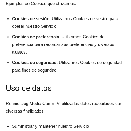
Ejemplos de Cookies que utilizamos:
Cookies de sesión.
Utilizamos Cookies de sesión para
operar nuestro Servicio.
Cookies de preferencia.
Utilizamos Cookies de
preferencia para recordar sus preferencias y diversos
ajustes.
Cookies de seguridad.
Utilizamos Cookies de seguridad
para fines de seguridad.
Uso de datos
Ronnie Dog Media Comm V. utiliza los datos recopilados con
diversas finalidades:
Suministrar y mantener nuestro Servicio