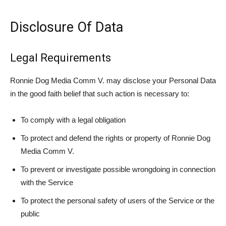
Disclosure Of Data
Legal Requirements
Ronnie Dog Media Comm V. may disclose your Personal Data
in the good faith belief that such action is necessary to:
To comply with a legal obligation
To protect and defend the rights or property of Ronnie Dog
Media Comm V.
To prevent or investigate possible wrongdoing in connection
with the Service
To protect the personal safety of users of the Service or the
public