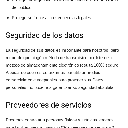
del público
Protegerse frente a consecuencias legales
Seguridad de los datos
La seguridad de sus datos es importante para nosotros, pero
recuerde que ningún método de transmisión por Internet o
método de almacenamiento electrónico resulta 100% seguro.
A pesar de que nos esforzamos por utilizar medios
comercialmente aceptables para proteger sus Datos
personales, no podemos garantizar su seguridad absoluta.
Proveedores de servicios
Podemos contratar a personas físicas y jurídicas terceras
para facilitar nuestro Servicio (“Proveedores de servicios”),