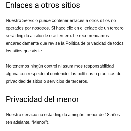
Enlaces a otros sitios
Nuestro Servicio puede contener enlaces a otros sitios no
operados por nosotros. Si hace clic en el enlace de un tercero,
será dirigido al sitio de ese tercero. Le recomendamos
encarecidamente que revise la Política de privacidad de todos
los sitios que visite.
No tenemos ningún control ni asumimos responsabilidad
alguna con respecto al contenido, las políticas o prácticas de
privacidad de sitios o servicios de terceros.
Privacidad del menor
Nuestro servicio no está dirigido a ningún menor de 18 años
(en adelante, “Menor”).