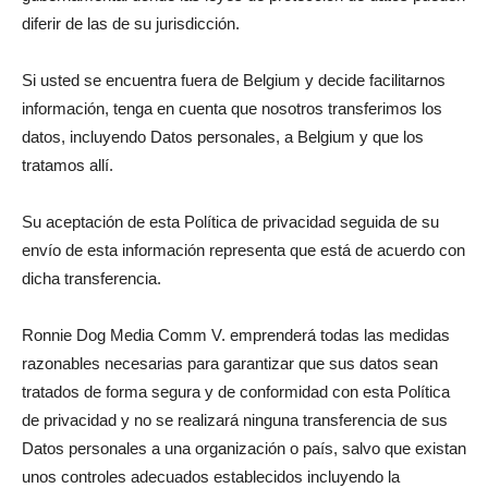
diferir de las de su jurisdicción.
Si usted se encuentra fuera de Belgium y decide facilitarnos
información, tenga en cuenta que nosotros transferimos los
datos, incluyendo Datos personales, a Belgium y que los
tratamos allí.
Su aceptación de esta Política de privacidad seguida de su
envío de esta información representa que está de acuerdo con
dicha transferencia.
Ronnie Dog Media Comm V. emprenderá todas las medidas
razonables necesarias para garantizar que sus datos sean
tratados de forma segura y de conformidad con esta Política
de privacidad y no se realizará ninguna transferencia de sus
Datos personales a una organización o país, salvo que existan
unos controles adecuados establecidos incluyendo la