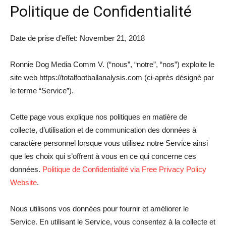
Politique de Confidentialité
Date de prise d’effet: November 21, 2018
Ronnie Dog Media Comm V. (“nous”, “notre”, “nos”) exploite le
site web https://totalfootballanalysis.com (ci-après désigné par
le terme “Service”).
Cette page vous explique nos politiques en matière de
collecte, d’utilisation et de communication des données à
caractère personnel lorsque vous utilisez notre Service ainsi
que les choix qui s’offrent à vous en ce qui concerne ces
données.
Politique de Confidentialité via Free Privacy Policy
Website
.
Nous utilisons vos données pour fournir et améliorer le
Service. En utilisant le Service, vous consentez à la collecte et