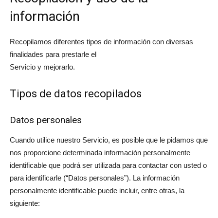
información
Recopilamos diferentes tipos de información con diversas
finalidades para prestarle el
Servicio y mejorarlo.
Tipos de datos recopilados
Datos personales
Cuando utilice nuestro Servicio, es posible que le pidamos que
nos proporcione determinada información personalmente
identificable que podrá ser utilizada para contactar con usted o
para identificarle (“Datos personales”). La información
personalmente identificable puede incluir, entre otras, la
siguiente: