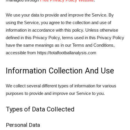
We use your data to provide and improve the Service. By
using the Service, you agree to the collection and use of
information in accordance with this policy. Unless otherwise
defined in this Privacy Policy, terms used in this Privacy Policy
have the same meanings as in our Terms and Conditions,
accessible from https://totalfootballanalysis.com
Information Collection And Use
We collect several different types of information for various
purposes to provide and improve our Service to you.
Types of Data Collected
Personal Data