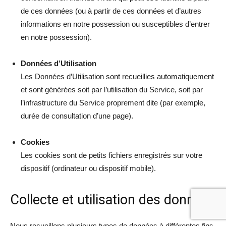
de ces données (ou à partir de ces données et d’autres
informations en notre possession ou susceptibles d’entrer
en notre possession).
Données d’Utilisation
Les Données d’Utilisation sont recueillies automatiquement
et sont générées soit par l’utilisation du Service, soit par
l’infrastructure du Service proprement dite (par exemple,
durée de consultation d’une page).
Cookies
Les cookies sont de petits fichiers enregistrés sur votre
dispositif (ordinateur ou dispositif mobile).
Collecte et utilisation des données
Nous recueillons plusieurs types de données à différentes fins