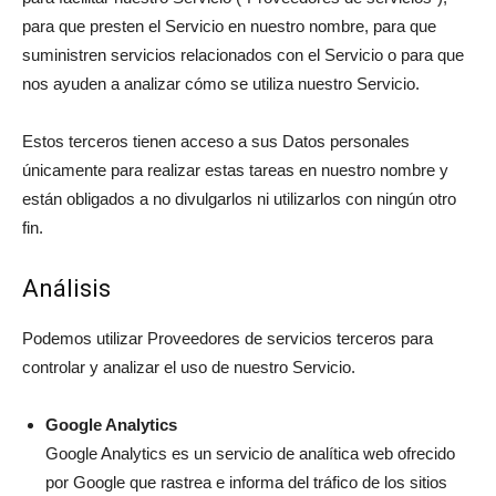
para que presten el Servicio en nuestro nombre, para que
suministren servicios relacionados con el Servicio o para que
nos ayuden a analizar cómo se utiliza nuestro Servicio.
Estos terceros tienen acceso a sus Datos personales
únicamente para realizar estas tareas en nuestro nombre y
están obligados a no divulgarlos ni utilizarlos con ningún otro
fin.
Análisis
Podemos utilizar Proveedores de servicios terceros para
controlar y analizar el uso de nuestro Servicio.
Google Analytics
Google Analytics es un servicio de analítica web ofrecido
por Google que rastrea e informa del tráfico de los sitios