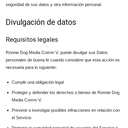
seguridad de sus datos y otra información personal.
Divulgación de datos
Requisitos legales
Ronnie Dog Media Comm V. puede divulgar sus Datos
personales de buena fe cuando considere que esta acción es
necesaria para lo siguiente:
Cumplir una obligación legal
Proteger y defender los derechos o bienes de Ronnie Dog
Media Comm V.
Prevenir o investigar posibles infracciones en relación con
el Servicio
Proteger la seguridad personal de usuarios del Servicio o