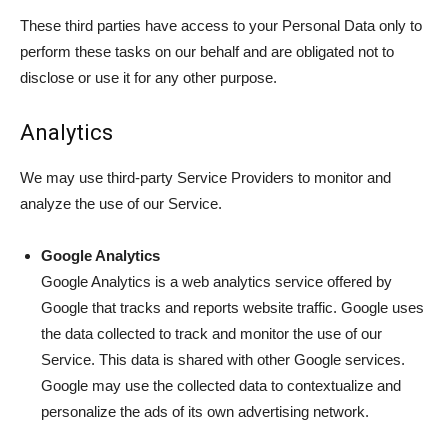
These third parties have access to your Personal Data only to
perform these tasks on our behalf and are obligated not to
disclose or use it for any other purpose.
Analytics
We may use third-party Service Providers to monitor and
analyze the use of our Service.
Google Analytics
Google Analytics is a web analytics service offered by
Google that tracks and reports website traffic. Google uses
the data collected to track and monitor the use of our
Service. This data is shared with other Google services.
Google may use the collected data to contextualize and
personalize the ads of its own advertising network.