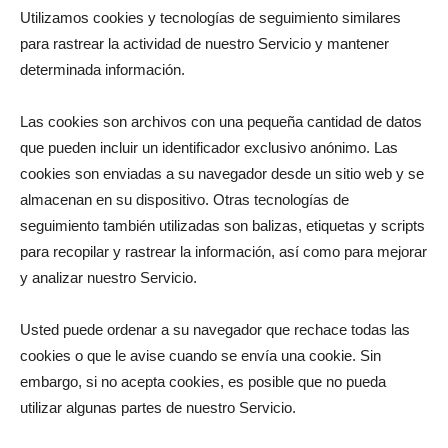
Utilizamos cookies y tecnologías de seguimiento similares
para rastrear la actividad de nuestro Servicio y mantener
determinada información.
Las cookies son archivos con una pequeña cantidad de datos
que pueden incluir un identificador exclusivo anónimo. Las
cookies son enviadas a su navegador desde un sitio web y se
almacenan en su dispositivo. Otras tecnologías de
seguimiento también utilizadas son balizas, etiquetas y scripts
para recopilar y rastrear la información, así como para mejorar
y analizar nuestro Servicio.
Usted puede ordenar a su navegador que rechace todas las
cookies o que le avise cuando se envía una cookie. Sin
embargo, si no acepta cookies, es posible que no pueda
utilizar algunas partes de nuestro Servicio.