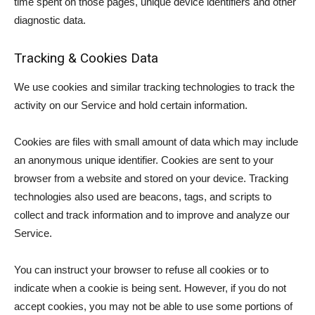
time spent on those pages, unique device identifiers and other
diagnostic data.
Tracking & Cookies Data
We use cookies and similar tracking technologies to track the
activity on our Service and hold certain information.
Cookies are files with small amount of data which may include
an anonymous unique identifier. Cookies are sent to your
browser from a website and stored on your device. Tracking
technologies also used are beacons, tags, and scripts to
collect and track information and to improve and analyze our
Service.
You can instruct your browser to refuse all cookies or to
indicate when a cookie is being sent. However, if you do not
accept cookies, you may not be able to use some portions of