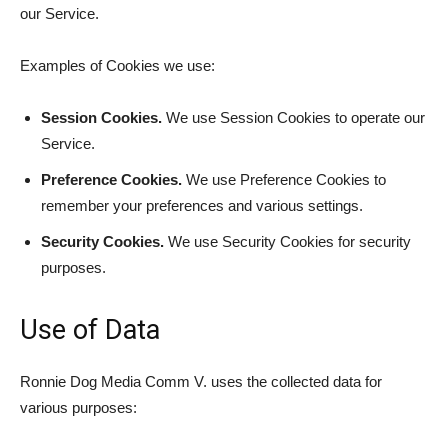
our Service.
Examples of Cookies we use:
Session Cookies.
We use Session Cookies to operate our
Service.
Preference Cookies.
We use Preference Cookies to
remember your preferences and various settings.
Security Cookies.
We use Security Cookies for security
purposes.
Use of Data
Ronnie Dog Media Comm V. uses the collected data for
various purposes: