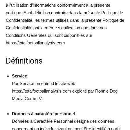
à l’utilisation d’informations conformément à la présente
politique. Sauf définition contraire dans la présente Politique de
Confidentialité, les termes utilisés dans la présente Politique de
Confidentialité ont la même signification que dans nos
Conditions Générales qui sont disponibles sur
https://totalfootballanalysis.com
Définitions
Service
Par Service on entend le site web
https://totalfootballanalysis.com exploité par Ronnie Dog
Media Comm V.
Données à caractère personnel
Données à Caractère Personnel désigne des données
concernant un individu vivant qui peut être identifié à partir