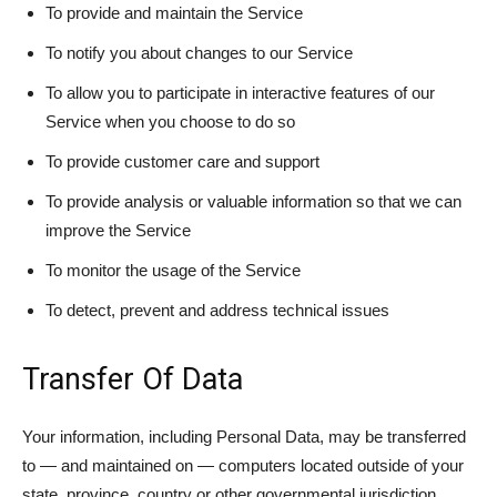
To provide and maintain the Service
To notify you about changes to our Service
To allow you to participate in interactive features of our
Service when you choose to do so
To provide customer care and support
To provide analysis or valuable information so that we can
improve the Service
To monitor the usage of the Service
To detect, prevent and address technical issues
Transfer Of Data
Your information, including Personal Data, may be transferred
to — and maintained on — computers located outside of your
state, province, country or other governmental jurisdiction