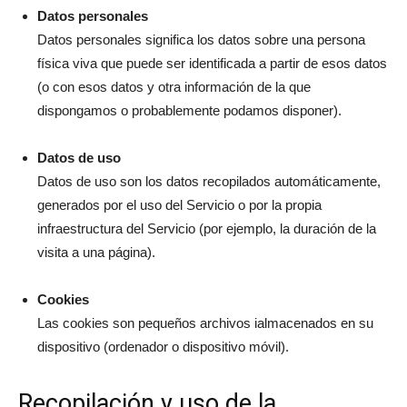
Datos personales
Datos personales significa los datos sobre una persona
física viva que puede ser identificada a partir de esos datos
(o con esos datos y otra información de la que
dispongamos o probablemente podamos disponer).
Datos de uso
Datos de uso son los datos recopilados automáticamente,
generados por el uso del Servicio o por la propia
infraestructura del Servicio (por ejemplo, la duración de la
visita a una página).
Cookies
Las cookies son pequeños archivos ialmacenados en su
dispositivo (ordenador o dispositivo móvil).
Recopilación y uso de la