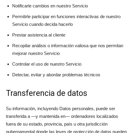
Notificarle cambios en nuestro Servicio
Permitirle participar en funciones interactivas de nuestro
Servicio cuando decida hacerlo
Prestar asistencia al cliente
Recopilar análisis o información valiosa que nos permitan
mejorar nuestro Servicio
Controlar el uso de nuestro Servicio
Detectar, evitar y abordar problemas técnicos
Transferencia de datos
Su información, incluyendo Datos personales, puede ser
transferida a —y mantenida en— ordenadores localizados
fuera de su estado, provincia, país u otra jurisdicción
gubernamental donde las leyes de protección de datos pueden