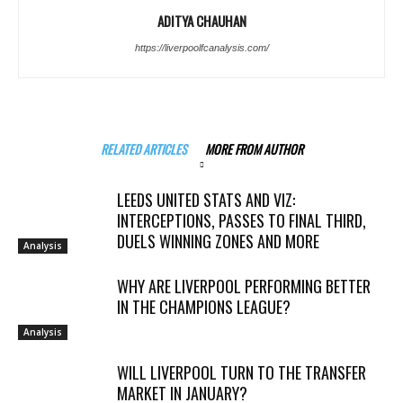
ADITYA CHAUHAN
https://liverpoolfcanalysis.com/
RELATED ARTICLES
MORE FROM AUTHOR
LEEDS UNITED STATS AND VIZ:
INTERCEPTIONS, PASSES TO FINAL THIRD,
DUELS WINNING ZONES AND MORE
Analysis
WHY ARE LIVERPOOL PERFORMING BETTER
IN THE CHAMPIONS LEAGUE?
Analysis
WILL LIVERPOOL TURN TO THE TRANSFER
MARKET IN JANUARY?