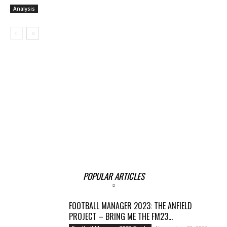
Analysis
POPULAR ARTICLES
FOOTBALL MANAGER 2023: THE ANFIELD
PROJECT – BRING ME THE FM23...