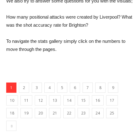
We also try to answer some questions for you with the visuals;
How many positional attacks were created by Liverpool? What
was the shot accuracy rate for Brighton?
To navigate the stats gallery simply click on the numbers to
move through the pages.
1
2
3
4
5
6
7
8
9
10
11
12
13
14
15
16
17
18
19
20
21
22
23
24
25