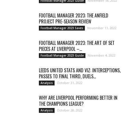
November 18, 2022
Football Manager 2023 Guide
FOOTBALL MANAGER 2023: THE ANFIELD
PROJECT PRE-SEASON REVIEW
November 11, 2022
Football Manager 2023 Saves
FOOTBALL MANAGER 2023: THE ART OF SET
PIECES AT LIVERPOOL –...
November 4, 2022
Football Manager 2023 Guide
LEEDS UNITED STATS AND VIZ: INTERCEPTIONS,
PASSES TO FINAL THIRD, DUELS...
October 31, 2022
Analysis
WHY ARE LIVERPOOL PERFORMING BETTER IN
THE CHAMPIONS LEAGUE?
October 28, 2022
Analysis