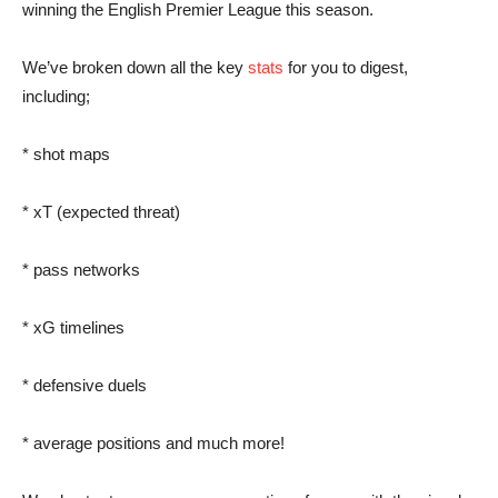
winning the English Premier League this season.
We’ve broken down all the key
stats
for you to digest,
including;
* shot maps
* xT (expected threat)
* pass networks
* xG timelines
* defensive duels
* average positions and much more!