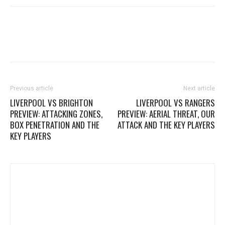
Previous article
Next article
LIVERPOOL VS BRIGHTON
LIVERPOOL VS RANGERS
PREVIEW: ATTACKING ZONES,
PREVIEW: AERIAL THREAT, OUR
BOX PENETRATION AND THE
ATTACK AND THE KEY PLAYERS
KEY PLAYERS