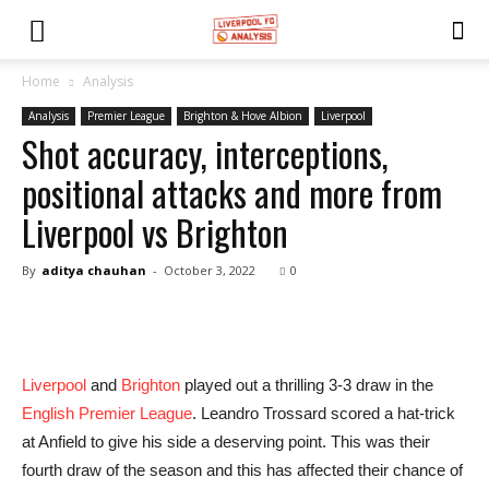
Home
Analysis
Analysis
Premier League
Brighton & Hove Albion
Liverpool
Shot accuracy, interceptions,
positional attacks and more from
Liverpool vs Brighton
By
aditya chauhan
-
October 3, 2022
0
Liverpool
and
Brighton
played out a thrilling 3-3 draw in the
English Premier League
. Leandro Trossard scored a hat-trick
at Anfield to give his side a deserving point. This was their
fourth draw of the season and this has affected their chance of