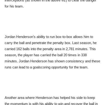
interceptions (as shown in the above viz) to clear the danger
for his team.
Jordan Henderson’s ability to run box-to-box allows him to
carry the ball and penetrate the penalty box. Last season, he
carried 162 balls into the penalty area in 2,781 minutes. This
season, the player has carried the ball 20 times in 338
minutes. Jordan Henderson has shown consistency and these
runs can lead to a goalscoring opportunity for the team.
Another area where Henderson has helped his side to keep
the momentum is with his ability to win and recover the ball in