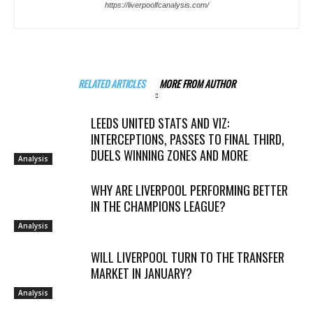
https://liverpoolfcanalysis.com/
RELATED ARTICLES
MORE FROM AUTHOR
LEEDS UNITED STATS AND VIZ:
INTERCEPTIONS, PASSES TO FINAL THIRD,
DUELS WINNING ZONES AND MORE
Analysis
WHY ARE LIVERPOOL PERFORMING BETTER
IN THE CHAMPIONS LEAGUE?
Analysis
WILL LIVERPOOL TURN TO THE TRANSFER
MARKET IN JANUARY?
Analysis