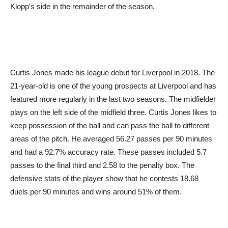
Klopp’s side in the remainder of the season.
Curtis Jones made his league debut for Liverpool in 2018. The
21-year-old is one of the young prospects at Liverpool and has
featured more regularly in the last two seasons. The midfielder
plays on the left side of the midfield three. Curtis Jones likes to
keep possession of the ball and can pass the ball to different
areas of the pitch. He averaged 56.27 passes per 90 minutes
and had a 92.7% accuracy rate. These passes included 5.7
passes to the final third and 2.58 to the penalty box. The
defensive stats of the player show that he contests 18.68
duels per 90 minutes and wins around 51% of them.