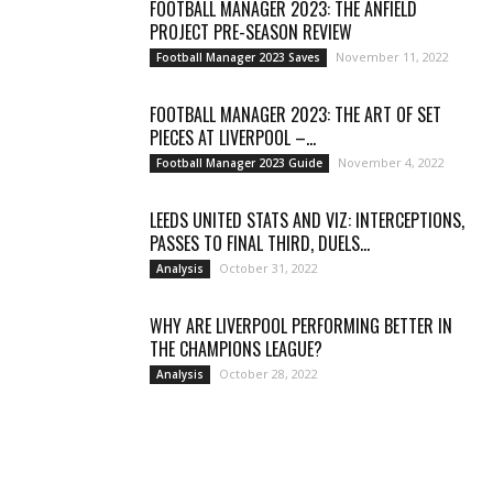
FOOTBALL MANAGER 2023: THE ANFIELD
PROJECT PRE-SEASON REVIEW
November 11, 2022
Football Manager 2023 Saves
FOOTBALL MANAGER 2023: THE ART OF SET
PIECES AT LIVERPOOL –...
November 4, 2022
Football Manager 2023 Guide
LEEDS UNITED STATS AND VIZ: INTERCEPTIONS,
PASSES TO FINAL THIRD, DUELS...
October 31, 2022
Analysis
WHY ARE LIVERPOOL PERFORMING BETTER IN
THE CHAMPIONS LEAGUE?
October 28, 2022
Analysis