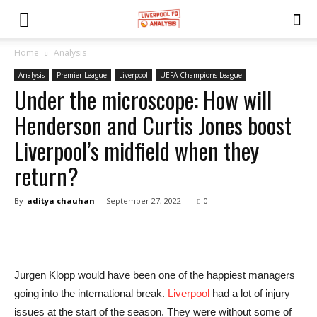
Home
Analysis
Analysis
Premier League
Liverpool
UEFA Champions League
Under the microscope: How will
Henderson and Curtis Jones boost
Liverpool’s midfield when they
return?
By
aditya chauhan
-
September 27, 2022
0
Jurgen Klopp would have been one of the happiest managers
going into the international break.
Liverpool
had a lot of injury
issues at the start of the season. They were without some of