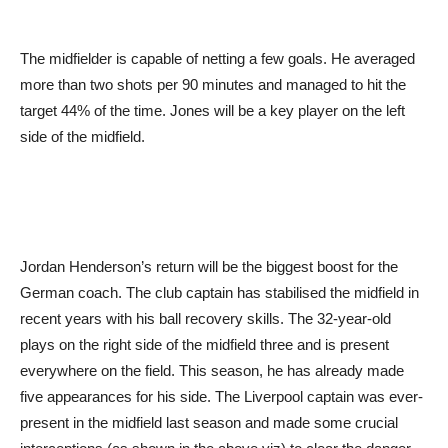
The midfielder is capable of netting a few goals. He averaged
more than two shots per 90 minutes and managed to hit the
target 44% of the time. Jones will be a key player on the left
side of the midfield.
Jordan Henderson’s return will be the biggest boost for the
German coach. The club captain has stabilised the midfield in
recent years with his ball recovery skills. The 32-year-old
plays on the right side of the midfield three and is present
everywhere on the field. This season, he has already made
five appearances for his side. The Liverpool captain was ever-
present in the midfield last season and made some crucial