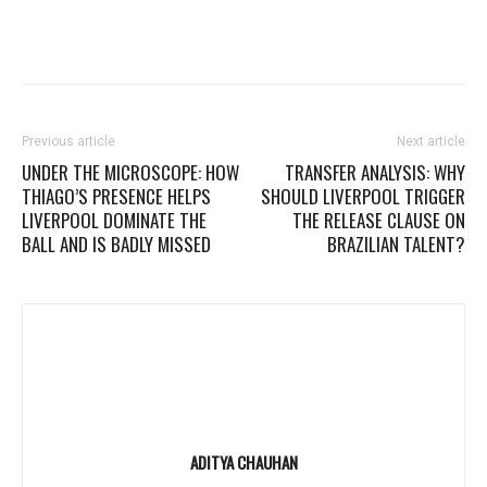
Previous article
Next article
UNDER THE MICROSCOPE: HOW
TRANSFER ANALYSIS: WHY
THIAGO’S PRESENCE HELPS
SHOULD LIVERPOOL TRIGGER
LIVERPOOL DOMINATE THE
THE RELEASE CLAUSE ON
BALL AND IS BADLY MISSED
BRAZILIAN TALENT?
ADITYA CHAUHAN