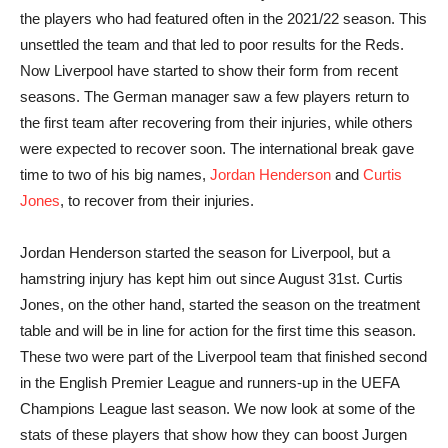
the players who had featured often in the 2021/22 season. This
unsettled the team and that led to poor results for the Reds.
Now Liverpool have started to show their form from recent
seasons. The German manager saw a few players return to
the first team after recovering from their injuries, while others
were expected to recover soon. The international break gave
time to two of his big names,
Jordan Henderson
and
Curtis
Jones
, to recover from their injuries.
Jordan Henderson started the season for Liverpool, but a
hamstring injury has kept him out since August 31st. Curtis
Jones, on the other hand, started the season on the treatment
table and will be in line for action for the first time this season.
These two were part of the Liverpool team that finished second
in the English Premier League and runners-up in the UEFA
Champions League last season. We now look at some of the
stats of these players that show how they can boost Jurgen