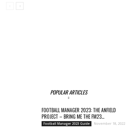
POPULAR ARTICLES
FOOTBALL MANAGER 2023: THE ANFIELD
PROJECT – BRING ME THE FM23...
November 18, 2022
Football Manager 2023 Guide