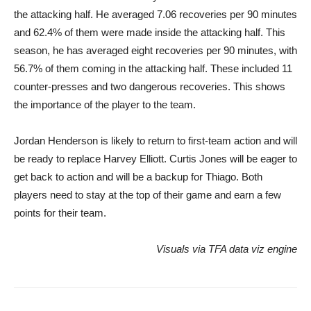
the attacking half. He averaged 7.06 recoveries per 90 minutes
and 62.4% of them were made inside the attacking half. This
season, he has averaged eight recoveries per 90 minutes, with
56.7% of them coming in the attacking half. These included 11
counter-presses and two dangerous recoveries. This shows
the importance of the player to the team.
Jordan Henderson is likely to return to first-team action and will
be ready to replace Harvey Elliott. Curtis Jones will be eager to
get back to action and will be a backup for Thiago. Both
players need to stay at the top of their game and earn a few
points for their team.
Visuals via
TFA data viz engine