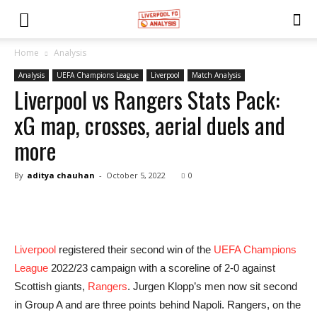
Home
Analysis
Analysis
UEFA Champions League
Liverpool
Match Analysis
Liverpool vs Rangers Stats Pack:
xG map, crosses, aerial duels and
more
By
aditya chauhan
-
October 5, 2022
0
Liverpool
registered their second win of the
UEFA Champions
League
2022/23 campaign with a scoreline of 2-0 against
Scottish giants,
Rangers
. Jurgen Klopp’s men now sit second
in Group A and are three points behind Napoli. Rangers, on the