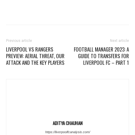
Previous article
Next article
LIVERPOOL VS RANGERS
FOOTBALL MANAGER 2023: A
PREVIEW: AERIAL THREAT, OUR
GUIDE TO TRANSFERS FOR
ATTACK AND THE KEY PLAYERS
LIVERPOOL FC – PART 1
ADITYA CHAUHAN
https://liverpoolfcanalysis.com/