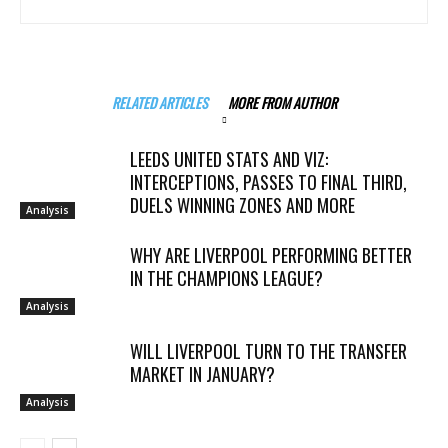
RELATED ARTICLES
MORE FROM AUTHOR
LEEDS UNITED STATS AND VIZ:
INTERCEPTIONS, PASSES TO FINAL THIRD,
DUELS WINNING ZONES AND MORE
Analysis
WHY ARE LIVERPOOL PERFORMING BETTER
IN THE CHAMPIONS LEAGUE?
Analysis
WILL LIVERPOOL TURN TO THE TRANSFER
MARKET IN JANUARY?
Analysis