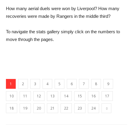
How many aerial duels were won by Liverpool? How many
recoveries were made by Rangers in the middle third?
To navigate the stats gallery simply click on the numbers to
move through the pages.
1
2
3
4
5
6
7
8
9
10
11
12
13
14
15
16
17
18
19
20
21
22
23
24