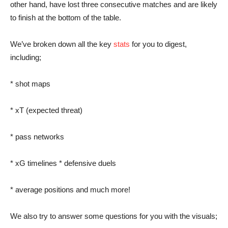
other hand, have lost three consecutive matches and are likely
to finish at the bottom of the table.
We’ve broken down all the key
stats
for you to digest,
including;
* shot maps
* xT (expected threat)
* pass networks
* xG timelines * defensive duels
* average positions and much more!
We also try to answer some questions for you with the visuals;