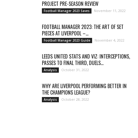
PROJECT PRE-SEASON REVIEW
November 11, 2022
Football Manager 2023 Saves
FOOTBALL MANAGER 2023: THE ART OF SET
PIECES AT LIVERPOOL –...
November 4, 2022
Football Manager 2023 Guide
LEEDS UNITED STATS AND VIZ: INTERCEPTIONS,
PASSES TO FINAL THIRD, DUELS...
October 31, 2022
Analysis
WHY ARE LIVERPOOL PERFORMING BETTER IN
THE CHAMPIONS LEAGUE?
October 28, 2022
Analysis