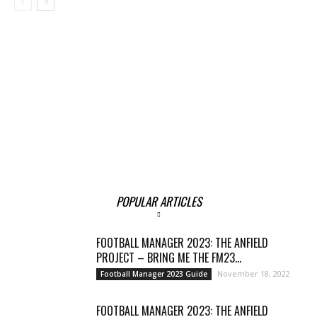
POPULAR ARTICLES
FOOTBALL MANAGER 2023: THE ANFIELD
PROJECT – BRING ME THE FM23...
November 18, 2022
Football Manager 2023 Guide
FOOTBALL MANAGER 2023: THE ANFIELD