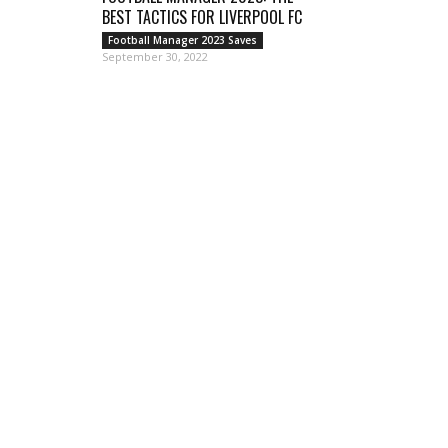
BEST TACTICS FOR LIVERPOOL FC
Football Manager 2023 Saves
September 30, 2022