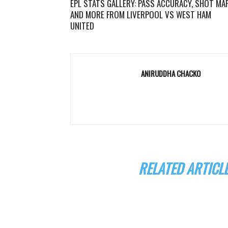
EPL STATS GALLERY: PASS ACCURACY, SHOT MA
AND MORE FROM LIVERPOOL VS WEST HAM
UNITED
ANIRUDDHA CHACKO
RELATED ARTICL