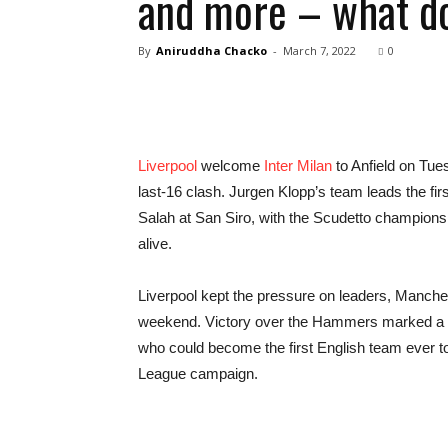
and more – what do
By
Aniruddha Chacko
-
March 7, 2022
0
Liverpool
welcome
Inter Milan
to Anfield on Tue
last-16 clash. Jurgen Klopp’s team leads the fi
Salah at San Siro, with the Scudetto champion
alive.
Liverpool kept the pressure on leaders, Manches
weekend. Victory over the Hammers marked a 12
who could become the first English team ever t
League campaign.