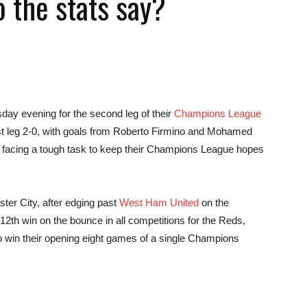
 the stats say?
news,
sday evening for the second leg of their
Champions League
rst leg 2-0, with goals from Roberto Firmino and Mohamed
s facing a tough task to keep their Champions League hopes
betting
ter City, after edging past
West Ham United
on the
th win on the bounce in all competitions for the Reds,
o win their opening eight games of a single Champions
and