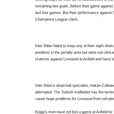
remaining two goals. Before their game against Sa
last four games. But their performance agains
Champions League clash.
Inter Milan failed to keep any of their eight shots
positions in the penalty area but were not clinica
chances against Liverpool at Anfield and have to 
Inter Milan’s dead-ball specialist, Hakan Calha
attempted. The Turkish midfielder has the techni
cause huge problems for Liverpool from set-piec
Klopp’s men have not lost a game at Anfield for 