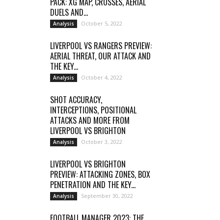
PACK: XG MAP, CROSSES, AERIAL
DUELS AND...
October 5, 2022
Analysis
LIVERPOOL VS RANGERS PREVIEW:
AERIAL THREAT, OUR ATTACK AND
THE KEY...
October 4, 2022
Analysis
SHOT ACCURACY,
INTERCEPTIONS, POSITIONAL
ATTACKS AND MORE FROM
LIVERPOOL VS BRIGHTON
October 3, 2022
Analysis
LIVERPOOL VS BRIGHTON
PREVIEW: ATTACKING ZONES, BOX
PENETRATION AND THE KEY...
September 30, 2022
Analysis
FOOTBALL MANAGER 2023: THE