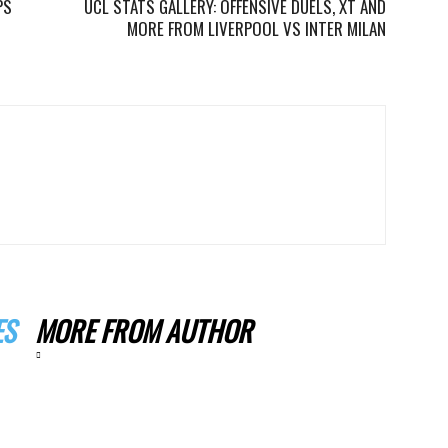
PS
UCL STATS GALLERY: OFFENSIVE DUELS, XT AND
MORE FROM LIVERPOOL VS INTER MILAN
ES
MORE FROM AUTHOR