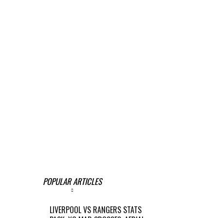
POPULAR ARTICLES
LIVERPOOL VS RANGERS STATS