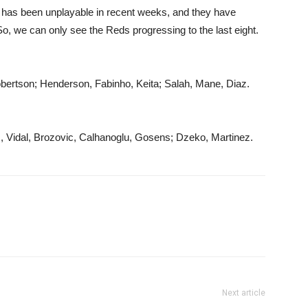
has been unplayable in recent weeks, and they have
So, we can only see the Reds progressing to the last eight.
obertson; Henderson, Fabinho, Keita; Salah, Mane, Diaz.
s, Vidal, Brozovic, Calhanoglu, Gosens; Dzeko, Martinez.
Next article