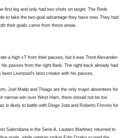
the first leg and only had two shots on target. The Reds
able to take the two-goal advantage they have now. They had
opinion
oth their goals came from these areas.
ate a high xT from their passes, but it was Trent Alexander-
from
his passes from the right flank. The right-back already had
as been Liverpool’s best creator with his passes.
rom. Joel Matip and Thiago are the only major absentees for
ir narrow win over West Ham, there should not be too
Liverpool
 is likely to battle with Diogo Jota and Roberto Firmino for
st Salernitana in the Serie A. Lautaro Martinez returned to
 five goals, while veteran striker Edin Dzeko scored the