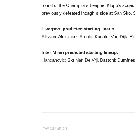
round of the Champions League. Klopp’s squad 
previously defeated Inzaghi’s side at San Siro. 
Liverpool predicted starting lineup:
Alisson; Alexander-Arnold, Konate, Van Dijk, R
Inter Milan predicted starting lineup:
Handanovic; Skriniar, De Vrij, Bastoni; Dumfrie
Previous article