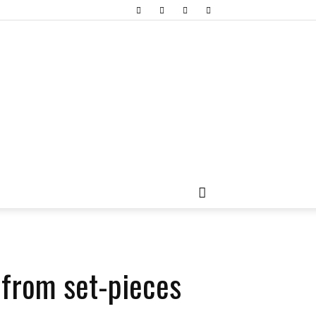
 from set-pieces