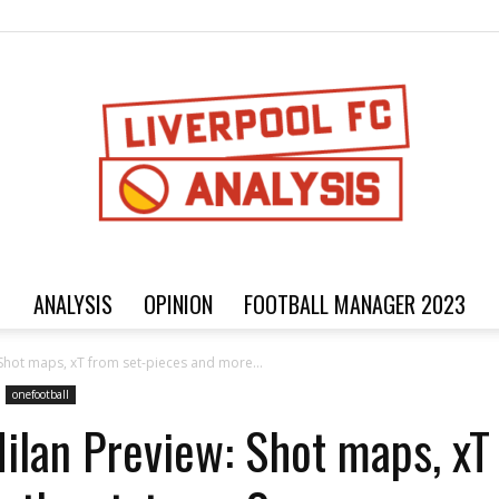
ANALYSIS
OPINION
FOOTBALL MANAGER 2023
Football
 Shot maps, xT from set-pieces and more...
onefootball
Milan Preview: Shot maps, xT
analysis,