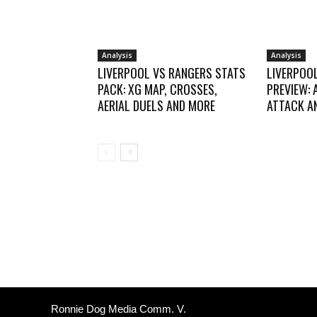
Analysis
Analysis
LIVERPOOL VS RANGERS STATS
LIVERPOO
PACK: XG MAP, CROSSES,
PREVIEW: 
AERIAL DUELS AND MORE
ATTACK AN
Ronnie Dog Media Comm. V.