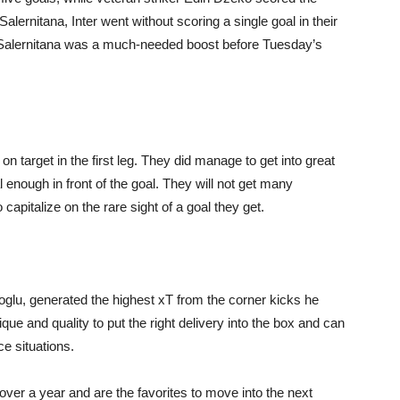
lernitana, Inter went without scoring a single goal in their
t Salernitana was a much-needed boost before Tuesday’s
 on target in the first leg. They did manage to get into great
l enough in front of the goal. They will not get many
capitalize on the rare sight of a goal they get.
noglu, generated the highest xT from the corner kicks he
que and quality to put the right delivery into the box and can
e situations.
over a year and are the favorites to move into the next