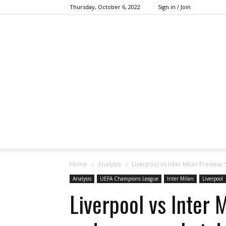
Thursday, October 6, 2022
Sign in / Join
Home
Analysis
Liverpool vs Inter Milan Preview:
Analysis
UEFA Champions League
Inter Milan
Liverpool
Liverpool vs Inter 