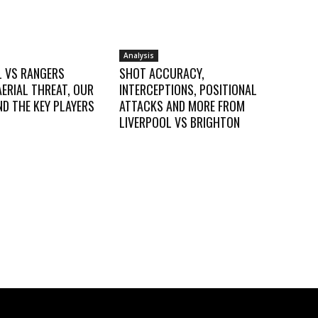
Analysis
L VS RANGERS
SHOT ACCURACY,
AERIAL THREAT, OUR
INTERCEPTIONS, POSITIONAL
D THE KEY PLAYERS
ATTACKS AND MORE FROM
LIVERPOOL VS BRIGHTON