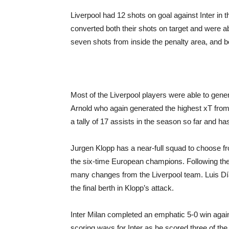
Liverpool had 12 shots on goal against Inter in 
converted both their shots on target and were 
seven shots from inside the penalty area, and b
Most of the Liverpool players were able to gener
Arnold who again generated the highest xT from 
a tally of 17 assists in the season so far and h
Jurgen Klopp has a near-full squad to choose f
the six-time European champions. Following the
many changes from the Liverpool team. Luis Díaz
the final berth in Klopp’s attack.
Inter Milan completed an emphatic 5-0 win again
scoring ways for Inter as he scored three of the