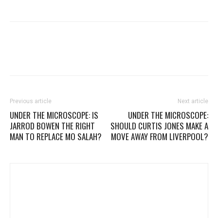
Previous article
Next article
UNDER THE MICROSCOPE: IS
UNDER THE MICROSCOPE:
JARROD BOWEN THE RIGHT
SHOULD CURTIS JONES MAKE A
MAN TO REPLACE MO SALAH?
MOVE AWAY FROM LIVERPOOL?