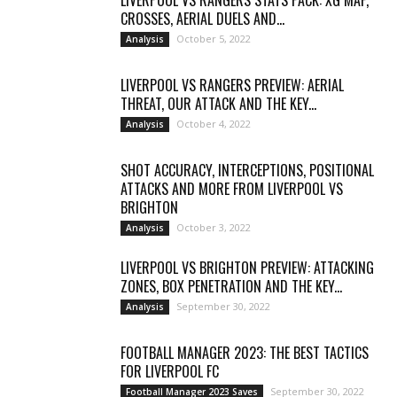
LIVERPOOL VS RANGERS STATS PACK: XG MAP,
CROSSES, AERIAL DUELS AND...
October 5, 2022
Analysis
LIVERPOOL VS RANGERS PREVIEW: AERIAL
THREAT, OUR ATTACK AND THE KEY...
October 4, 2022
Analysis
SHOT ACCURACY, INTERCEPTIONS, POSITIONAL
ATTACKS AND MORE FROM LIVERPOOL VS
BRIGHTON
October 3, 2022
Analysis
LIVERPOOL VS BRIGHTON PREVIEW: ATTACKING
ZONES, BOX PENETRATION AND THE KEY...
September 30, 2022
Analysis
FOOTBALL MANAGER 2023: THE BEST TACTICS
FOR LIVERPOOL FC
September 30, 2022
Football Manager 2023 Saves