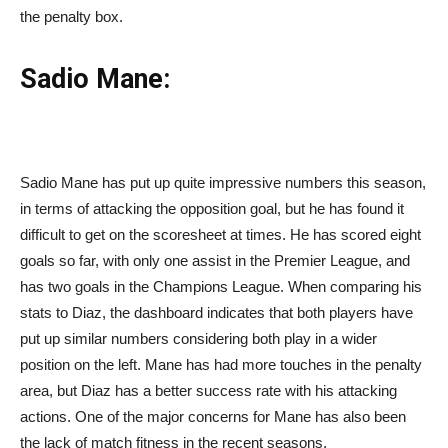
the penalty box.
Sadio Mane:
Sadio Mane has put up quite impressive numbers this season,
in terms of attacking the opposition goal, but he has found it
difficult to get on the scoresheet at times. He has scored eight
goals so far, with only one assist in the Premier League, and
has two goals in the Champions League. When comparing his
stats to Diaz, the dashboard indicates that both players have
put up similar numbers considering both play in a wider
position on the left. Mane has had more touches in the penalty
area, but Diaz has a better success rate with his attacking
actions. One of the major concerns for Mane has also been
the lack of match fitness in the recent seasons.