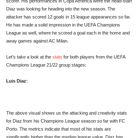
scorer. His performances in Copa America were the head-start
Diaz was looking for heading into the new season. The
attacker has scored 12 goals in 15 league appearances so far.
He has made a solid impression in the UEFA Champions
League as well, where he scored a goal each in the home and
away games against AC Milan.
Let’s take a look at the
stats
for both players from the UEFA
Champions League 21/22 group stages:
Luis Diaz:
The above visual shows us the attacking and creativity stats
for Diaz from his Champions League season so far with FC
Porto. The metrics indicate that most of his stats are
significantly higher than the median league value. Diaz has