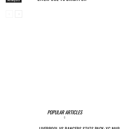
POPULAR ARTICLES