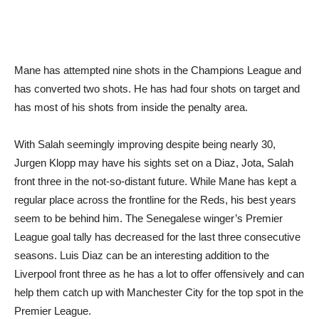
Mane has attempted nine shots in the Champions League and
has converted two shots. He has had four shots on target and
has most of his shots from inside the penalty area.
With Salah seemingly improving despite being nearly 30,
Jurgen Klopp may have his sights set on a Diaz, Jota, Salah
front three in the not-so-distant future. While Mane has kept a
regular place across the frontline for the Reds, his best years
seem to be behind him. The Senegalese winger’s Premier
League goal tally has decreased for the last three consecutive
seasons. Luis Diaz can be an interesting addition to the
Liverpool front three as he has a lot to offer offensively and can
help them catch up with Manchester City for the top spot in the
Premier League.