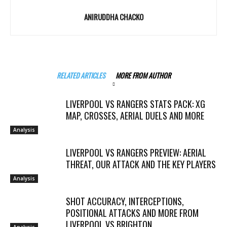
ANIRUDDHA CHACKO
RELATED ARTICLES
MORE FROM AUTHOR
LIVERPOOL VS RANGERS STATS PACK: XG
MAP, CROSSES, AERIAL DUELS AND MORE
Analysis
LIVERPOOL VS RANGERS PREVIEW: AERIAL
THREAT, OUR ATTACK AND THE KEY PLAYERS
Analysis
SHOT ACCURACY, INTERCEPTIONS,
POSITIONAL ATTACKS AND MORE FROM
LIVERPOOL VS BRIGHTON
Analysis