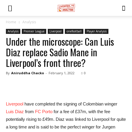
Home
Analysis
Analysis
Premier League
Liverpool
onefootball
Player Analysis
Under the microscope: Can Luis
Diaz replace Sadio Mane in
Liverpool’s front three?
By
Aniruddha Chacko
-
February 1, 2022
0
Liverpool
have completed the signing of Colombian winger
Luis Diaz
from
FC Porto
for a fee of £37m, with the fee
potentially rising to £49m. Diaz was linked to Liverpool for quite
a long time and is said to be the perfect winger for Jurgen