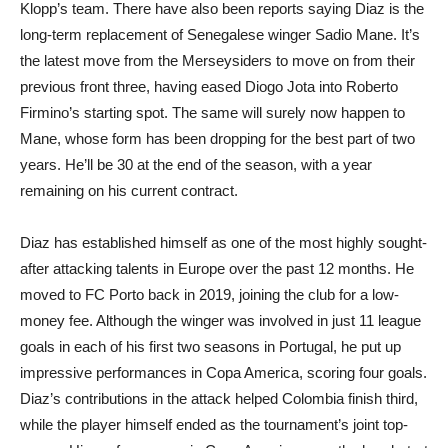
Klopp’s team. There have also been reports saying Diaz is the
long-term replacement of Senegalese winger Sadio Mane. It’s
the latest move from the Merseysiders to move on from their
previous front three, having eased Diogo Jota into Roberto
Firmino’s starting spot. The same will surely now happen to
Mane, whose form has been dropping for the best part of two
years. He’ll be 30 at the end of the season, with a year
remaining on his current contract.
Diaz has established himself as one of the most highly sought-
after attacking talents in Europe over the past 12 months. He
moved to FC Porto back in 2019, joining the club for a low-
money fee. Although the winger was involved in just 11 league
goals in each of his first two seasons in Portugal, he put up
impressive performances in Copa America, scoring four goals.
Diaz’s contributions in the attack helped Colombia finish third,
while the player himself ended as the tournament’s joint top-