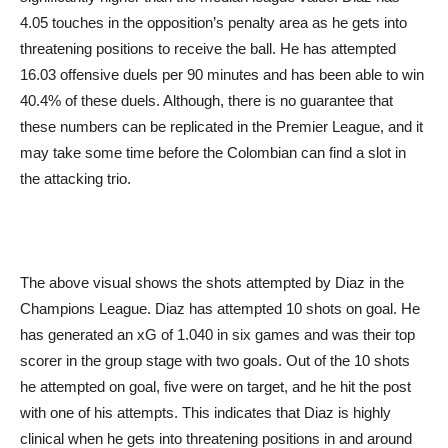
4.05 touches in the opposition’s penalty area as he gets into
threatening positions to receive the ball. He has attempted
16.03 offensive duels per 90 minutes and has been able to win
40.4% of these duels. Although, there is no guarantee that
these numbers can be replicated in the Premier League, and it
may take some time before the Colombian can find a slot in
the attacking trio.
The above visual shows the shots attempted by Diaz in the
Champions League. Diaz has attempted 10 shots on goal. He
has generated an xG of 1.040 in six games and was their top
scorer in the group stage with two goals. Out of the 10 shots
he attempted on goal, five were on target, and he hit the post
with one of his attempts. This indicates that Diaz is highly
clinical when he gets into threatening positions in and around