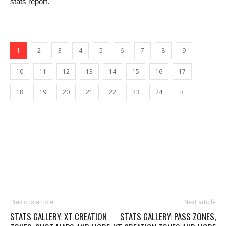
stats report.
1
2
3
4
5
6
7
8
9
10
11
12
13
14
15
16
17
18
19
20
21
22
23
24
Previous article
Next article
STATS GALLERY: XT CREATION
STATS GALLERY: PASS ZONES,