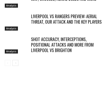
Analysis
LIVERPOOL VS RANGERS PREVIEW: AERIAL
THREAT, OUR ATTACK AND THE KEY PLAYERS
Analysis
SHOT ACCURACY, INTERCEPTIONS,
POSITIONAL ATTACKS AND MORE FROM
LIVERPOOL VS BRIGHTON
Analysis