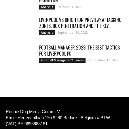
BRIGHTON
October 3, 2022
Analysis
LIVERPOOL VS BRIGHTON PREVIEW: ATTACKING
ZONES, BOX PENETRATION AND THE KEY...
September 30, 2022
Analysis
FOOTBALL MANAGER 2023: THE BEST TACTICS
FOR LIVERPOOL FC
September 30, 2022
Football Manager 2023 Saves
Ronnie Dog Media Comm. V.
Emiel Hertecantlaan 19a 9290 Berlare - Belgium // BTW
(VAT) BE 0693988181