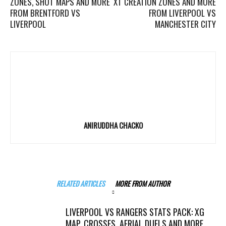
ZONES, SHOT MAPS AND MORE
XT CREATION ZONES AND MORE
FROM BRENTFORD VS
FROM LIVERPOOL VS
LIVERPOOL
MANCHESTER CITY
ANIRUDDHA CHACKO
RELATED ARTICLES
MORE FROM AUTHOR
LIVERPOOL VS RANGERS STATS PACK: XG
MAP, CROSSES, AERIAL DUELS AND MORE