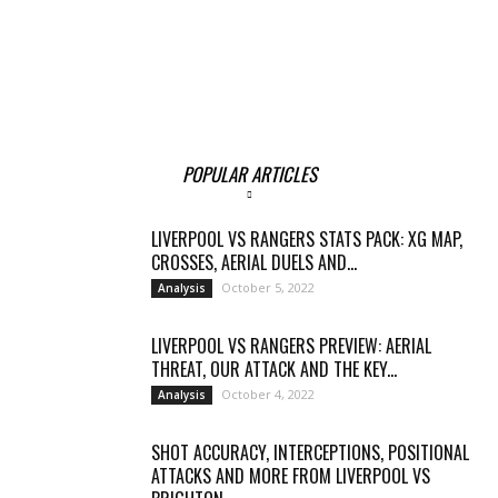
POPULAR ARTICLES
LIVERPOOL VS RANGERS STATS PACK: XG MAP,
CROSSES, AERIAL DUELS AND...
October 5, 2022
Analysis
LIVERPOOL VS RANGERS PREVIEW: AERIAL
THREAT, OUR ATTACK AND THE KEY...
October 4, 2022
Analysis
SHOT ACCURACY, INTERCEPTIONS, POSITIONAL
ATTACKS AND MORE FROM LIVERPOOL VS