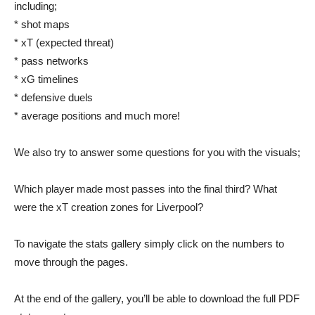
including;
* shot maps
* xT (expected threat)
* pass networks
* xG timelines
* defensive duels
* average positions and much more!
We also try to answer some questions for you with the visuals;
Which player made most passes into the final third? What
were the xT creation zones for Liverpool?
To navigate the stats gallery simply click on the numbers to
move through the pages.
At the end of the gallery, you’ll be able to download the full PDF