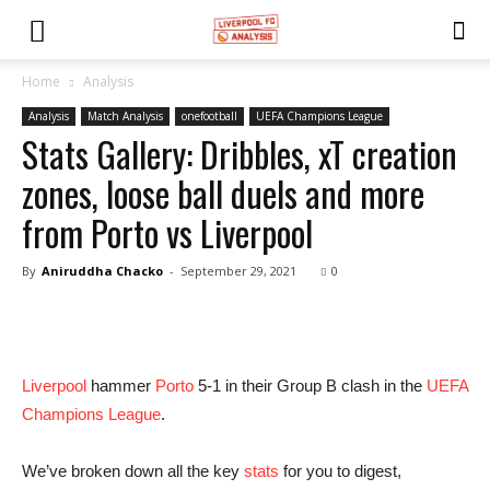
Home
Analysis
Analysis
Match Analysis
onefootball
UEFA Champions League
Stats Gallery: Dribbles, xT creation
zones, loose ball duels and more
from Porto vs Liverpool
By
Aniruddha Chacko
-
September 29, 2021
0
Liverpool
hammer
Porto
5-1 in their Group B clash in the
UEFA
Champions League
.
We’ve broken down all the key
stats
for you to digest,