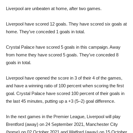
Liverpool are unbeaten at home, after two games.
Liverpool have scored 12 goals. They have scored six goals at
home. They’ve conceded 1 goals in total.
Crystal Palace have scored 5 goals in this campaign. Away
from home they have scored 5 goals. They’ve conceded 8
goals in total.
Liverpool have opened the score in 3 of their 4 of the games,
and have a winning ratio of 100 percent when scoring the first
goal. Crystal Palace have scored 100 percent of their goals in
the last 45 minutes, putting up a +3 (5–2) goal difference.
In the next games in the Premier League, Liverpool will play
Brentford (away) on 24 September 2021, Manchester City
(home) on 02 October 2021 and Watford (away) on 15 October