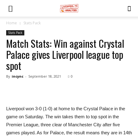
Home
Stats Pack
Stats Pack
Match Stats: Win against Crystal
Palace gives Liverpool league top
spot
By
incync
-
September 18, 2021
0
Liverpool won 3-0 (1-0) at home to the Crystal Palace in the
game on Saturday. The win takes them to top spot in the
Premier League, three clear of Manchester City after five
games played. As for Palace, the result means they are in 14th