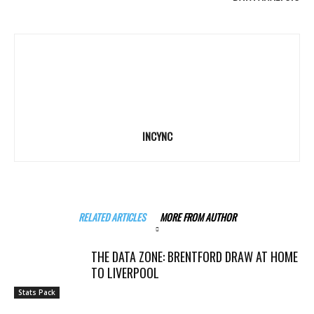
INCYNC
RELATED ARTICLES
MORE FROM AUTHOR
THE DATA ZONE: BRENTFORD DRAW AT HOME
TO LIVERPOOL
Stats Pack