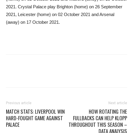
2021. Crystal Palace play Brighton (home) on 26 September
2021, Leicester (home) on 02 October 2021 and Arsenal
(away) on 17 October 2021.
Previous article
Next article
MATCH STATS: LIVERPOOL WIN
HOW ROTATING THE
HARD-FOUGHT GAME AGAINST
FULLBACKS CAN HELP KLOPP
PALACE
THROUGHOUT THIS SEASON –
DATA ANALYSIS