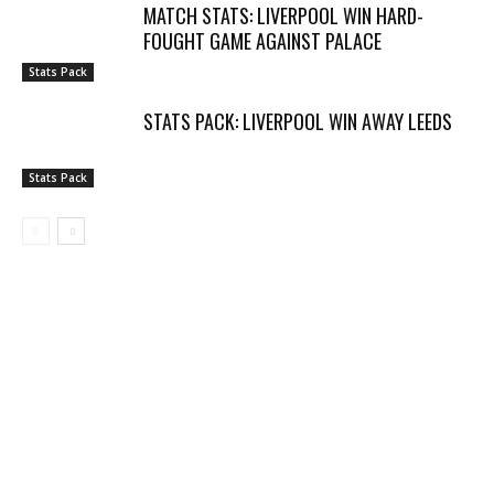
MATCH STATS: LIVERPOOL WIN HARD-
FOUGHT GAME AGAINST PALACE
Stats Pack
STATS PACK: LIVERPOOL WIN AWAY LEEDS
Stats Pack