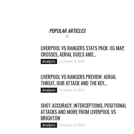
POPULAR ARTICLES
LIVERPOOL VS RANGERS STATS PACK: XG MAP,
CROSSES, AERIAL DUELS AND...
October 5, 2022
Analysis
LIVERPOOL VS RANGERS PREVIEW: AERIAL
THREAT, OUR ATTACK AND THE KEY...
October 4, 2022
Analysis
SHOT ACCURACY, INTERCEPTIONS, POSITIONAL
ATTACKS AND MORE FROM LIVERPOOL VS
BRIGHTON
October 3, 2022
Analysis