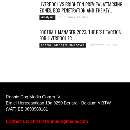
LIVERPOOL VS BRIGHTON PREVIEW: ATTACKING
ZONES, BOX PENETRATION AND THE KEY...
September 30, 2022
Analysis
FOOTBALL MANAGER 2023: THE BEST TACTICS
FOR LIVERPOOL FC
September 30, 2022
Football Manager 2023 Saves
Ronnie Dog Media Comm. V.
Emiel Hertecantlaan 19a 9290 Berlare - Belgium // BTW
(VAT) BE 0693988181
Contact us:
chris@ronniedogmedia.com