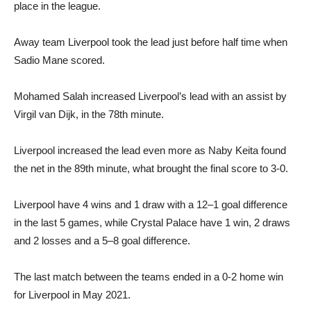
place in the league.
Away team Liverpool took the lead just before half time when
Sadio Mane scored.
Mohamed Salah increased Liverpool’s lead with an assist by
Virgil van Dijk, in the 78th minute.
Liverpool increased the lead even more as Naby Keita found
the net in the 89th minute, what brought the final score to 3-0.
Liverpool have 4 wins and 1 draw with a 12–1 goal difference
in the last 5 games, while Crystal Palace have 1 win, 2 draws
and 2 losses and a 5–8 goal difference.
The last match between the teams ended in a 0-2 home win
for Liverpool in May 2021.