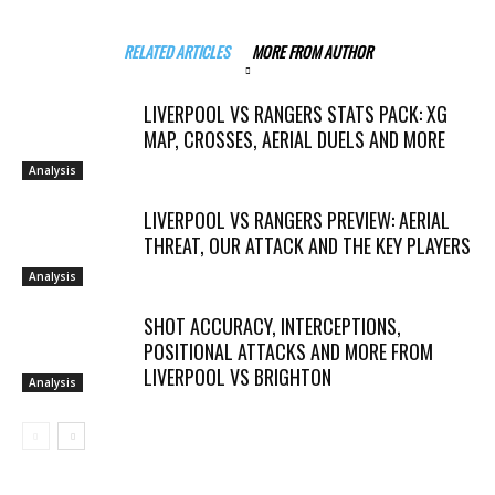
RELATED ARTICLES
MORE FROM AUTHOR
LIVERPOOL VS RANGERS STATS PACK: XG
MAP, CROSSES, AERIAL DUELS AND MORE
Analysis
LIVERPOOL VS RANGERS PREVIEW: AERIAL
THREAT, OUR ATTACK AND THE KEY PLAYERS
Analysis
SHOT ACCURACY, INTERCEPTIONS,
POSITIONAL ATTACKS AND MORE FROM
LIVERPOOL VS BRIGHTON
Analysis