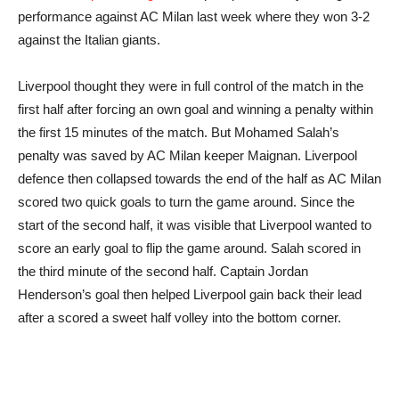
performance against AC Milan last week where they won 3-2
against the Italian giants.
Liverpool thought they were in full control of the match in the
first half after forcing an own goal and winning a penalty within
the first 15 minutes of the match. But Mohamed Salah’s
penalty was saved by AC Milan keeper Maignan. Liverpool
defence then collapsed towards the end of the half as AC Milan
scored two quick goals to turn the game around. Since the
start of the second half, it was visible that Liverpool wanted to
score an early goal to flip the game around. Salah scored in
the third minute of the second half. Captain Jordan
Henderson’s goal then helped Liverpool gain back their lead
after a scored a sweet half volley into the bottom corner.