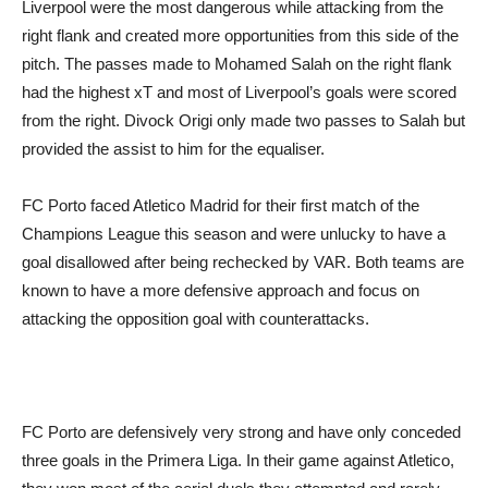
Liverpool were the most dangerous while attacking from the
right flank and created more opportunities from this side of the
pitch. The passes made to Mohamed Salah on the right flank
had the highest xT and most of Liverpool’s goals were scored
from the right. Divock Origi only made two passes to Salah but
provided the assist to him for the equaliser.
FC Porto faced Atletico Madrid for their first match of the
Champions League this season and were unlucky to have a
goal disallowed after being rechecked by VAR. Both teams are
known to have a more defensive approach and focus on
attacking the opposition goal with counterattacks.
FC Porto are defensively very strong and have only conceded
three goals in the Primera Liga. In their game against Atletico,