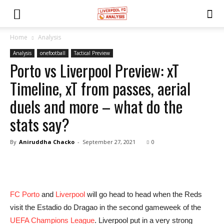
Home
Analysis
Analysis
onefootball
Tactical Preview
Porto vs Liverpool Preview: xT
Timeline, xT from passes, aerial
duels and more – what do the
stats say?
By
Aniruddha Chacko
-
September 27, 2021
0
FC Porto
and
Liverpool
will go head to head when the Reds
visit the Estadio do Dragao in the second gameweek of the
UEFA Champions League
. Liverpool put in a very strong