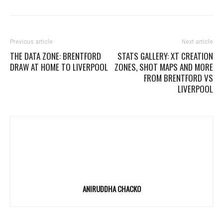
Previous article
Next article
THE DATA ZONE: BRENTFORD
STATS GALLERY: XT CREATION
DRAW AT HOME TO LIVERPOOL
ZONES, SHOT MAPS AND MORE
FROM BRENTFORD VS
LIVERPOOL
ANIRUDDHA CHACKO