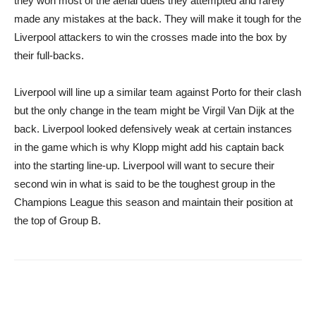
they won most of the aerial duels they attempted and rarely
made any mistakes at the back. They will make it tough for the
Liverpool attackers to win the crosses made into the box by
their full-backs.
Liverpool will line up a similar team against Porto for their clash
but the only change in the team might be Virgil Van Dijk at the
back. Liverpool looked defensively weak at certain instances
in the game which is why Klopp might add his captain back
into the starting line-up. Liverpool will want to secure their
second win in what is said to be the toughest group in the
Champions League this season and maintain their position at
the top of Group B.