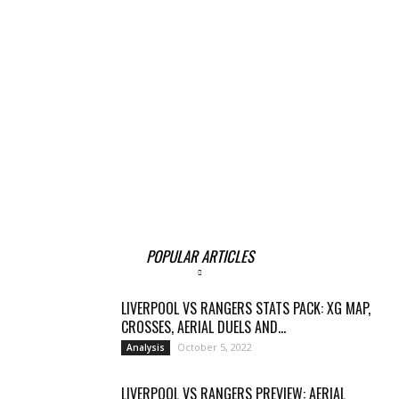
POPULAR ARTICLES
LIVERPOOL VS RANGERS STATS PACK: XG MAP,
CROSSES, AERIAL DUELS AND...
October 5, 2022
Analysis
LIVERPOOL VS RANGERS PREVIEW: AERIAL