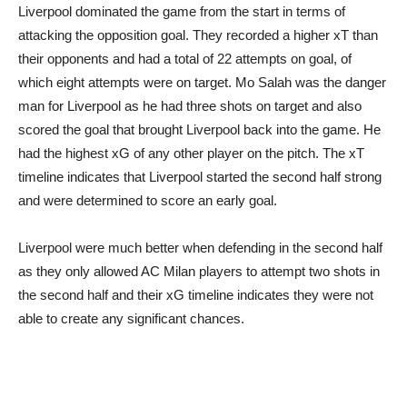
Liverpool dominated the game from the start in terms of
attacking the opposition goal. They recorded a higher xT than
their opponents and had a total of 22 attempts on goal, of
which eight attempts were on target. Mo Salah was the danger
man for Liverpool as he had three shots on target and also
scored the goal that brought Liverpool back into the game. He
had the highest xG of any other player on the pitch. The xT
timeline indicates that Liverpool started the second half strong
and were determined to score an early goal.
Liverpool were much better when defending in the second half
as they only allowed AC Milan players to attempt two shots in
the second half and their xG timeline indicates they were not
able to create any significant chances.