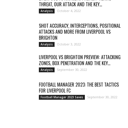
THREAT, OUR ATTACK AND THE KEY...
October 4, 2022
Analysis
SHOT ACCURACY, INTERCEPTIONS, POSITIONAL
ATTACKS AND MORE FROM LIVERPOOL VS
BRIGHTON
October 3, 2022
Analysis
LIVERPOOL VS BRIGHTON PREVIEW: ATTACKING
ZONES, BOX PENETRATION AND THE KEY...
September 30, 2022
Analysis
FOOTBALL MANAGER 2023: THE BEST TACTICS
FOR LIVERPOOL FC
September 30, 2022
Football Manager 2023 Saves