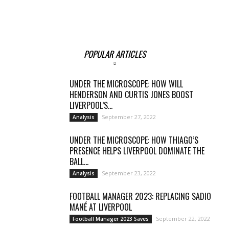
POPULAR ARTICLES
UNDER THE MICROSCOPE: HOW WILL
HENDERSON AND CURTIS JONES BOOST
LIVERPOOL’S...
September 27, 2022
Analysis
UNDER THE MICROSCOPE: HOW THIAGO’S
PRESENCE HELPS LIVERPOOL DOMINATE THE
BALL...
September 23, 2022
Analysis
FOOTBALL MANAGER 2023: REPLACING SADIO
MANÉ AT LIVERPOOL
September 22, 2022
Football Manager 2023 Saves