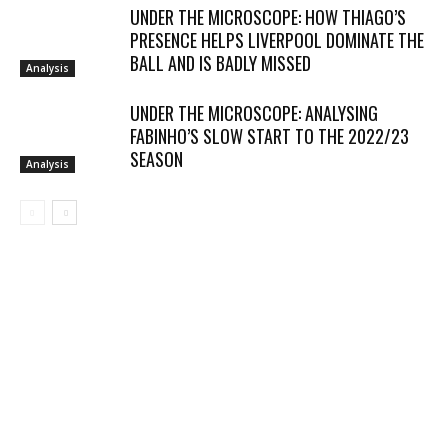
UNDER THE MICROSCOPE: HOW THIAGO’S
PRESENCE HELPS LIVERPOOL DOMINATE THE
BALL AND IS BADLY MISSED
Analysis
UNDER THE MICROSCOPE: ANALYSING
FABINHO’S SLOW START TO THE 2022/23
SEASON
Analysis