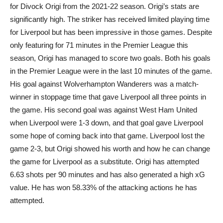
for Divock Origi from the 2021-22 season. Origi’s stats are
significantly high. The striker has received limited playing time
for Liverpool but has been impressive in those games. Despite
only featuring for 71 minutes in the Premier League this
season, Origi has managed to score two goals. Both his goals
in the Premier League were in the last 10 minutes of the game.
His goal against Wolverhampton Wanderers was a match-
winner in stoppage time that gave Liverpool all three points in
the game. His second goal was against West Ham United
when Liverpool were 1-3 down, and that goal gave Liverpool
some hope of coming back into that game. Liverpool lost the
game 2-3, but Origi showed his worth and how he can change
the game for Liverpool as a substitute. Origi has attempted
6.63 shots per 90 minutes and has also generated a high xG
value. He has won 58.33% of the attacking actions he has
attempted.