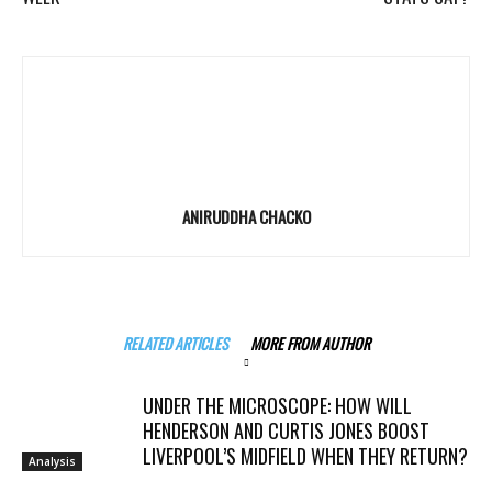
ANIRUDDHA CHACKO
RELATED ARTICLES
MORE FROM AUTHOR
UNDER THE MICROSCOPE: HOW WILL
HENDERSON AND CURTIS JONES BOOST
LIVERPOOL’S MIDFIELD WHEN THEY RETURN?
Analysis