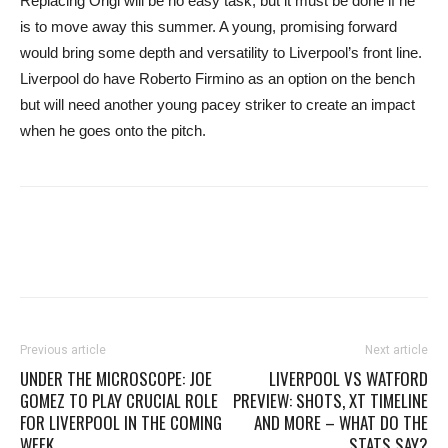
Replacing Origi will be no easy task, but it must be done if he
is to move away this summer. A young, promising forward
would bring some depth and versatility to Liverpool’s front line.
Liverpool do have Roberto Firmino as an option on the bench
but will need another young pacey striker to create an impact
when he goes onto the pitch.
Previous article
Next article
UNDER THE MICROSCOPE: JOE
LIVERPOOL VS WATFORD
GOMEZ TO PLAY CRUCIAL ROLE
PREVIEW: SHOTS, XT TIMELINE
FOR LIVERPOOL IN THE COMING
AND MORE – WHAT DO THE
WEEK
STATS SAY?