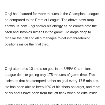
Origi has featured for more minutes in the Champions League
as compared to the Premier League. The above pass map
shows us how Origi shows his energy as he comes onto the
pitch and involves himself in the game. He drops deep to
receive the ball and also manages to get into threatening
positions inside the final third.
Origi attempted 10 shots on goal in the UEFA Champions
League despite getting only 175 minutes of game time. This
indicates that he attempted a shot on goal every 17.5 minutes.
He has been able to keep 40% of his shots on target, and most
of his shots have been from the left flank when he cuts inside.