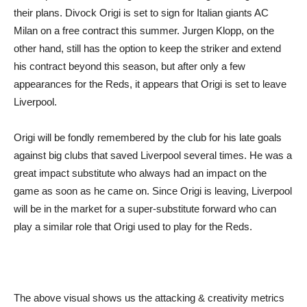
their plans. Divock Origi is set to sign for Italian giants AC
Milan on a free contract this summer. Jurgen Klopp, on the
other hand, still has the option to keep the striker and extend
his contract beyond this season, but after only a few
appearances for the Reds, it appears that Origi is set to leave
Liverpool.
Origi will be fondly remembered by the club for his late goals
against big clubs that saved Liverpool several times. He was a
great impact substitute who always had an impact on the
game as soon as he came on. Since Origi is leaving, Liverpool
will be in the market for a super-substitute forward who can
play a similar role that Origi used to play for the Reds.
The above visual shows us the attacking & creativity metrics