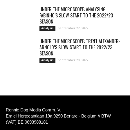
UNDER THE MICROSCOPE: ANALYSING
FABINHO’S SLOW START TO THE 2022/23
SEASON
September 22, 2022
Analysis
UNDER THE MICROSCOPE: TRENT ALEXANDER-
ARNOLD’S SLOW START TO THE 2022/23
SEASON
September 20, 2022
Analysis
Ronnie Dog Media Comm. V.
Emiel Hertecantlaan 19a 9290 Berlare - Belgium // BTW
(VAT) BE 0693988181