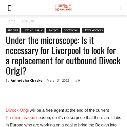
Home
Analysis
Analysis
Premier League
Liverpool
onefootball
Player Analysis
Under the microscope: Is it
necessary for Liverpool to look for
a replacement for outbound Divock
Origi?
By
Aniruddha Chacko
-
March 31, 2022
0
Divock Origi
will be a free agent at the end of the current
Premier League
season, so it’s no surprise that there are clubs
in Europe who are working on a deal to bring the Belgian into