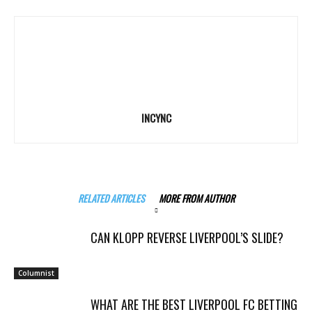
INCYNC
RELATED ARTICLES
MORE FROM AUTHOR
CAN KLOPP REVERSE LIVERPOOL’S SLIDE?
Columnist
WHAT ARE THE BEST LIVERPOOL FC BETTING