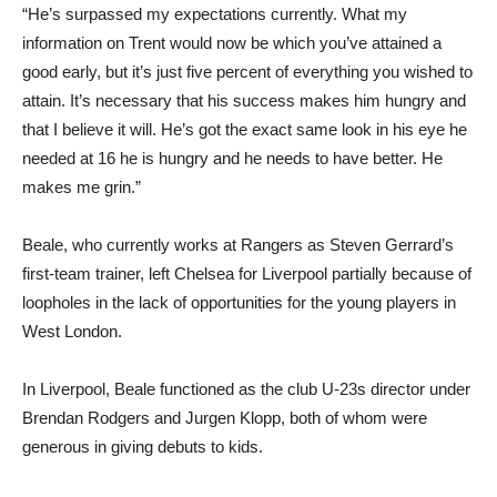
“He’s surpassed my expectations currently. What my
information on Trent would now be which you’ve attained a
good early, but it’s just five percent of everything you wished to
attain. It’s necessary that his success makes him hungry and
that I believe it will. He’s got the exact same look in his eye he
needed at 16 he is hungry and he needs to have better. He
makes me grin.”
Beale, who currently works at Rangers as Steven Gerrard’s
first-team trainer, left Chelsea for Liverpool partially because of
loopholes in the lack of opportunities for the young players in
West London.
In Liverpool, Beale functioned as the club U-23s director under
Brendan Rodgers and Jurgen Klopp, both of whom were
generous in giving debuts to kids.