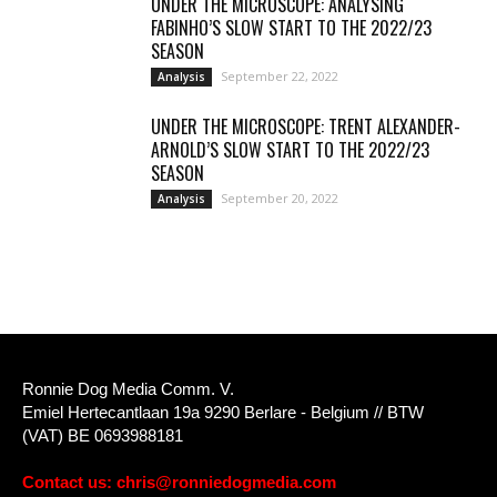
UNDER THE MICROSCOPE: ANALYSING
FABINHO’S SLOW START TO THE 2022/23
SEASON
September 22, 2022
Analysis
UNDER THE MICROSCOPE: TRENT ALEXANDER-
ARNOLD’S SLOW START TO THE 2022/23
SEASON
September 20, 2022
Analysis
Ronnie Dog Media Comm. V.
Emiel Hertecantlaan 19a 9290 Berlare - Belgium // BTW
(VAT) BE 0693988181
Contact us:
chris@ronniedogmedia.com