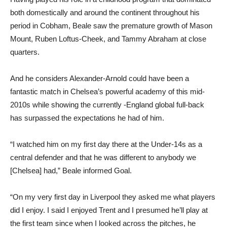
both domestically and around the continent throughout his
period in Cobham, Beale saw the premature growth of Mason
Mount, Ruben Loftus-Cheek, and Tammy Abraham at close
quarters.
And he considers Alexander-Arnold could have been a
fantastic match in Chelsea’s powerful academy of this mid-
2010s while showing the currently -England global full-back
has surpassed the expectations he had of him.
“I watched him on my first day there at the Under-14s as a
central defender and that he was different to anybody we
[Chelsea] had,” Beale informed Goal.
“On my very first day in Liverpool they asked me what players
did I enjoy. I said I enjoyed Trent and I presumed he’ll play at
the first team since when I looked across the pitches, he