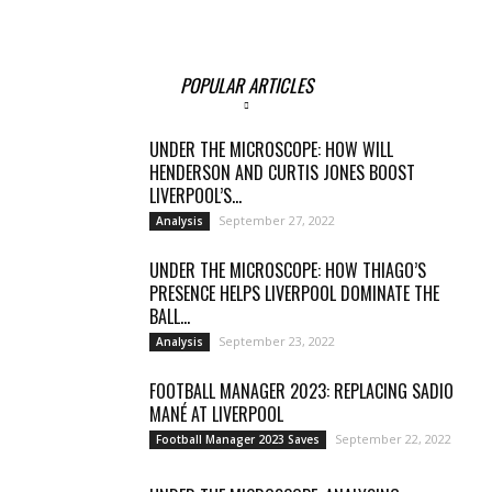
POPULAR ARTICLES
UNDER THE MICROSCOPE: HOW WILL
HENDERSON AND CURTIS JONES BOOST
LIVERPOOL’S...
September 27, 2022
Analysis
UNDER THE MICROSCOPE: HOW THIAGO’S
PRESENCE HELPS LIVERPOOL DOMINATE THE
BALL...
September 23, 2022
Analysis
FOOTBALL MANAGER 2023: REPLACING SADIO
MANÉ AT LIVERPOOL
September 22, 2022
Football Manager 2023 Saves