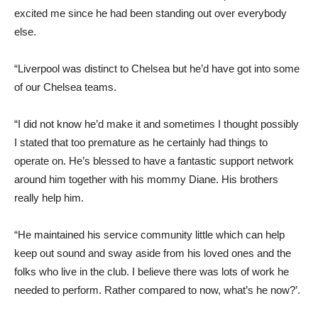
excited me since he had been standing out over everybody
else.
“Liverpool was distinct to Chelsea but he’d have got into some
of our Chelsea teams.
“I did not know he’d make it and sometimes I thought possibly
I stated that too premature as he certainly had things to
operate on. He’s blessed to have a fantastic support network
around him together with his mommy Diane. His brothers
really help him.
“He maintained his service community little which can help
keep out sound and sway aside from his loved ones and the
folks who live in the club. I believe there was lots of work he
needed to perform. Rather compared to now, what’s he now?’.