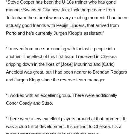
“Steve Cooper has been the U-18s trainer who has gone
manage Swansea City now. Alex Inglethorpe came from
Tottenham therefore it was a very exciting moment. I had been
actually good friends with Pepijn Lijnders, that arrived from
Porto and he’s currently Jurgen Klopp’s assistant.”
“I moved from one surrounding with fantastic people into
another. The effect of this first team I received in Chelsea
dripping down in the likes of [Jose] Mourinho and [Carlo]
Ancelotti was great, but I had been nearer to Brendan Rodgers
and Jurgen Klopp since the reserve team manager.
“I worked with an excellent group. There were additionally
Conor Coady and Suso.
“There were a few excellent players around at that moment. It
was a club full of development. It’s distinct to Chelsea. It’s a