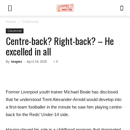
Home
Columnist
Columnist
Centre-back? Right-back? – He
excelled in all
By
incync
-
April 24, 2020
0
Former Liverpool youth trainer Michael Beale has disclosed
that he understood Trent Alexander-Arnold would develop into
a first-team footballer in the minute he saw him playing centre-
back for the Reds’ Under-14 side.
Having played his role in a childhood program that dominated