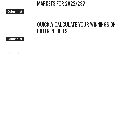
MARKETS FOR 2022/23?
Columnist
QUICKLY CALCULATE YOUR WINNINGS ON
DIFFERENT BETS
Columnist