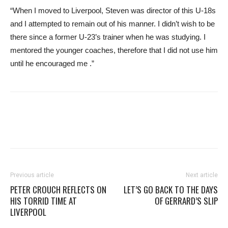
“When I moved to Liverpool, Steven was director of this U-18s
and I attempted to remain out of his manner. I didn’t wish to be
there since a former U-23’s trainer when he was studying. I
mentored the younger coaches, therefore that I did not use him
until he encouraged me .”
Previous article
Next article
PETER CROUCH REFLECTS ON
LET’S GO BACK TO THE DAYS
HIS TORRID TIME AT
OF GERRARD’S SLIP
LIVERPOOL