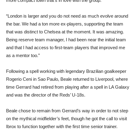
more compact town that’s in love with the group.
“London is larger and you do not need as much evolve around
the bar. We had a ton more ex-players, supporting the team
that was distinct to Chelsea at the moment. It was amazing.
Being reserve team manager, I had been near the initial team
and that I had access to first-team players that improved me
as a mentor too.”
Following a spell working with legendary Brazilian goalkeeper
Rogerio Ceni in Sao Paulo, Beale returned to Liverpool, where
time Gerrard had retired from playing after a spell in LA Galaxy
and was the director of the Reds’ U-18s.
Beale chose to remain from Gerrard’s way in order to not step
on the mythical midfielder’s feet, though he got the call to visit
Ibrox to function together with the first time senior trainer.