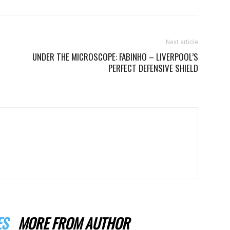
Next article
UNDER THE MICROSCOPE: FABINHO – LIVERPOOL’S
PERFECT DEFENSIVE SHIELD
ES
MORE FROM AUTHOR