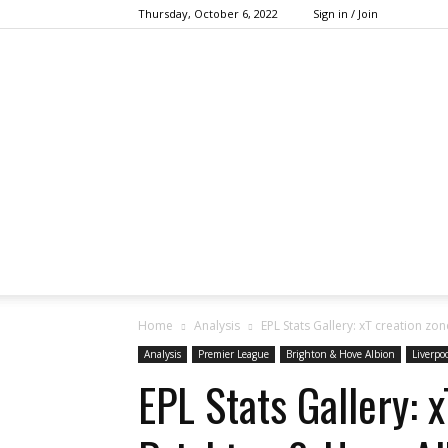
Thursday, October 6, 2022
Sign in / Join
Home
Analysis
EPL Stats Gallery: xT creation z
Analysis
Premier League
Brighton & Hove Albion
Liverpo
EPL Stats Gallery: 