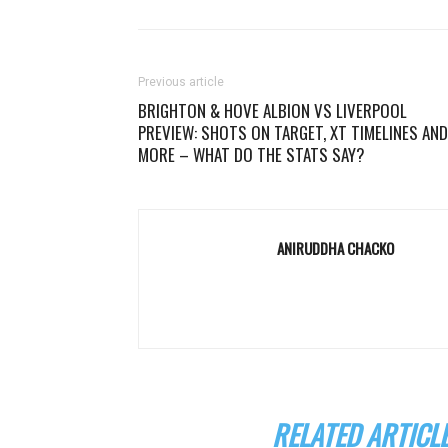
Previous article
BRIGHTON & HOVE ALBION VS LIVERPOOL
PREVIEW: SHOTS ON TARGET, XT TIMELINES AND
MORE – WHAT DO THE STATS SAY?
ANIRUDDHA CHACKO
RELATED ARTICL