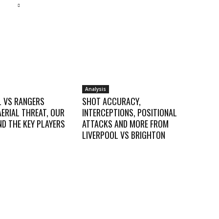
Analysis
L VS RANGERS
SHOT ACCURACY,
AERIAL THREAT, OUR
INTERCEPTIONS, POSITIONAL
D THE KEY PLAYERS
ATTACKS AND MORE FROM
LIVERPOOL VS BRIGHTON