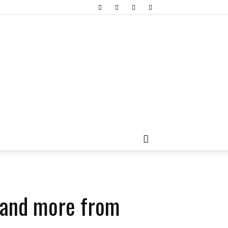
s and more from