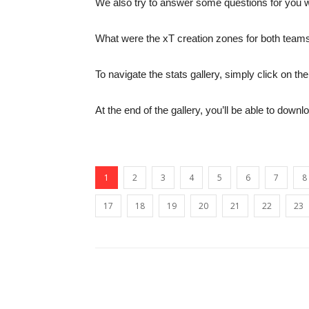
We also try to answer some questions for you wi
What were the xT creation zones for both teams
To navigate the stats gallery, simply click on 
At the end of the gallery, you’ll be able to downl
1
2
3
4
5
6
7
8
17
18
19
20
21
22
23