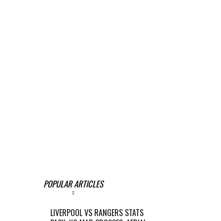
POPULAR ARTICLES
LIVERPOOL VS RANGERS STATS