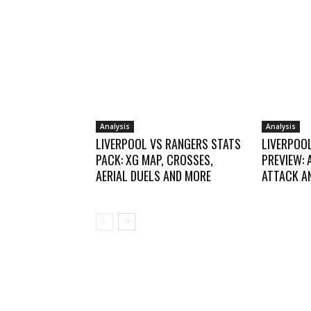
Analysis
Analysis
LIVERPOOL VS RANGERS STATS
LIVERPOO
PACK: XG MAP, CROSSES,
PREVIEW: 
AERIAL DUELS AND MORE
ATTACK AN