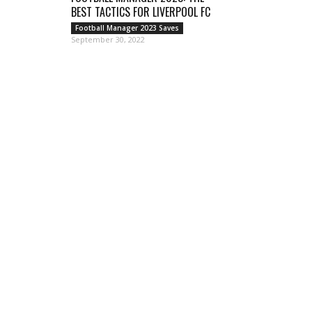
BEST TACTICS FOR LIVERPOOL FC
Football Manager 2023 Saves
September 30, 2022