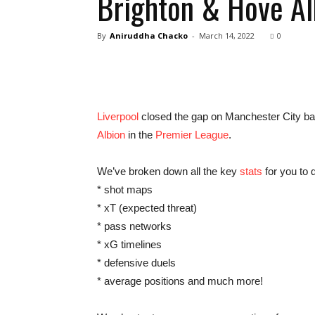
Brighton & Hove Al
By
Aniruddha Chacko
-
March 14, 2022
0
Liverpool
closed the gap on Manchester City back
Albion
in the
Premier League
.
We’ve broken down all the key
stats
for you to d
* shot maps
* xT (expected threat)
* pass networks
* xG timelines
* defensive duels
* average positions and much more!