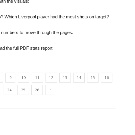
th the visuals;
? Which Liverpool player had the most shots on target?
opinion
the numbers to move through the pages.
oad the full PDF stats report.
from
9
10
11
12
13
14
15
16
24
25
26
Liverpool