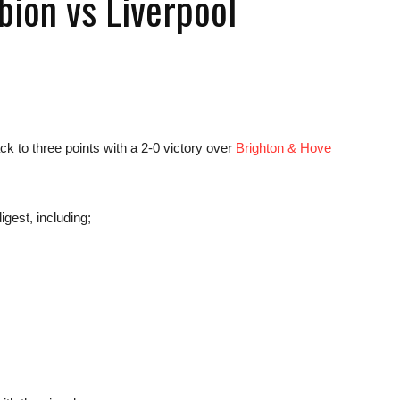
bion vs Liverpool
news,
 to three points with a 2-0 victory over
Brighton & Hove
igest, including;
betting
and