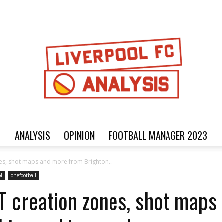
ANALYSIS
OPINION
FOOTBALL MANAGER 2023
Football
ones, shot maps and more from Brighton...
ol
onefootball
xT creation zones, shot map
analysis,