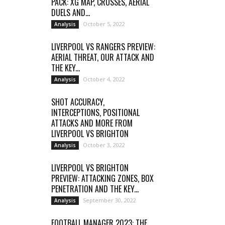
PACK: XG MAP, CROSSES, AERIAL
DUELS AND...
October 5, 2022
Analysis
LIVERPOOL VS RANGERS PREVIEW:
AERIAL THREAT, OUR ATTACK AND
THE KEY...
October 4, 2022
Analysis
SHOT ACCURACY,
INTERCEPTIONS, POSITIONAL
ATTACKS AND MORE FROM
LIVERPOOL VS BRIGHTON
October 3, 2022
Analysis
LIVERPOOL VS BRIGHTON
PREVIEW: ATTACKING ZONES, BOX
PENETRATION AND THE KEY...
September 30, 2022
Analysis
FOOTBALL MANAGER 2023: THE