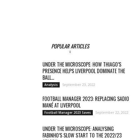
POPULAR ARTICLES
UNDER THE MICROSCOPE: HOW THIAGO’S
PRESENCE HELPS LIVERPOOL DOMINATE THE
BALL...
September 23, 2022
Analysis
FOOTBALL MANAGER 2023: REPLACING SADIO
MANÉ AT LIVERPOOL
September 22, 2022
Football Manager 2023 Saves
UNDER THE MICROSCOPE: ANALYSING
FABINHO’S SLOW START TO THE 2022/23