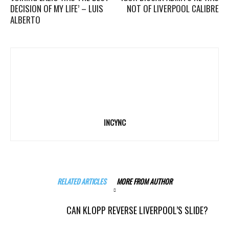
DECISION OF MY LIFE’ – LUIS
NOT OF LIVERPOOL CALIBRE
ALBERTO
INCYNC
RELATED ARTICLES
MORE FROM AUTHOR
CAN KLOPP REVERSE LIVERPOOL’S SLIDE?