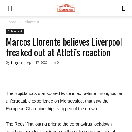
Home
Columnist
Columnist
Marcos Llorente believes Liverpool
freaked out at Atleti’s reaction
By
incync
-
April 17, 2020
0
The Rojiblancos star scored twice in extra-time throughout an
unforgettable experience on Merseyside, that saw the
European Championships stripped of the crown.
The Reds’ final outing prior to the coronavirus lockdown
watched them lose their grip on the esteemed continental