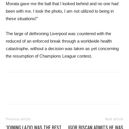
Morata gave me the ball that I looked behind and no one had
been with me. I took the photo, I am not utilized to being in
these situations!”
The large of dethroning Liverpool was countered with the
reduced of an enforced break through a worldwide health
catastrophe, without a decision was taken as yet concerning
the resumption of Champions League contest.
Previous article
Next article
‘JOINING LAZIO WAS THE BEST
IGOR BISCAN ADMITS HE WAS