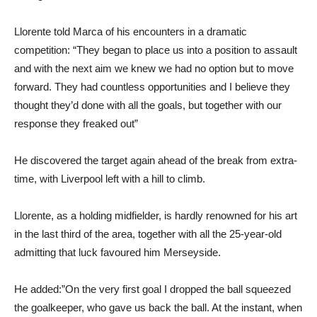
Llorente told Marca of his encounters in a dramatic
competition: “They began to place us into a position to assault
and with the next aim we knew we had no option but to move
forward. They had countless opportunities and I believe they
thought they’d done with all the goals, but together with our
response they freaked out”
He discovered the target again ahead of the break from extra-
time, with Liverpool left with a hill to climb.
Llorente, as a holding midfielder, is hardly renowned for his art
in the last third of the area, together with all the 25-year-old
admitting that luck favoured him Merseyside.
He added:”On the very first goal I dropped the ball squeezed
the goalkeeper, who gave us back the ball. At the instant, when