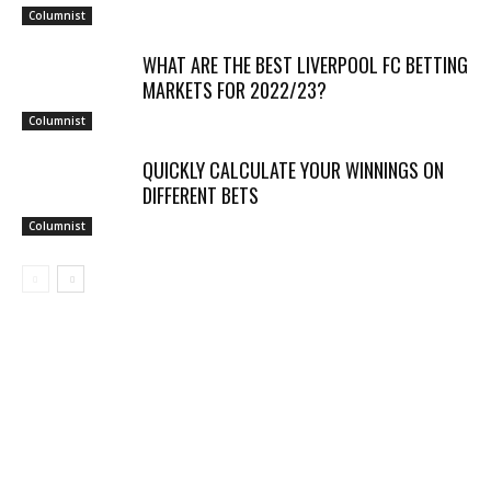
Columnist
WHAT ARE THE BEST LIVERPOOL FC BETTING
MARKETS FOR 2022/23?
Columnist
QUICKLY CALCULATE YOUR WINNINGS ON
DIFFERENT BETS
Columnist