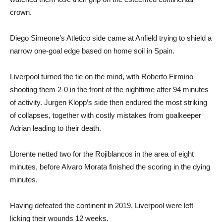
crown.
Diego Simeone’s Atletico side came at Anfield trying to shield a
narrow one-goal edge based on home soil in Spain.
Liverpool turned the tie on the mind, with Roberto Firmino
shooting them 2-0 in the front of the nighttime after 94 minutes
of activity. Jurgen Klopp’s side then endured the most striking
of collapses, together with costly mistakes from goalkeeper
Adrian leading to their death.
Llorente netted two for the Rojiblancos in the area of eight
minutes, before Alvaro Morata finished the scoring in the dying
minutes.
Having defeated the continent in 2019, Liverpool were left
licking their wounds 12 weeks.