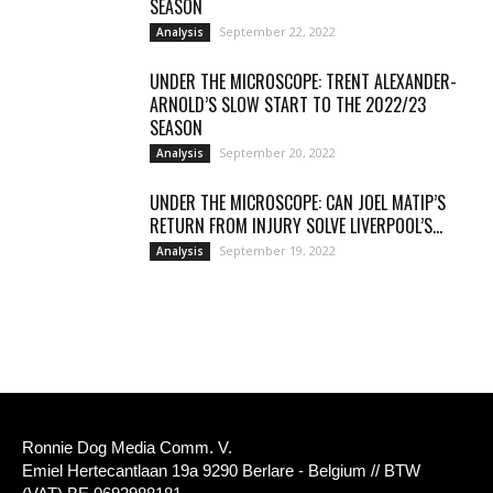
SEASON
September 22, 2022
Analysis
UNDER THE MICROSCOPE: TRENT ALEXANDER-
ARNOLD’S SLOW START TO THE 2022/23
SEASON
September 20, 2022
Analysis
UNDER THE MICROSCOPE: CAN JOEL MATIP’S
RETURN FROM INJURY SOLVE LIVERPOOL’S...
September 19, 2022
Analysis
Ronnie Dog Media Comm. V.
Emiel Hertecantlaan 19a 9290 Berlare - Belgium // BTW