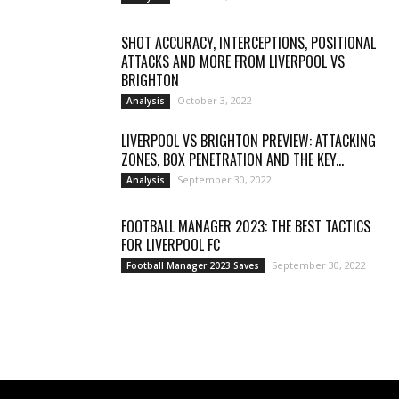
SHOT ACCURACY, INTERCEPTIONS, POSITIONAL
ATTACKS AND MORE FROM LIVERPOOL VS
BRIGHTON
October 3, 2022
Analysis
LIVERPOOL VS BRIGHTON PREVIEW: ATTACKING
ZONES, BOX PENETRATION AND THE KEY...
September 30, 2022
Analysis
FOOTBALL MANAGER 2023: THE BEST TACTICS
FOR LIVERPOOL FC
September 30, 2022
Football Manager 2023 Saves