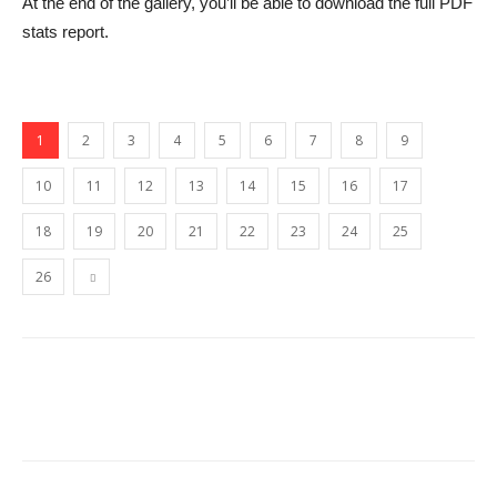
At the end of the gallery, you’ll be able to download the full PDF
stats report.
1
2
3
4
5
6
7
8
9
10
11
12
13
14
15
16
17
18
19
20
21
22
23
24
25
26