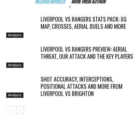
RELATED ARTICLES
MORE FROM AUTHOR
LIVERPOOL VS RANGERS STATS PACK: XG
MAP, CROSSES, AERIAL DUELS AND MORE
Analysis
LIVERPOOL VS RANGERS PREVIEW: AERIAL
THREAT, OUR ATTACK AND THE KEY PLAYERS
Analysis
SHOT ACCURACY, INTERCEPTIONS,
POSITIONAL ATTACKS AND MORE FROM
LIVERPOOL VS BRIGHTON
Analysis