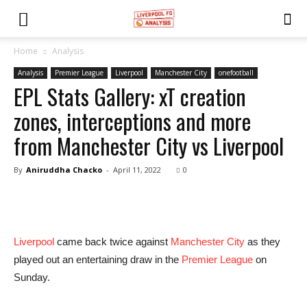
Home
Analysis
Analysis
Premier League
Liverpool
Manchester City
onefootball
EPL Stats Gallery: xT creation
zones, interceptions and more
from Manchester City vs Liverpool
By
Aniruddha Chacko
-
April 11, 2022
0
Liverpool
came back twice against
Manchester City
as they
played out an entertaining draw in the
Premier League
on
Sunday.