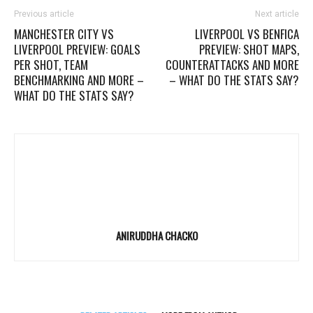
Previous article
Next article
MANCHESTER CITY VS
LIVERPOOL VS BENFICA
LIVERPOOL PREVIEW: GOALS
PREVIEW: SHOT MAPS,
PER SHOT, TEAM
COUNTERATTACKS AND MORE
BENCHMARKING AND MORE –
– WHAT DO THE STATS SAY?
WHAT DO THE STATS SAY?
ANIRUDDHA CHACKO