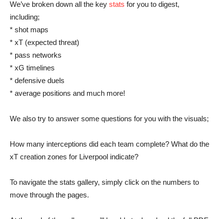
We’ve broken down all the key
stats
for you to digest,
including;
* shot maps
* xT (expected threat)
* pass networks
* xG timelines
* defensive duels
* average positions and much more!
We also try to answer some questions for you with the visuals;
How many interceptions did each team complete? What do the
xT creation zones for Liverpool indicate?
To navigate the stats gallery, simply click on the numbers to
move through the pages.