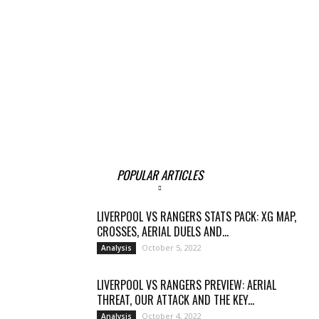
POPULAR ARTICLES
LIVERPOOL VS RANGERS STATS PACK: XG MAP,
CROSSES, AERIAL DUELS AND...
October 5, 2022
Analysis
LIVERPOOL VS RANGERS PREVIEW: AERIAL
THREAT, OUR ATTACK AND THE KEY...
October 4, 2022
Analysis