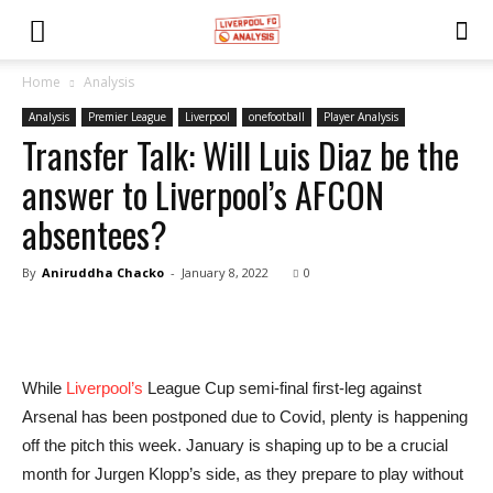
Home
Analysis
Analysis
Premier League
Liverpool
onefootball
Player Analysis
Transfer Talk: Will Luis Diaz be the
answer to Liverpool’s AFCON
absentees?
By
Aniruddha Chacko
-
January 8, 2022
0
While
Liverpool’s
League Cup semi-final first-leg against
Arsenal has been postponed due to Covid, plenty is happening
off the pitch this week. January is shaping up to be a crucial
month for Jurgen Klopp’s side, as they prepare to play without