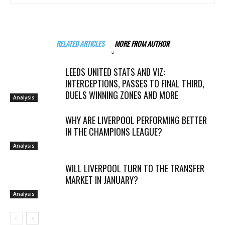
RELATED ARTICLES
MORE FROM AUTHOR
LEEDS UNITED STATS AND VIZ:
INTERCEPTIONS, PASSES TO FINAL THIRD,
DUELS WINNING ZONES AND MORE
Analysis
WHY ARE LIVERPOOL PERFORMING BETTER
IN THE CHAMPIONS LEAGUE?
Analysis
WILL LIVERPOOL TURN TO THE TRANSFER
MARKET IN JANUARY?
Analysis