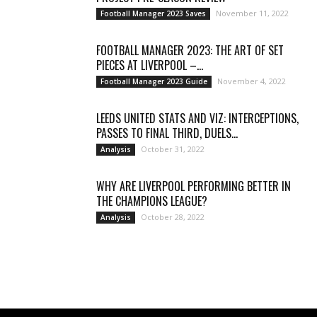
November 11, 2022
Football Manager 2023 Saves
FOOTBALL MANAGER 2023: THE ART OF SET
PIECES AT LIVERPOOL –...
November 4, 2022
Football Manager 2023 Guide
LEEDS UNITED STATS AND VIZ: INTERCEPTIONS,
PASSES TO FINAL THIRD, DUELS...
October 31, 2022
Analysis
WHY ARE LIVERPOOL PERFORMING BETTER IN
THE CHAMPIONS LEAGUE?
October 28, 2022
Analysis