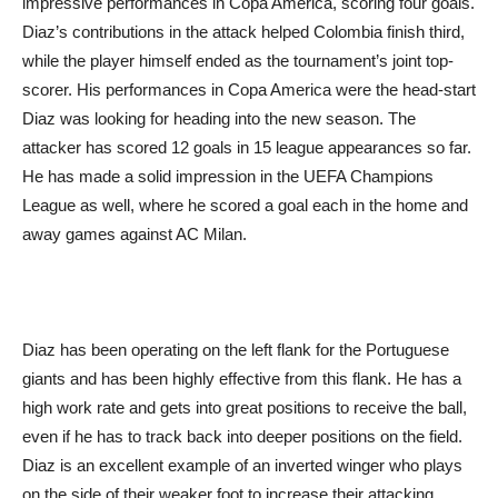
impressive performances in Copa America, scoring four goals.
Diaz’s contributions in the attack helped Colombia finish third,
while the player himself ended as the tournament’s joint top-
scorer. His performances in Copa America were the head-start
Diaz was looking for heading into the new season. The
attacker has scored 12 goals in 15 league appearances so far.
He has made a solid impression in the UEFA Champions
League as well, where he scored a goal each in the home and
away games against AC Milan.
Diaz has been operating on the left flank for the Portuguese
giants and has been highly effective from this flank. He has a
high work rate and gets into great positions to receive the ball,
even if he has to track back into deeper positions on the field.
Diaz is an excellent example of an inverted winger who plays
on the side of their weaker foot to increase their attacking