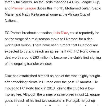
three vital players. As the Reds manage FA Cup, League Cup,
and
Premier League
duties this month, Mohamed Salah, Sadio
Mane, and Naby Keita are all gone at the African Cup of
Nations.
FC Porto’s breakout sensation,
Luis Diaz
, could reportedly be
on the verge of a mid-season move to Liverpool for a deal
worth £60 million. There have been rumors that Liverpool are
expected to try and reach an agreement with FC Porto over a
deal worth around £60 million to become the club’s first signing
of the ongoing transfer window.
Diaz has established himself as one of the most highly sought-
after attacking talents in Europe over the past 12 months. He
moved to FC Porto back in 2019, joining the club for a low-
money fee. Although the winger was involved in just 11 league
goals in each of his first two seasons in Portugal, he put up