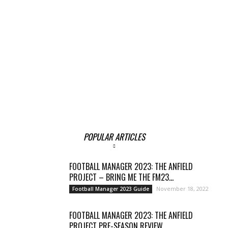
POPULAR ARTICLES
FOOTBALL MANAGER 2023: THE ANFIELD
PROJECT – BRING ME THE FM23...
November 18, 2022
Football Manager 2023 Guide
FOOTBALL MANAGER 2023: THE ANFIELD
PROJECT PRE-SEASON REVIEW