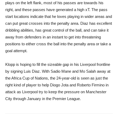
plays on the left flank, most of his passes are towards his
right, and these passes have generated a high xT. The pass
start locations indicate that he loves playing in wider areas and
can put great crosses into the penalty area. Diaz has excellent
dribbling abilities, has great control of the ball, and can take it
away from defenders in an instant to get into threatening
positions to either cross the ball into the penalty area or take a
goal attempt.
Klopp is hoping to fill the sizeable gap in his Liverpool frontline
by signing Luis Diaz. With Sadio Mane and Mo Salah away at
the Africa Cup of Nations, the 24-year-old is seen as just the
right kind of player to help Diogo Jota and Roberto Firmino in
attack as Liverpool try to keep the pressure on Manchester
City through January in the Premier League.