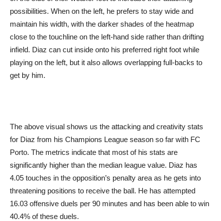
possibilities. When on the left, he prefers to stay wide and
maintain his width, with the darker shades of the heatmap
close to the touchline on the left-hand side rather than drifting
infield. Diaz can cut inside onto his preferred right foot while
playing on the left, but it also allows overlapping full-backs to
get by him.
The above visual shows us the attacking and creativity stats
for Diaz from his Champions League season so far with FC
Porto. The metrics indicate that most of his stats are
significantly higher than the median league value. Diaz has
4.05 touches in the opposition’s penalty area as he gets into
threatening positions to receive the ball. He has attempted
16.03 offensive duels per 90 minutes and has been able to win
40.4% of these duels.