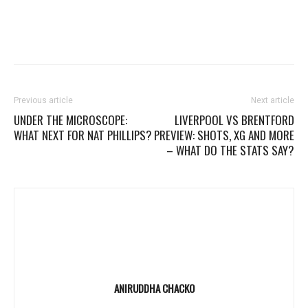
Previous article
Next article
UNDER THE MICROSCOPE:
LIVERPOOL VS BRENTFORD
WHAT NEXT FOR NAT PHILLIPS?
PREVIEW: SHOTS, XG AND MORE
– WHAT DO THE STATS SAY?
ANIRUDDHA CHACKO