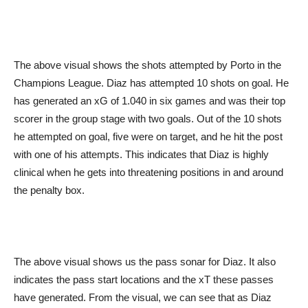
The above visual shows the shots attempted by Porto in the
Champions League. Diaz has attempted 10 shots on goal. He
has generated an xG of 1.040 in six games and was their top
scorer in the group stage with two goals. Out of the 10 shots
he attempted on goal, five were on target, and he hit the post
with one of his attempts. This indicates that Diaz is highly
clinical when he gets into threatening positions in and around
the penalty box.
The above visual shows us the pass sonar for Diaz. It also
indicates the pass start locations and the xT these passes
have generated. From the visual, we can see that as Diaz