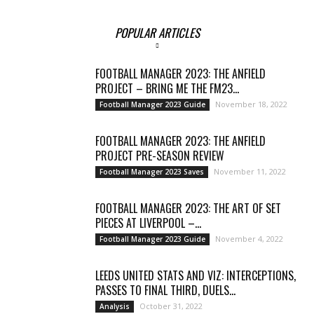
POPULAR ARTICLES
FOOTBALL MANAGER 2023: THE ANFIELD
PROJECT – BRING ME THE FM23...
November 18, 2022
Football Manager 2023 Guide
FOOTBALL MANAGER 2023: THE ANFIELD
PROJECT PRE-SEASON REVIEW
November 11, 2022
Football Manager 2023 Saves
FOOTBALL MANAGER 2023: THE ART OF SET
PIECES AT LIVERPOOL –...
November 4, 2022
Football Manager 2023 Guide
LEEDS UNITED STATS AND VIZ: INTERCEPTIONS,
PASSES TO FINAL THIRD, DUELS...
October 31, 2022
Analysis