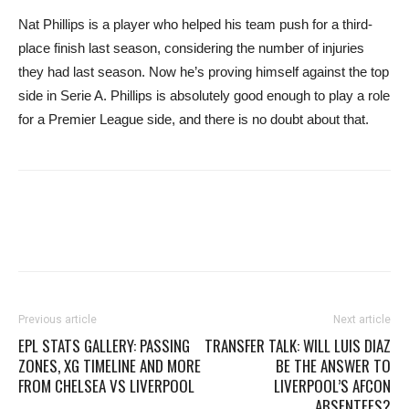
Nat Phillips is a player who helped his team push for a third-
place finish last season, considering the number of injuries
they had last season. Now he’s proving himself against the top
side in Serie A. Phillips is absolutely good enough to play a role
for a Premier League side, and there is no doubt about that.
Previous article
Next article
EPL STATS GALLERY: PASSING
TRANSFER TALK: WILL LUIS DIAZ
ZONES, XG TIMELINE AND MORE
BE THE ANSWER TO
FROM CHELSEA VS LIVERPOOL
LIVERPOOL’S AFCON
ABSENTEES?