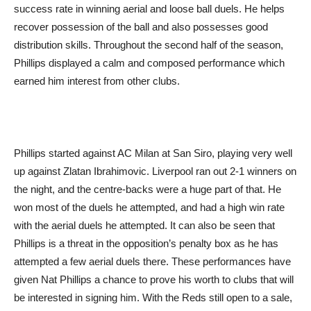
success rate in winning aerial and loose ball duels. He helps
recover possession of the ball and also possesses good
distribution skills. Throughout the second half of the season,
Phillips displayed a calm and composed performance which
earned him interest from other clubs.
Phillips started against AC Milan at San Siro, playing very well
up against Zlatan Ibrahimovic. Liverpool ran out 2-1 winners on
the night, and the centre-backs were a huge part of that. He
won most of the duels he attempted, and had a high win rate
with the aerial duels he attempted. It can also be seen that
Phillips is a threat in the opposition’s penalty box as he has
attempted a few aerial duels there. These performances have
given Nat Phillips a chance to prove his worth to clubs that will
be interested in signing him. With the Reds still open to a sale,