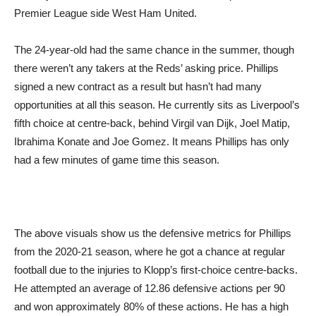
Premier League side West Ham United.
The 24-year-old had the same chance in the summer, though
there weren’t any takers at the Reds’ asking price. Phillips
signed a new contract as a result but hasn’t had many
opportunities at all this season. He currently sits as Liverpool’s
fifth choice at centre-back, behind Virgil van Dijk, Joel Matip,
Ibrahima Konate and Joe Gomez. It means Phillips has only
had a few minutes of game time this season.
The above visuals show us the defensive metrics for Phillips
from the 2020-21 season, where he got a chance at regular
football due to the injuries to Klopp’s first-choice centre-backs.
He attempted an average of 12.86 defensive actions per 90
and won approximately 80% of these actions. He has a high