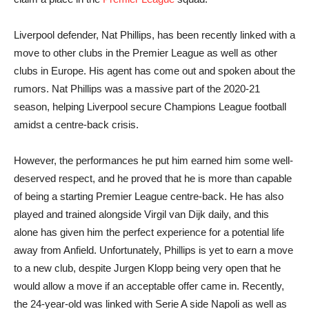
Liverpool defender, Nat Phillips, has been recently linked with a
move to other clubs in the Premier League as well as other
clubs in Europe. His agent has come out and spoken about the
rumors. Nat Phillips was a massive part of the 2020-21
season, helping Liverpool secure Champions League football
amidst a centre-back crisis.
However, the performances he put him earned him some well-
deserved respect, and he proved that he is more than capable
of being a starting Premier League centre-back. He has also
played and trained alongside Virgil van Dijk daily, and this
alone has given him the perfect experience for a potential life
away from Anfield. Unfortunately, Phillips is yet to earn a move
to a new club, despite Jurgen Klopp being very open that he
would allow a move if an acceptable offer came in. Recently,
the 24-year-old was linked with Serie A side Napoli as well as