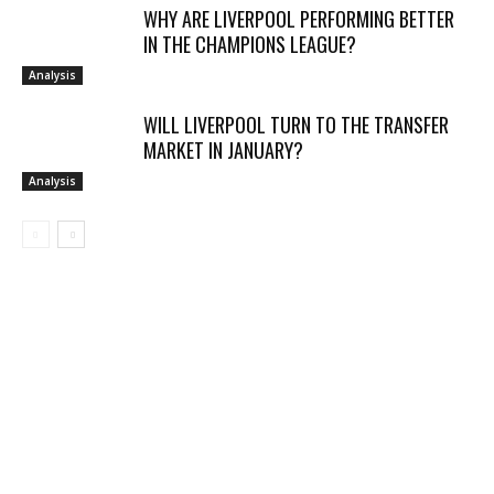
WHY ARE LIVERPOOL PERFORMING BETTER
IN THE CHAMPIONS LEAGUE?
Analysis
WILL LIVERPOOL TURN TO THE TRANSFER
MARKET IN JANUARY?
Analysis