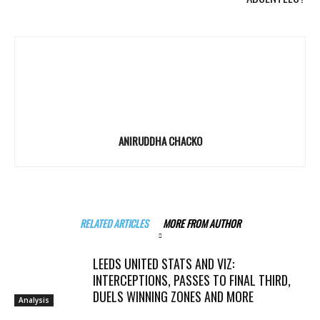
ANIRUDDHA CHACKO
RELATED ARTICLES
MORE FROM AUTHOR
LEEDS UNITED STATS AND VIZ:
INTERCEPTIONS, PASSES TO FINAL THIRD,
DUELS WINNING ZONES AND MORE
Analysis