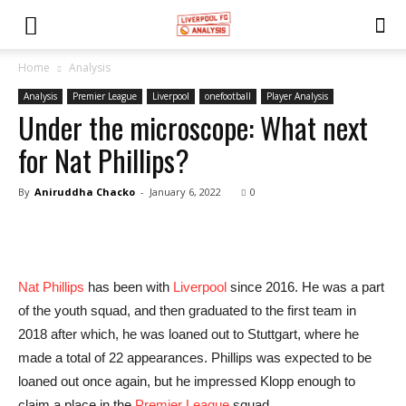
Home
Analysis
Analysis
Premier League
Liverpool
onefootball
Player Analysis
Under the microscope: What next
for Nat Phillips?
By
Aniruddha Chacko
-
January 6, 2022
0
Nat Phillips
has been with
Liverpool
since 2016. He was a part
of the youth squad, and then graduated to the first team in
2018 after which, he was loaned out to Stuttgart, where he
made a total of 22 appearances. Phillips was expected to be
loaned out once again, but he impressed Klopp enough to
claim a place in the
Premier League
squad.