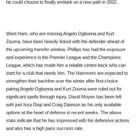
he could choose to finally embark on a new path in 2022.
West Ham, who are missing Angelo Ogbonna and Kurt
Zouma, have been heavily linked with the defender ahead of
the upcoming transfer window. Phillips has had the exposure
and experience in the Premier League and the Champions
League, which has made him a reliable centre-back who can
start for a club that needs him. The Hammers are expected to
strengthen their backline over the winter after first-choice
pairing Angelo Ogbonna and Kurt Zouma were ruled out for
significant spells through injury. David Moyes has been left
with just Issa Diop and Craig Dawson as his only available
options at the heart of defense in recent weeks. The above
stats indicate that he has impressed with his defensive actions
and also has a high pass success rate.