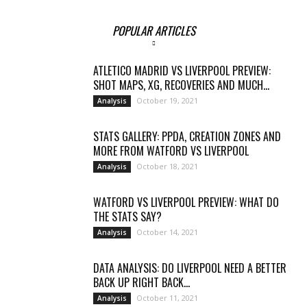
POPULAR ARTICLES
ATLETICO MADRID VS LIVERPOOL PREVIEW:
SHOT MAPS, XG, RECOVERIES AND MUCH...
October 19, 2021
Analysis
STATS GALLERY: PPDA, CREATION ZONES AND
MORE FROM WATFORD VS LIVERPOOL
October 18, 2021
Analysis
WATFORD VS LIVERPOOL PREVIEW: WHAT DO
THE STATS SAY?
October 14, 2021
Analysis
DATA ANALYSIS: DO LIVERPOOL NEED A BETTER
BACK UP RIGHT BACK...
October 11, 2021
Analysis