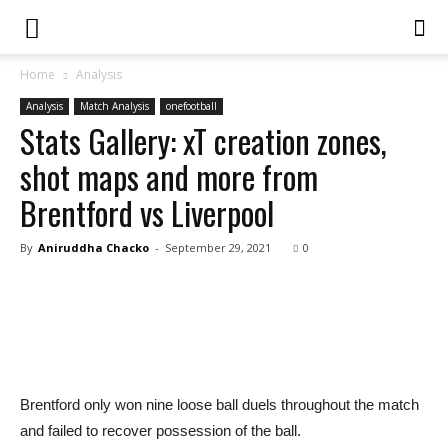
Home
Analysis
Analysis
Match Analysis
onefootball
Stats Gallery: xT creation zones,
shot maps and more from
Brentford vs Liverpool
By
Aniruddha Chacko
-
September 29, 2021
0
Brentford only won nine loose ball duels throughout the match
and failed to recover possession of the ball.