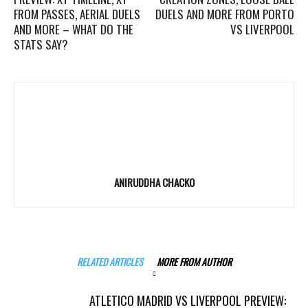
FROM PASSES, AERIAL DUELS
DUELS AND MORE FROM PORTO
AND MORE – WHAT DO THE
VS LIVERPOOL
STATS SAY?
ANIRUDDHA CHACKO
RELATED ARTICLES
MORE FROM AUTHOR
ATLETICO MADRID VS LIVERPOOL PREVIEW: