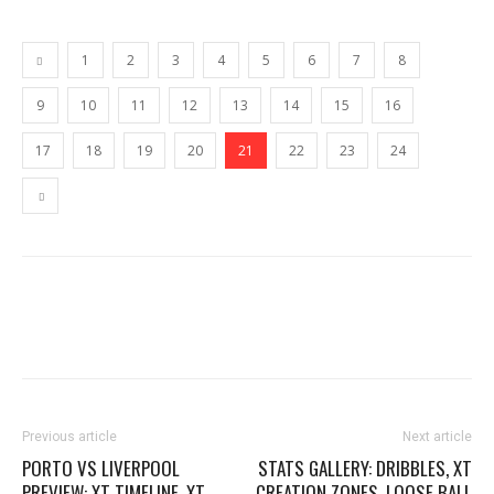
1
2
3
4
5
6
7
8
9
10
11
12
13
14
15
16
17
18
19
20
21
22
23
24
Previous article
Next article
PORTO VS LIVERPOOL
STATS GALLERY: DRIBBLES, XT
PREVIEW: XT TIMELINE, XT
CREATION ZONES, LOOSE BALL