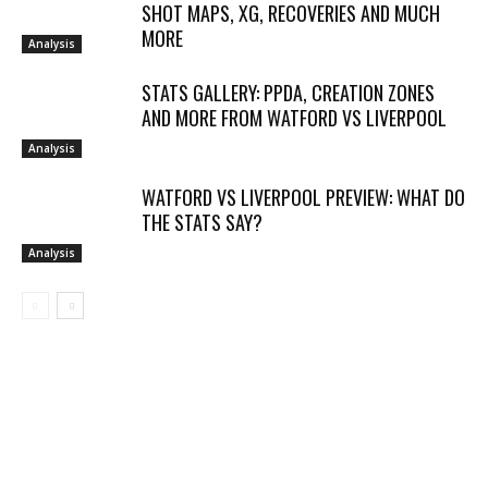
SHOT MAPS, XG, RECOVERIES AND MUCH
MORE
Analysis
STATS GALLERY: PPDA, CREATION ZONES
AND MORE FROM WATFORD VS LIVERPOOL
Analysis
WATFORD VS LIVERPOOL PREVIEW: WHAT DO
THE STATS SAY?
Analysis