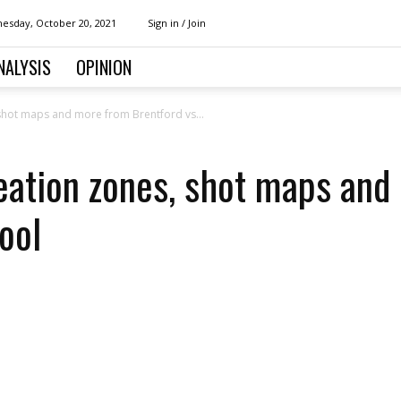
esday, October 20, 2021
Sign in / Join
NALYSIS
OPINION
, shot maps and more from Brentford vs...
reation zones, shot maps an
ool