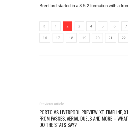
Brentford started in a 3-5-2 formation with a f
1
2
3
4
5
6
7
16
17
18
19
20
21
22
Previous article
PORTO VS LIVERPOOL PREVIEW: XT TIMELINE, X
FROM PASSES, AERIAL DUELS AND MORE – WHAT
DO THE STATS SAY?