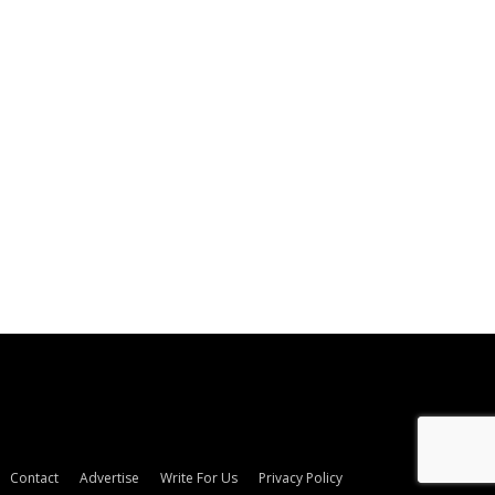
Contact
Advertise
Write For Us
Privacy Policy