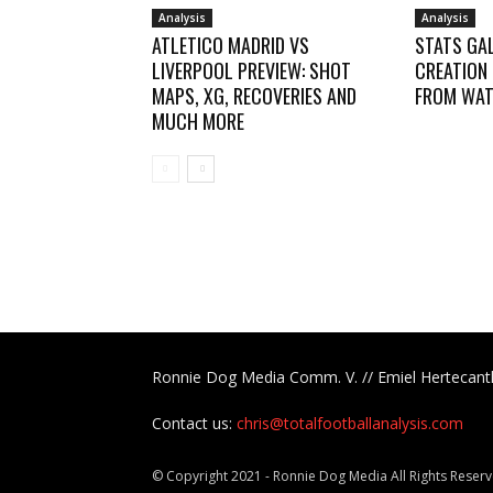
Analysis
Analysis
ATLETICO MADRID VS
STATS GAL
LIVERPOOL PREVIEW: SHOT
CREATION
MAPS, XG, RECOVERIES AND
FROM WAT
MUCH MORE
Ronnie Dog Media Comm. V. // Emiel Hertecant
Contact us:
chris@totalfootballanalysis.com
© Copyright 2021 - Ronnie Dog Media All Rights Reserv