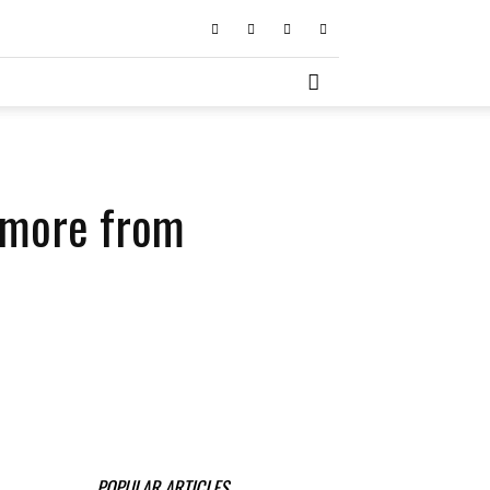
d more from
POPULAR ARTICLES