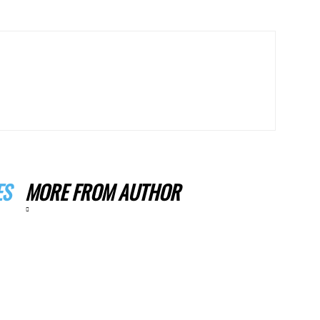
ES
MORE FROM AUTHOR