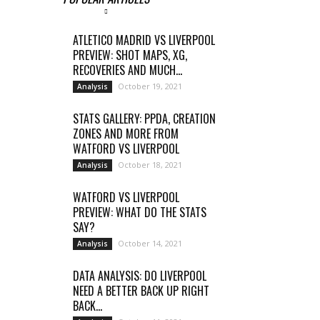
ATLETICO MADRID VS LIVERPOOL
PREVIEW: SHOT MAPS, XG,
RECOVERIES AND MUCH...
October 19, 2021
Analysis
STATS GALLERY: PPDA, CREATION
ZONES AND MORE FROM
WATFORD VS LIVERPOOL
October 18, 2021
Analysis
WATFORD VS LIVERPOOL
PREVIEW: WHAT DO THE STATS
SAY?
October 14, 2021
Analysis
DATA ANALYSIS: DO LIVERPOOL
NEED A BETTER BACK UP RIGHT
BACK...