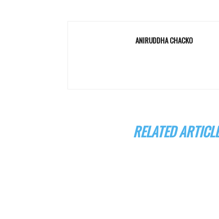
ANIRUDDHA CHACKO
RELATED ARTICL