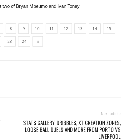
ront two of Bryan Mbeumo and Ivan Toney.
8
9
10
11
12
13
14
15
23
24
Next article
T
STATS GALLERY: DRIBBLES, XT CREATION ZONES,
LOOSE BALL DUELS AND MORE FROM PORTO VS
LIVERPOOL