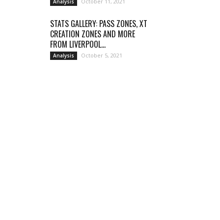
October 11, 2021
Analysis
STATS GALLERY: PASS ZONES, XT
CREATION ZONES AND MORE
FROM LIVERPOOL...
October 5, 2021
Analysis