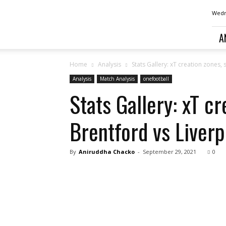
Football
Wedn
analysis,
news,
A
betting
and
opinion
Home
Analysis
Stats Gallery: xT creation zones
from
Analysis
Match Analysis
onefootball
Liverpool
Stats Gallery: xT c
Brentford vs Liverp
By
Aniruddha Chacko
-
September 29, 2021
0