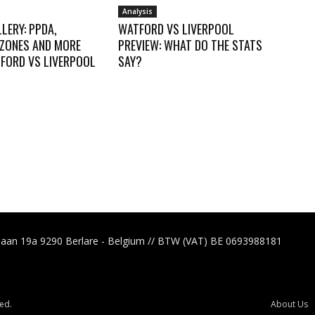
Analysis
LERY: PPDA,
WATFORD VS LIVERPOOL
 ZONES AND MORE
PREVIEW: WHAT DO THE STATS
FORD VS LIVERPOOL
SAY?
laan 19a 9290 Berlare - Belgium // BTW (VAT) BE 0693988181
ed.
About Us