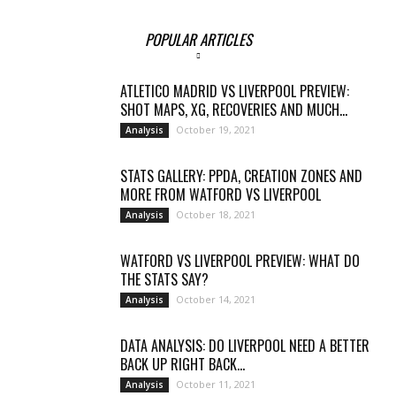
POPULAR ARTICLES
ATLETICO MADRID VS LIVERPOOL PREVIEW:
SHOT MAPS, XG, RECOVERIES AND MUCH...
October 19, 2021
Analysis
STATS GALLERY: PPDA, CREATION ZONES AND
MORE FROM WATFORD VS LIVERPOOL
October 18, 2021
Analysis
WATFORD VS LIVERPOOL PREVIEW: WHAT DO
THE STATS SAY?
October 14, 2021
Analysis
DATA ANALYSIS: DO LIVERPOOL NEED A BETTER
BACK UP RIGHT BACK...
October 11, 2021
Analysis