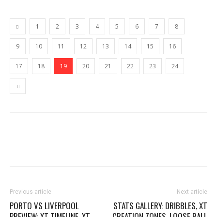
1
2
3
4
5
6
7
8
9
10
11
12
13
14
15
16
17
18
19
20
21
22
23
24
Previous article
Next article
PORTO VS LIVERPOOL
STATS GALLERY: DRIBBLES, XT
PREVIEW: XT TIMELINE, XT
CREATION ZONES, LOOSE BALL