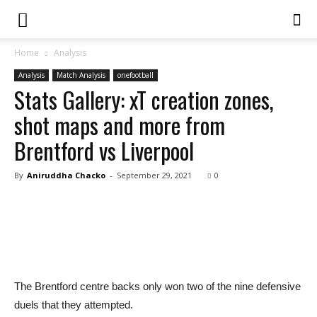
Home
Analysis
Analysis
Match Analysis
onefootball
Stats Gallery: xT creation zones,
shot maps and more from
Brentford vs Liverpool
By
Aniruddha Chacko
-
September 29, 2021
0
The Brentford centre backs only won two of the nine defensive
duels that they attempted.