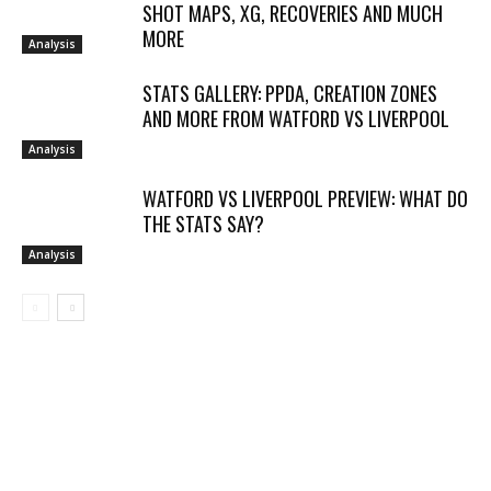
SHOT MAPS, XG, RECOVERIES AND MUCH
MORE
Analysis
STATS GALLERY: PPDA, CREATION ZONES
AND MORE FROM WATFORD VS LIVERPOOL
Analysis
WATFORD VS LIVERPOOL PREVIEW: WHAT DO
THE STATS SAY?
Analysis