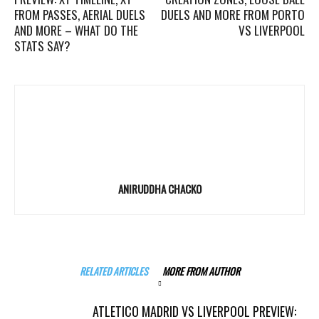
FROM PASSES, AERIAL DUELS
DUELS AND MORE FROM PORTO
AND MORE – WHAT DO THE
VS LIVERPOOL
STATS SAY?
ANIRUDDHA CHACKO
RELATED ARTICLES
MORE FROM AUTHOR
ATLETICO MADRID VS LIVERPOOL PREVIEW: