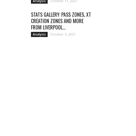
October 11, 2021
Analysis
STATS GALLERY: PASS ZONES, XT
CREATION ZONES AND MORE
FROM LIVERPOOL...
October 5, 2021
Analysis