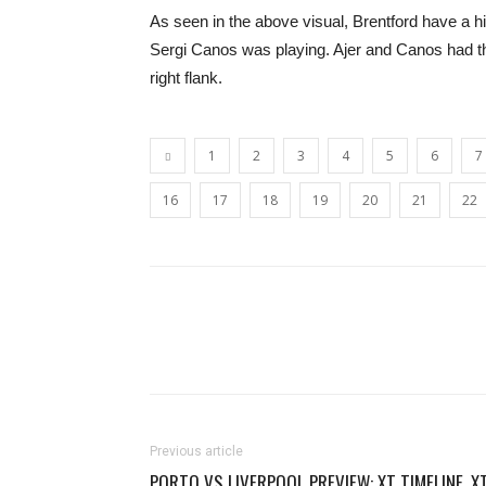
As seen in the above visual, Brentford have a h
Sergi Canos was playing. Ajer and Canos had th
right flank.
1
2
3
4
5
6
7
16
17
18
19
20
21
22
Previous article
PORTO VS LIVERPOOL PREVIEW: XT TIMELINE, X