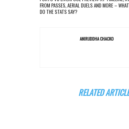
FROM PASSES, AERIAL DUELS AND MORE – WHAT
DO THE STATS SAY?
ANIRUDDHA CHACKO
RELATED ARTICL