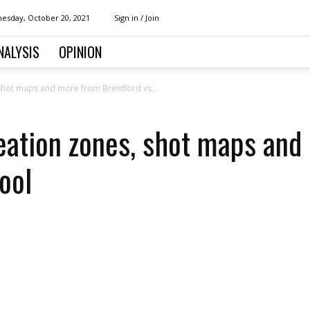
esday, October 20, 2021
Sign in / Join
NALYSIS
OPINION
, shot maps and more from Brentford vs...
reation zones, shot maps an
ool