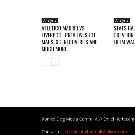
Analysis
Analysis
ATLETICO MADRID VS
STATS GAL
LIVERPOOL PREVIEW: SHOT
CREATION
MAPS, XG, RECOVERIES AND
FROM WAT
MUCH MORE
Ronnie Dog Media Comm. V. // Emiel Hertecant
Contact us:
chris@totalfootballanalysis.com