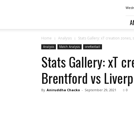
Football
Wedn
analysis,
news,
A
betting
and
opinion
Home
Analysis
Stats Gallery: xT creation zones
from
Analysis
Match Analysis
onefootball
Liverpool
Stats Gallery: xT c
Brentford vs Liverp
By
Aniruddha Chacko
-
September 29, 2021
0