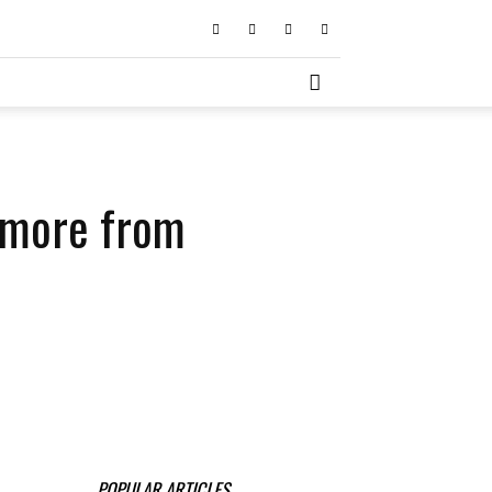
d more from
POPULAR ARTICLES