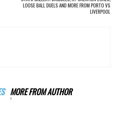
LOOSE BALL DUELS AND MORE FROM PORTO VS
LIVERPOOL
ES
MORE FROM AUTHOR