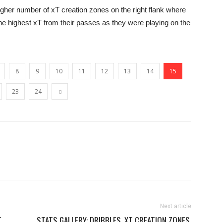
igher number of xT creation zones on the right flank where
e highest xT from their passes as they were playing on the
8
9
10
11
12
13
14
15
23
24
Next article
T
STATS GALLERY: DRIBBLES, XT CREATION ZONES,