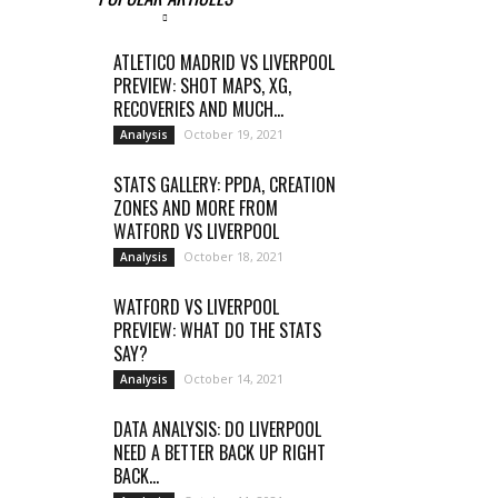
ATLETICO MADRID VS LIVERPOOL
PREVIEW: SHOT MAPS, XG,
RECOVERIES AND MUCH...
October 19, 2021
Analysis
STATS GALLERY: PPDA, CREATION
ZONES AND MORE FROM
WATFORD VS LIVERPOOL
October 18, 2021
Analysis
WATFORD VS LIVERPOOL
PREVIEW: WHAT DO THE STATS
SAY?
October 14, 2021
Analysis
DATA ANALYSIS: DO LIVERPOOL
NEED A BETTER BACK UP RIGHT
BACK...