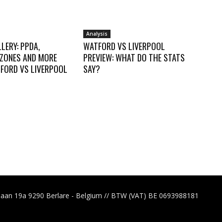
Analysis
LERY: PPDA,
WATFORD VS LIVERPOOL
 ZONES AND MORE
PREVIEW: WHAT DO THE STATS
FORD VS LIVERPOOL
SAY?
laan 19a 9290 Berlare - Belgium // BTW (VAT) BE 0693988181