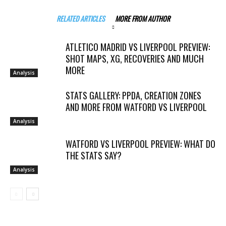
RELATED ARTICLES
MORE FROM AUTHOR
ATLETICO MADRID VS LIVERPOOL PREVIEW:
SHOT MAPS, XG, RECOVERIES AND MUCH
MORE
Analysis
STATS GALLERY: PPDA, CREATION ZONES
AND MORE FROM WATFORD VS LIVERPOOL
Analysis
WATFORD VS LIVERPOOL PREVIEW: WHAT DO
THE STATS SAY?
Analysis