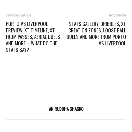
Previous article
Next article
PORTO VS LIVERPOOL
STATS GALLERY: DRIBBLES, XT
PREVIEW: XT TIMELINE, XT
CREATION ZONES, LOOSE BALL
FROM PASSES, AERIAL DUELS
DUELS AND MORE FROM PORTO
AND MORE – WHAT DO THE
VS LIVERPOOL
STATS SAY?
ANIRUDDHA CHACKO