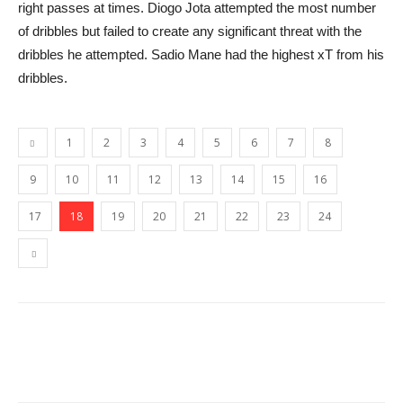
right passes at times. Diogo Jota attempted the most number
of dribbles but failed to create any significant threat with the
dribbles he attempted. Sadio Mane had the highest xT from his
dribbles.
1
2
3
4
5
6
7
8
9
10
11
12
13
14
15
16
17
18
19
20
21
22
23
24