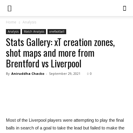
Home
Analysis
Analysis
Match Analysis
onefootball
Stats Gallery: xT creation zones,
shot maps and more from
Brentford vs Liverpool
By
Aniruddha Chacko
-
September 29, 2021
0
Most of the Liverpool players were attempting to play the final
balls in search of a goal to take the lead but failed to make the