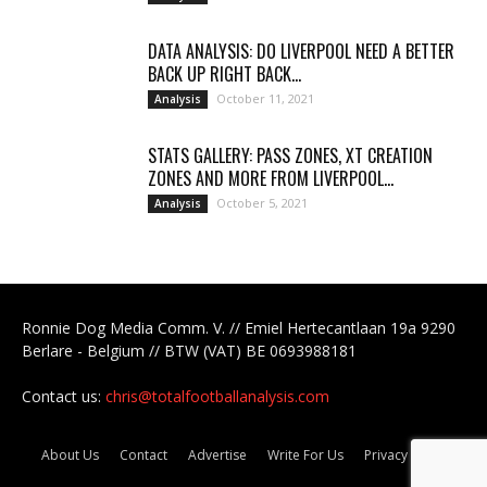
DATA ANALYSIS: DO LIVERPOOL NEED A BETTER
BACK UP RIGHT BACK...
October 11, 2021
Analysis
STATS GALLERY: PASS ZONES, XT CREATION
ZONES AND MORE FROM LIVERPOOL...
October 5, 2021
Analysis
Ronnie Dog Media Comm. V. // Emiel Hertecantlaan 19a 9290
Berlare - Belgium // BTW (VAT) BE 0693988181
Contact us:
chris@totalfootballanalysis.com
About Us
Contact
Advertise
Write For Us
Privacy Policy