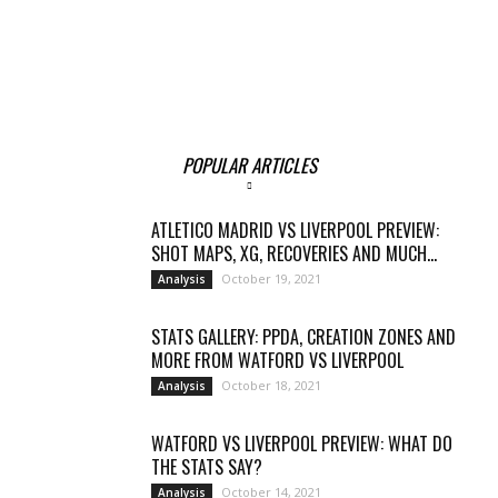
POPULAR ARTICLES
ATLETICO MADRID VS LIVERPOOL PREVIEW:
SHOT MAPS, XG, RECOVERIES AND MUCH...
October 19, 2021
Analysis
STATS GALLERY: PPDA, CREATION ZONES AND
MORE FROM WATFORD VS LIVERPOOL
October 18, 2021
Analysis
WATFORD VS LIVERPOOL PREVIEW: WHAT DO
THE STATS SAY?
October 14, 2021
Analysis