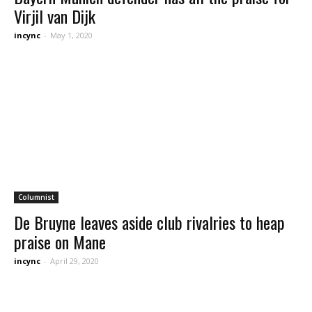
Virjil van Dijk
incync
-
May 1, 2020
Columnist
De Bruyne leaves aside club rivalries to heap
praise on Mane
incync
-
April 29, 2020