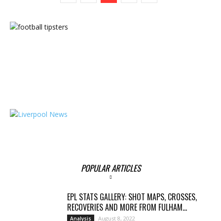
POPULAR ARTICLES
EPL STATS GALLERY: SHOT MAPS, CROSSES,
RECOVERIES AND MORE FROM FULHAM...
August 8, 2022
Analysis