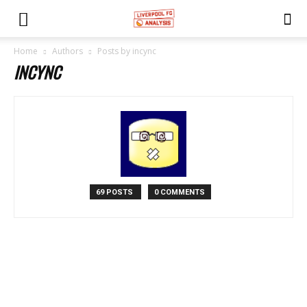
Home
Authors
Posts by incync
INCYNC
69 POSTS
0 COMMENTS