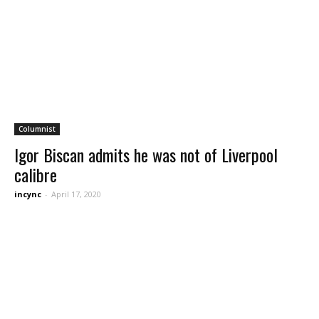
Columnist
Igor Biscan admits he was not of Liverpool
calibre
incync
-
April 17, 2020