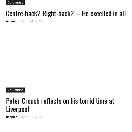
Columnist
Centre-back? Right-back? – He excelled in all
incync
-
April 24, 2020
Columnist
Peter Crouch reflects on his torrid time at
Liverpool
incync
-
April 21, 2020