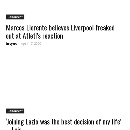
Columnist
Marcos Llorente believes Liverpool freaked
out at Atleti’s reaction
incync
-
April 17, 2020
Columnist
‘Joining Lazio was the best decision of my life’
– Luis...