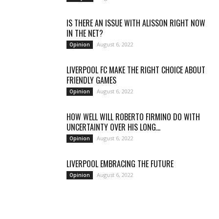
IS THERE AN ISSUE WITH ALISSON RIGHT NOW
IN THE NET?
August 6, 2022
Opinion
LIVERPOOL FC MAKE THE RIGHT CHOICE ABOUT
FRIENDLY GAMES
August 6, 2022
Opinion
HOW WELL WILL ROBERTO FIRMINO DO WITH
UNCERTAINTY OVER HIS LONG...
August 6, 2022
Opinion
LIVERPOOL EMBRACING THE FUTURE
August 6, 2022
Opinion