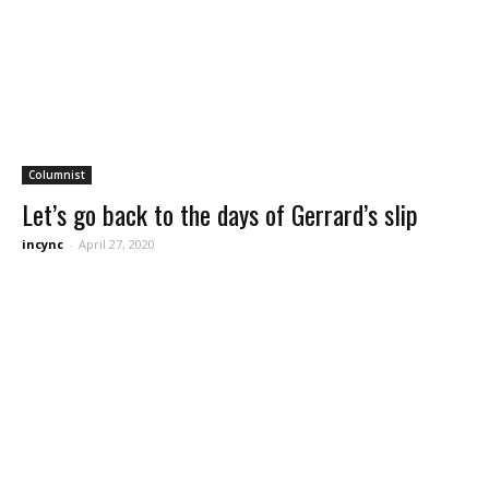
Columnist
Let’s go back to the days of Gerrard’s slip
incync
-
April 27, 2020