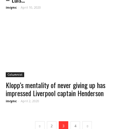
incync
-
April 10, 2020
Columnist
Klopp’s mentality of never giving up has
impressed Liverpool captain Henderson
incync
-
April 2, 2020
2
3
4