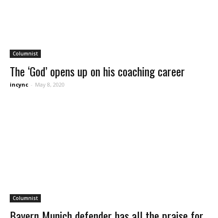
Columnist
The ‘God’ opens up on his coaching career
incync
-
May 8, 2020
Columnist
Bayern Munich defender has all the praise for