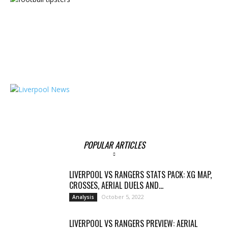
POPULAR ARTICLES
LIVERPOOL VS RANGERS STATS PACK: XG MAP,
CROSSES, AERIAL DUELS AND...
October 5, 2022
Analysis
LIVERPOOL VS RANGERS PREVIEW: AERIAL