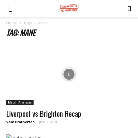
Home
Tags
Mane
TAG: MANE
Match Analysis
Liverpool vs Brighton Recap
Sam Brotherton
-
July 9, 2020