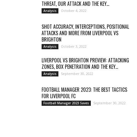
THREAT, OUR ATTACK AND THE KEY...
October 4, 2022
Analysis
SHOT ACCURACY, INTERCEPTIONS, POSITIONAL
ATTACKS AND MORE FROM LIVERPOOL VS
BRIGHTON
October 3, 2022
Analysis
LIVERPOOL VS BRIGHTON PREVIEW: ATTACKING
ZONES, BOX PENETRATION AND THE KEY...
September 30, 2022
Analysis
FOOTBALL MANAGER 2023: THE BEST TACTICS
FOR LIVERPOOL FC
September 30, 2022
Football Manager 2023 Saves