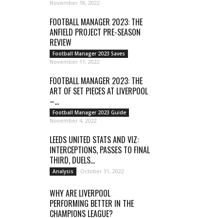
November 18, 2022
FOOTBALL MANAGER 2023: THE
ANFIELD PROJECT PRE-SEASON
REVIEW
Football Manager 2023 Saves
November 11, 2022
FOOTBALL MANAGER 2023: THE
ART OF SET PIECES AT LIVERPOOL
–...
Football Manager 2023 Guide
November 4, 2022
LEEDS UNITED STATS AND VIZ:
INTERCEPTIONS, PASSES TO FINAL
THIRD, DUELS...
October 31, 2022
Analysis
WHY ARE LIVERPOOL
PERFORMING BETTER IN THE
CHAMPIONS LEAGUE?