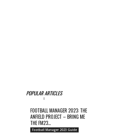
POPULAR ARTICLES
FOOTBALL MANAGER 2023: THE
ANFIELD PROJECT – BRING ME
THE FM23...
Football Manager 2023 Guide