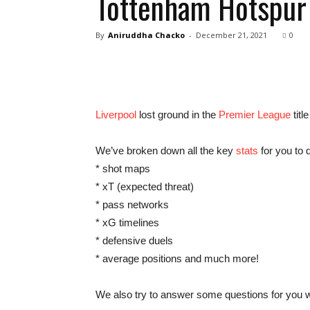
Tottenham Hotspur 
By
Aniruddha Chacko
-
December 21, 2021
0
Liverpool
lost ground in the
Premier League
titl
We’ve broken down all the key
stats
for you to d
* shot maps
* xT (expected threat)
* pass networks
* xG timelines
* defensive duels
* average positions and much more!
We also try to answer some questions for you wi