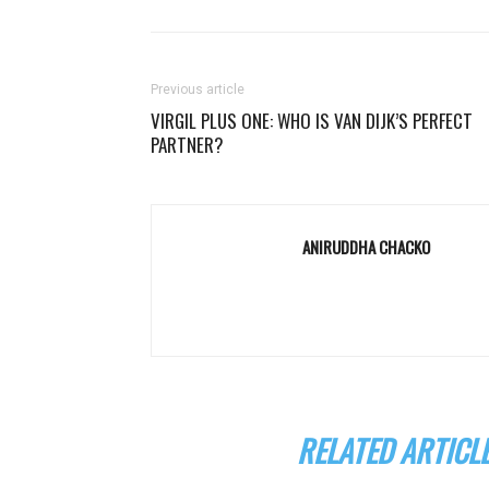
Previous article
VIRGIL PLUS ONE: WHO IS VAN DIJK’S PERFECT
PARTNER?
ANIRUDDHA CHACKO
RELATED ARTICL