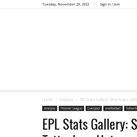
Tuesday, November 29, 2022
Sign in / Join
Home
Analysis
EPL Stats Gallery: Shot maps, de
Analysis
Premier League
Liverpool
onefootball
Totten
EPL Stats Gallery: 