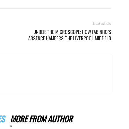
Next article
UNDER THE MICROSCOPE: HOW FABINHO’S
ABSENCE HAMPERS THE LIVERPOOL MIDFIELD
ES
MORE FROM AUTHOR