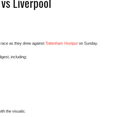
vs Liverpool
news,
e race as they drew against
Tottenham Hostpur
on Sunday.
igest, including;
betting
and
th the visuals;