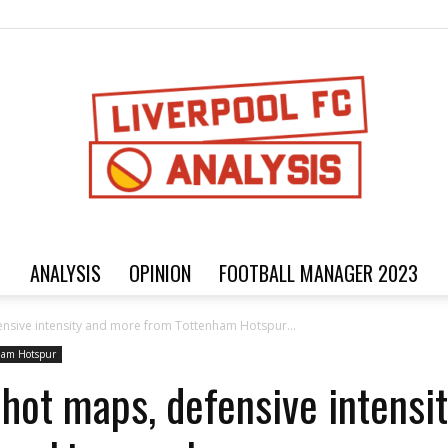
ANALYSIS
OPINION
FOOTBALL MANAGER 2023
Football
fensive intensity and more from Tottenham Hotspur...
ham Hotspur
Shot maps, defensive intens
analysis,