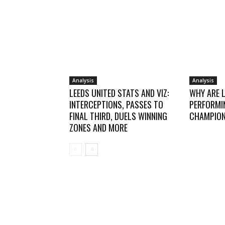
Analysis
Analysis
LEEDS UNITED STATS AND VIZ:
WHY ARE 
INTERCEPTIONS, PASSES TO
PERFORMIN
FINAL THIRD, DUELS WINNING
CHAMPION
ZONES AND MORE