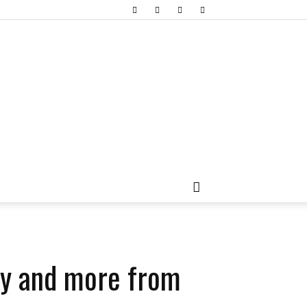
ity and more from