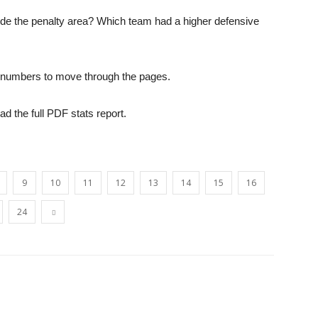
ide the penalty area? Which team had a higher defensive
opinion
he numbers to move through the pages.
oad the full PDF stats report.
from
9
10
11
12
13
14
15
16
24
Liverpool