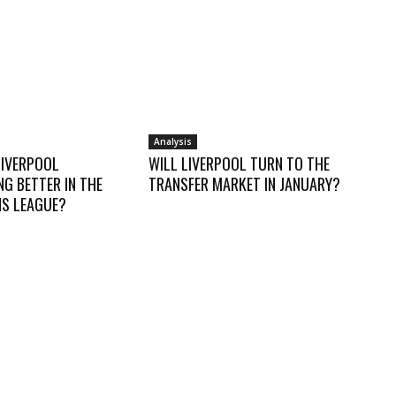
Analysis
LIVERPOOL
WILL LIVERPOOL TURN TO THE
G BETTER IN THE
TRANSFER MARKET IN JANUARY?
S LEAGUE?