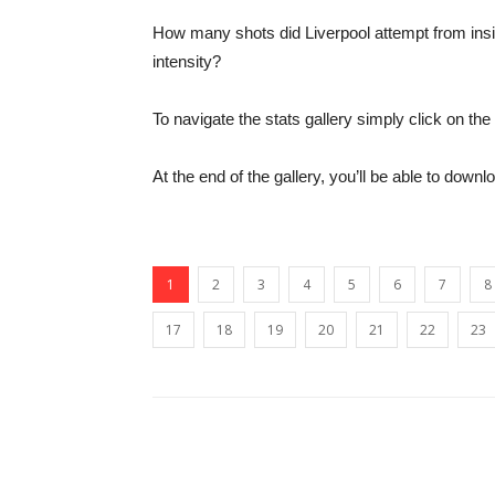
How many shots did Liverpool attempt from ins
intensity?
To navigate the stats gallery simply click on t
At the end of the gallery, you’ll be able to downl
1
2
3
4
5
6
7
8
17
18
19
20
21
22
23