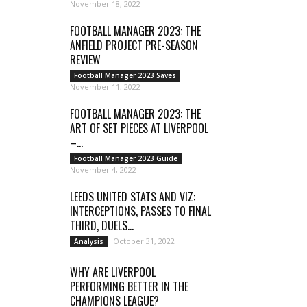
November 18, 2022
FOOTBALL MANAGER 2023: THE
ANFIELD PROJECT PRE-SEASON
REVIEW
Football Manager 2023 Saves
November 11, 2022
FOOTBALL MANAGER 2023: THE
ART OF SET PIECES AT LIVERPOOL
–...
Football Manager 2023 Guide
November 4, 2022
LEEDS UNITED STATS AND VIZ:
INTERCEPTIONS, PASSES TO FINAL
THIRD, DUELS...
October 31, 2022
Analysis
WHY ARE LIVERPOOL
PERFORMING BETTER IN THE
CHAMPIONS LEAGUE?