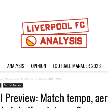
ANALYSIS
OPINION
FOOTBALL MANAGER 2023
Football
tch tempo, aerial duels, shot maps and more...
Tactical Preview
l Preview: Match tempo, aeri
analysis,