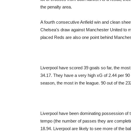
the penalty area.
A fourth consecutive Anfield win and clean shee
Chelsea’s draw against Manchester United to mov
placed Reds are also one point behind Manches
Liverpool have scored 39 goals so far, the most
34.17. They have a very high xG of 2.44 per 9
season, the most in the league. 90 out of the 2
Liverpool have been dominating possession of t
tempo (the number of passes they are completin
18.94. Liverpool are likely to see more of the b