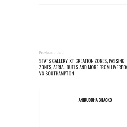
Previous article
STATS GALLERY: XT CREATION ZONES, PASSING
ZONES, AERIAL DUELS AND MORE FROM LIVERPO
VS SOUTHAMPTON
ANIRUDDHA CHACKO