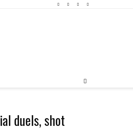
al duels, shot