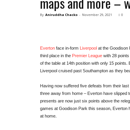
maps and more – wh
By
Aniruddha Chacko
-
November 29, 2021
0
Everton
face in-form
Liverpool
at the Goodison P
third place in the
Premier League
with 28 points
of the table at 14th position with only 15 point
Liverpool cruised past Southampton as they beat
Having now suffered five defeats from their last 
three away from home – Everton have slipped to 
presents are now just six points above the relega
games at Goodison Park this season, Everton ha
at home.