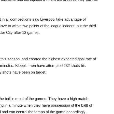
t in all competitions saw Liverpool take advantage of
e to within two points of the league leaders, but the third-
ter City after 13 games.
 this season, and created the highest expected goal rate of
0 minutes. Klopp’s men have attempted 232 shots his
32 shots have been on target.
he ball in most of the games. They have a high match
g in a minute when they have possession of the ball) of
all and can control the tempo of the game accordingly.