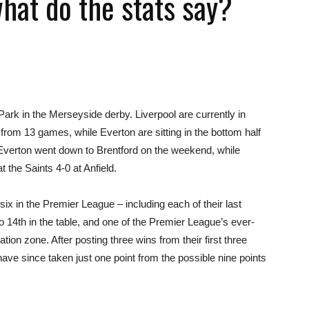
at do the stats say?
news,
ark in the Merseyside derby. Liverpool are currently in
 from 13 games, while Everton are sitting in the bottom half
s. Everton went down to Brentford on the weekend, while
 the Saints 4-0 at Anfield.
betting
six in the Premier League – including each of their last
14th in the table, and one of the Premier League’s ever-
tion zone. After posting three wins from their first three
ve since taken just one point from the possible nine points
and