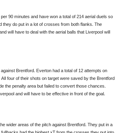
per 90 minutes and have won a total of 214 aerial duels so
opinion
nd they do put in a lot of crosses from both flanks. The
nd will have to deal with the aerial balls that Liverpool will
from
gainst Brentford. Everton had a total of 12 attempts on
 All four of their shots on target were saved by the Brentford
ide the penalty area but failed to convert those chances.
rpool and will have to be effective in front of the goal.
Liverpool
he wider areas of the pitch against Brentford. They put in a
ir fullbacks had the highest xT from the crosses they put into