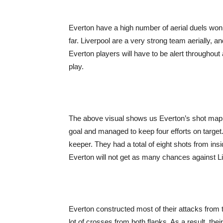
Everton have a high number of aerial duels won 
far. Liverpool are a very strong team aerially, a
Everton players will have to be alert throughout a
play.
The above visual shows us Everton’s shot map a
goal and managed to keep four efforts on target.
keeper. They had a total of eight shots from ins
Everton will not get as many chances against Live
Everton constructed most of their attacks from t
lot of crosses from both flanks. As a result, the