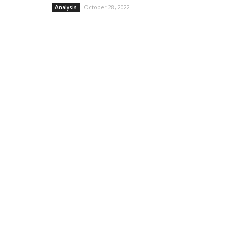
October 28, 2022
Analysis