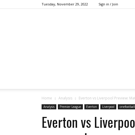
Tuesday, November 29, 2022
Sign in / Join
Home
Analysis
Everton vs Liverpool Preview: Ma
Analysis
Premier League
Everton
Liverpool
onefootball
Everton vs Liverpoo