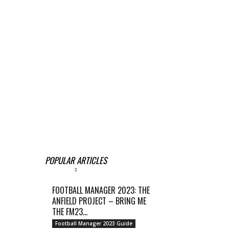
POPULAR ARTICLES
FOOTBALL MANAGER 2023: THE
ANFIELD PROJECT – BRING ME
THE FM23...
Football Manager 2023 Guide