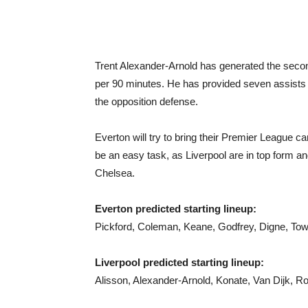
Trent Alexander-Arnold has generated the secon
per 90 minutes. He has provided seven assists s
the opposition defense.
Everton will try to bring their Premier League cam
be an easy task, as Liverpool are in top form an
Chelsea.
Everton predicted starting lineup:
Pickford, Coleman, Keane, Godfrey, Digne, Town
Liverpool predicted starting lineup:
Alisson, Alexander-Arnold, Konate, Van Dijk, R