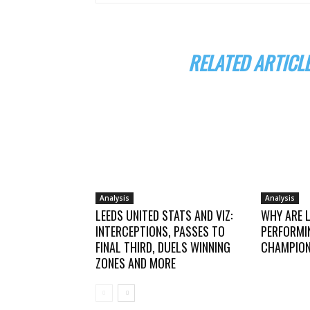
RELATED ARTICL
Analysis
Analysis
LEEDS UNITED STATS AND VIZ:
WHY ARE 
INTERCEPTIONS, PASSES TO
PERFORMIN
FINAL THIRD, DUELS WINNING
CHAMPION
ZONES AND MORE