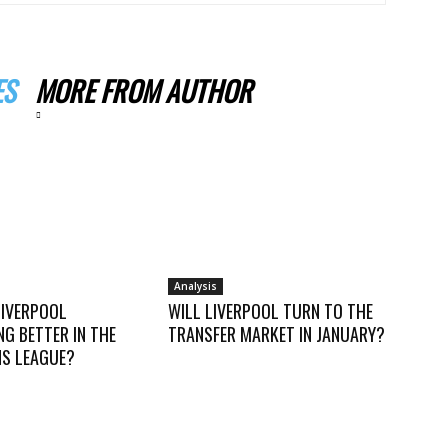
ES
MORE FROM AUTHOR
Analysis
LIVERPOOL
WILL LIVERPOOL TURN TO THE
G BETTER IN THE
TRANSFER MARKET IN JANUARY?
S LEAGUE?