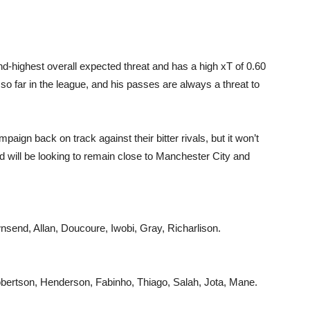
d-highest overall expected threat and has a high xT of 0.60
o far in the league, and his passes are always a threat to
paign back on track against their bitter rivals, but it won’t
d will be looking to remain close to Manchester City and
send, Allan, Doucoure, Iwobi, Gray, Richarlison.
obertson, Henderson, Fabinho, Thiago, Salah, Jota, Mane.