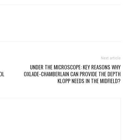
Next article
UNDER THE MICROSCOPE: KEY REASONS WHY
OL
OXLADE-CHAMBERLAIN CAN PROVIDE THE DEPTH
KLOPP NEEDS IN THE MIDFIELD?