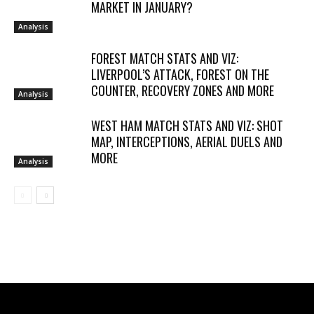
MARKET IN JANUARY?
Analysis
FOREST MATCH STATS AND VIZ:
LIVERPOOL’S ATTACK, FOREST ON THE
COUNTER, RECOVERY ZONES AND MORE
Analysis
WEST HAM MATCH STATS AND VIZ: SHOT
MAP, INTERCEPTIONS, AERIAL DUELS AND
MORE
Analysis