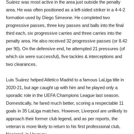
Suárez was most active in the area just outside the penalty
area. He was often positioned as a left-sided striker in a 4-4-2
formation used by Diego Simeone. He completed two
progressive passes, three key passes and balls into the final
third each, six progressive carries and three carries into the
penalty area. He also received 32 progressive passes (or 8.42
per 90). On the defensive end, he attempted 21 pressures (of
which six were successful), five tackles & interceptions and
two clearances.
Luis Suárez helped Atletico Madrid to a famous LaLiga title in
2020-21, but age caught up with him and he played only a
sporadic role in the UEFA Champions League last season.
Domestically, he fared much better, scoring a respectable 11
goals in 35 LaLiga matches. However, Liverpool are unlikely to
approach their former club legend, and as per reports, the
veteran is more likely to return to his first professional club,