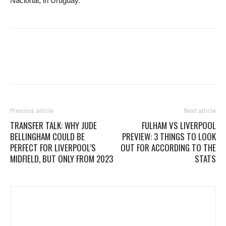
Nacional, in Uruguay.
Previous article
Next article
TRANSFER TALK: WHY JUDE
FULHAM VS LIVERPOOL
BELLINGHAM COULD BE
PREVIEW: 3 THINGS TO LOOK
PERFECT FOR LIVERPOOL’S
OUT FOR ACCORDING TO THE
MIDFIELD, BUT ONLY FROM 2023
STATS