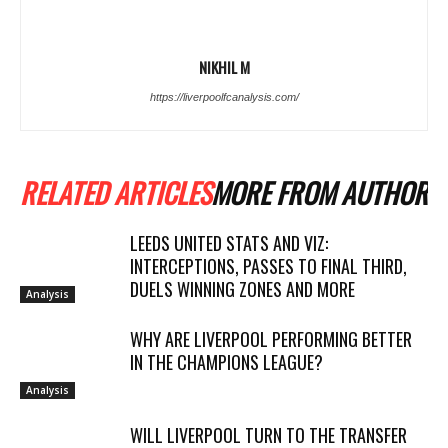
NIKHIL M
https://liverpoolfcanalysis.com/
RELATED ARTICLES
MORE FROM AUTHOR
LEEDS UNITED STATS AND VIZ:
INTERCEPTIONS, PASSES TO FINAL THIRD,
DUELS WINNING ZONES AND MORE
Analysis
WHY ARE LIVERPOOL PERFORMING BETTER
IN THE CHAMPIONS LEAGUE?
Analysis
WILL LIVERPOOL TURN TO THE TRANSFER