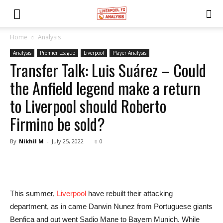
Home
Analysis
Analysis
Premier League
Liverpool
Player Analysis
Transfer Talk: Luis Suárez – Could
the Anfield legend make a return
to Liverpool should Roberto
Firmino be sold?
By
Nikhil M
-
July 25, 2022
0
This summer,
Liverpool
have rebuilt their attacking
department, as in came Darwin Nunez from Portuguese giants
Benfica and out went Sadio Mane to Bayern Munich. While