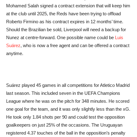
Mohamed Salah signed a contract extension that will keep him
at the club until 2025, the Reds have been trying to offload
Roberto Firmino as his contract expires in 12 months’ time.
Should the Brazilian be sold, Liverpool will need a backup for
Nunez at centre-forward. One possible name could be
Luis
Suárez
, who is now a free agent and can be offered a contract
anytime.
Suárez played 45 games in all competitions for Atletico Madrid
last season. This included seven in the UEFA Champions
League where he was on the pitch for 348 minutes. He scored
one goal for the team, and it was only slightly less than the xG.
He took only 1.84 shots per 90 and could test the opposition
goalkeepers on just 25% of the occasions. The Uruguayan
registered 4.37 touches of the ball in the opposition’s penalty