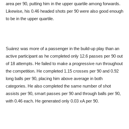
area per 90, putting him in the upper quartile among forwards.
Likewise, his 0.46 headed shots per 90 were also good enough
to be in the upper quartile.
Suárez was more of a passenger in the build-up play than an
active participant as he completed only 12.6 passes per 90 out
of 18 attempts. He failed to make a progressive run throughout
the competition. He completed 1.15 crosses per 90 and 0.92
long balls per 90, placing him above average in both
categories. He also completed the same number of shot
assists per 90, smart passes per 90 and through balls per 90,
with 0.46 each. He generated only 0.03 xA per 90.