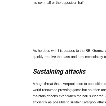
his own half or the opposition half.
As he does with his passes to the RB, Gomez of
quickly receive the pass and turn immediately t
Sustaining attacks
A huge threat that Liverpool pose to opposition si
world-renowned pressing game but an often under
maintain attacks even when the ball is cleared. 
efficiently as possible to sustain Liverpool attac