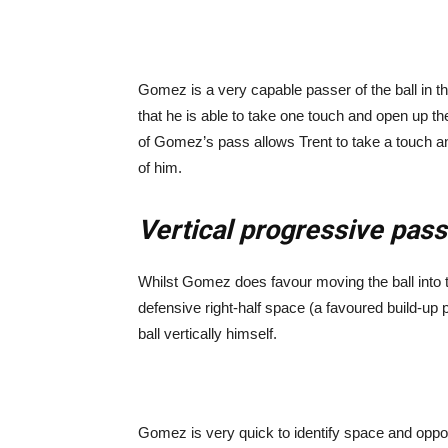
Gomez is a very capable passer of the ball in thes
that he is able to take one touch and open up t
of Gomez’s pass allows Trent to take a touch 
of him.
Vertical progressive pas
Whilst Gomez does favour moving the ball into th
defensive right-half space (a favoured build-up p
ball vertically himself.
Gomez is very quick to identify space and oppor