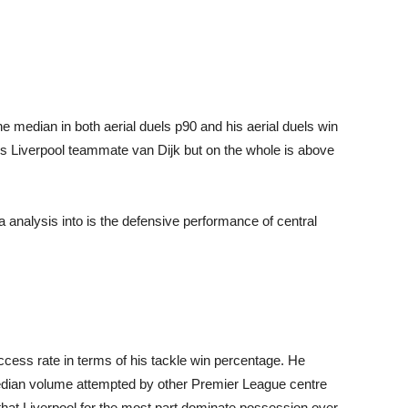
opinion
median in both aerial duels p90 and his aerial duels win
his Liverpool teammate van Dijk but on the whole is above
from
analysis into is the defensive performance of central
Liverpool
ess rate in terms of his tackle win percentage. He
edian volume attempted by other Premier League centre
 that Liverpool for the most part dominate possession over