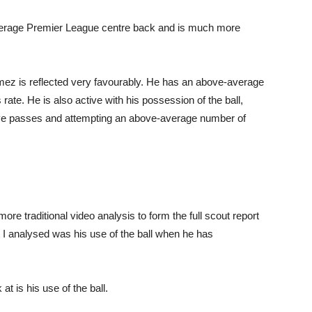
erage Premier League centre back and is much more
omez is reflected very favourably. He has an above-average
rate. He is also active with his possession of the ball,
ve passes and attempting an above-average number of
more traditional video analysis to form the full scout report
 I analysed was his use of the ball when he has
at is his use of the ball.