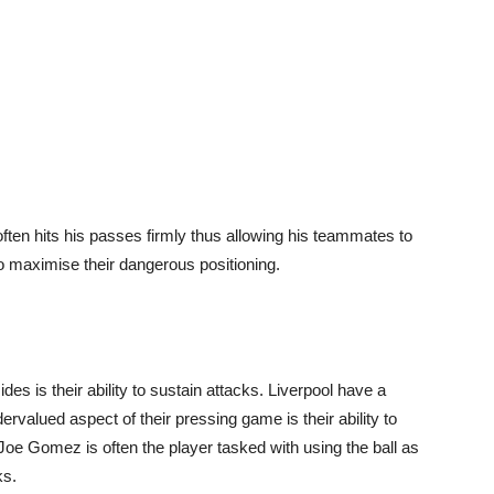
ten hits his passes firmly thus allowing his teammates to
o maximise their dangerous positioning.
des is their ability to sustain attacks. Liverpool have a
valued aspect of their pressing game is their ability to
Joe Gomez is often the player tasked with using the ball as
ks.