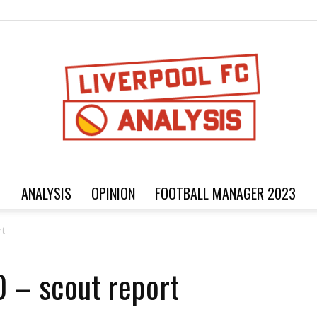
ANALYSIS
OPINION
FOOTBALL MANAGER 2023
Football
rt
 – scout report
analysis,