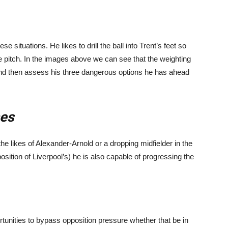
e situations. He likes to drill the ball into Trent’s feet so
he pitch. In the images above we can see that the weighting
and then assess his three dangerous options he has ahead
ses
e likes of Alexander-Arnold or a dropping midfielder in the
osition of Liverpool’s) he is also capable of progressing the
tunities to bypass opposition pressure whether that be in