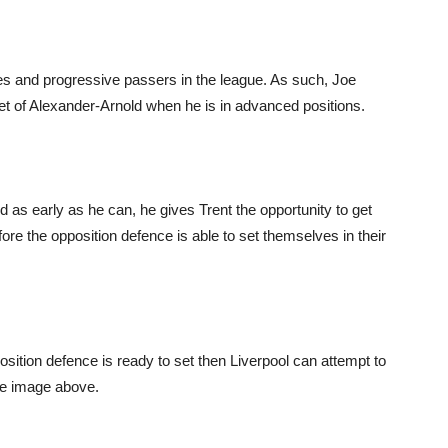
es and progressive passers in the league. As such, Joe
eet of Alexander-Arnold when he is in advanced positions.
 as early as he can, he gives Trent the opportunity to get
fore the opposition defence is able to set themselves in their
pposition defence is ready to set then Liverpool can attempt to
the image above.