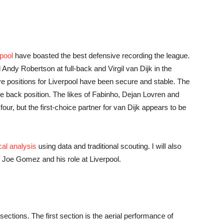
pool
have boasted the best defensive recording the league.
news,
 Andy Robertson at full-back and Virgil van Dijk in the
sive positions for Liverpool have been secure and stable. The
tre back position. The likes of Fabinho, Dejan Lovren and
our, but the first-choice partner for van Dijk appears to be
betting
cal analysis
using data and traditional scouting. I will also
 Joe Gomez and his role at Liverpool.
and
sections. The first section is the aerial performance of