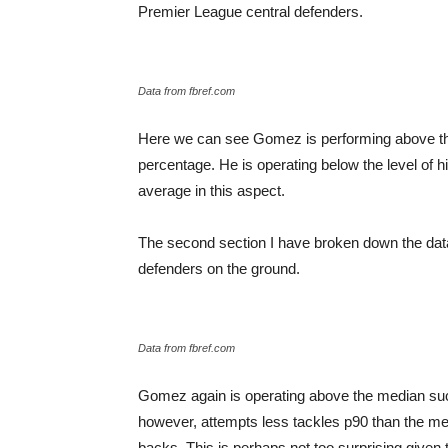
Premier League central defenders.
Data from fbref.com
Here we can see Gomez is performing above the 
percentage. He is operating below the level of 
average in this aspect.
The second section I have broken down the data 
defenders on the ground.
Data from fbref.com
Gomez again is operating above the median succ
however, attempts less tackles p90 than the m
backs. This is perhaps not too surprising given