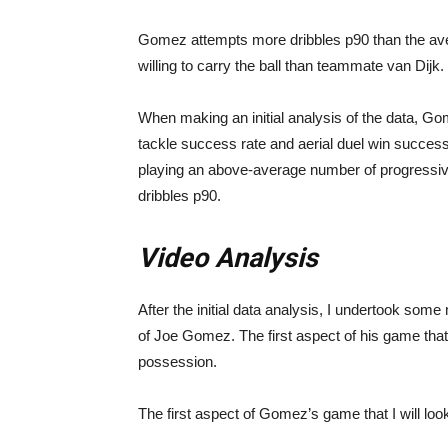
Gomez attempts more dribbles p90 than the av
willing to carry the ball than teammate van Dijk.
When making an initial analysis of the data, G
tackle success rate and aerial duel win success 
playing an above-average number of progressi
dribbles p90.
Video Analysis
After the initial data analysis, I undertook some 
of Joe Gomez. The first aspect of his game that
possession.
The first aspect of Gomez’s game that I will look 