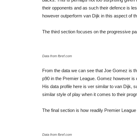
their opponents and as such their defence is l
however outperform van Dijk in this aspect of t
The third section focuses on the progressive p
Data from fbref.com
From the data we can see that Joe Gomez is the
p90 in the Premier League. Gomez however is qu
His data profile here is ver similar to van Dijk,
similar style of play when it comes to their pro
The final section is how readily Premier League 
Data from fbref.com