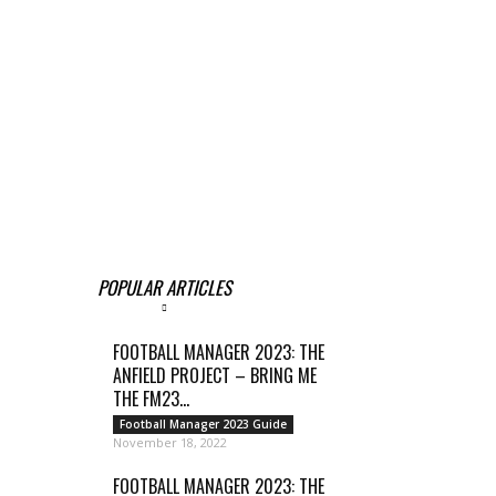
POPULAR ARTICLES
FOOTBALL MANAGER 2023: THE
ANFIELD PROJECT – BRING ME
THE FM23...
Football Manager 2023 Guide
November 18, 2022
FOOTBALL MANAGER 2023: THE