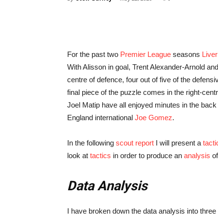
For the past two
Premier League
seasons
Liver
With Alisson in goal, Trent Alexander-Arnold and
centre of defence, four out of five of the defen
final piece of the puzzle comes in the right-cen
Joel Matip have all enjoyed minutes in the back f
England international
Joe Gomez
.
In the following
scout report
I will present a
tacti
look at
tactics
in order to produce an
analysis
of
Data Analysis
I have broken down the data analysis into three 