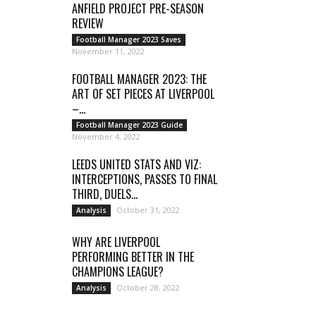
ANFIELD PROJECT PRE-SEASON
REVIEW
Football Manager 2023 Saves
November 11, 2022
FOOTBALL MANAGER 2023: THE
ART OF SET PIECES AT LIVERPOOL
–...
Football Manager 2023 Guide
November 4, 2022
LEEDS UNITED STATS AND VIZ:
INTERCEPTIONS, PASSES TO FINAL
THIRD, DUELS...
October 31, 2022
Analysis
WHY ARE LIVERPOOL
PERFORMING BETTER IN THE
CHAMPIONS LEAGUE?
October 28, 2022
Analysis