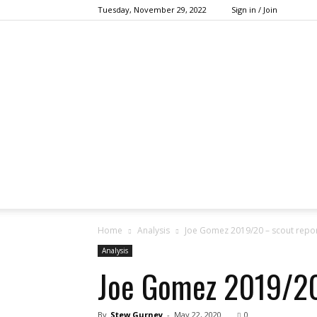
Tuesday, November 29, 2022
Sign in / Join
Home
Analysis
Joe Gomez 2019/20 – scout repo
Analysis
Joe Gomez 2019/20
By
Stew Gurney
-
May 22, 2020
0