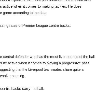
ess active when it comes to making tackles. He does
he game according to the data.
assing rates of Premier League centre backs.
 central defender who has the most live touches of the ball
ite active when it comes to playing a progressive pass.
 suggesting that the Liverpool teammates share quite a
gressive passing.
centre backs carry the ball.