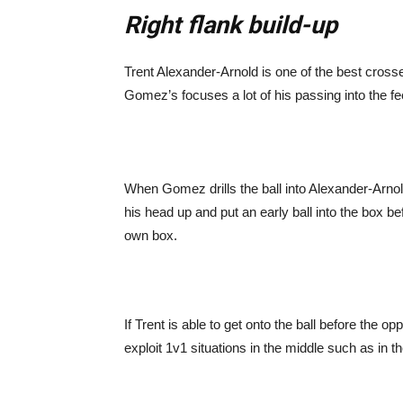
Right flank build-up
Trent Alexander-Arnold is one of the best cross
Gomez’s focuses a lot of his passing into the f
When Gomez drills the ball into Alexander-Arnold
his head up and put an early ball into the box be
own box.
If Trent is able to get onto the ball before the o
exploit 1v1 situations in the middle such as in 