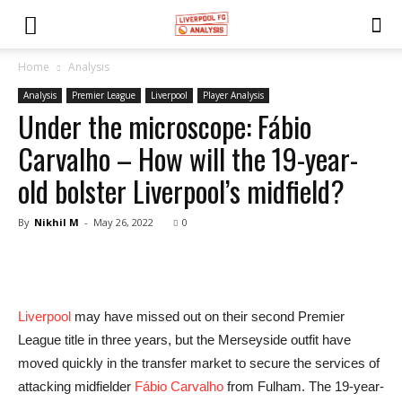
Home
Analysis
Analysis
Premier League
Liverpool
Player Analysis
Under the microscope: Fábio
Carvalho – How will the 19-year-
old bolster Liverpool’s midfield?
By
Nikhil M
-
May 26, 2022
0
Liverpool
may have missed out on their second Premier
League title in three years, but the Merseyside outfit have
moved quickly in the transfer market to secure the services of
attacking midfielder
Fábio Carvalho
from Fulham. The 19-year-