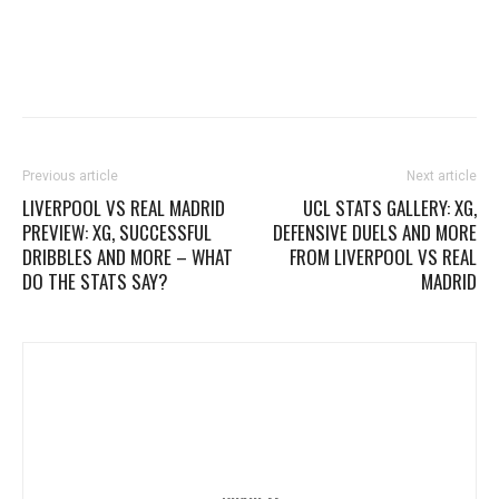
Previous article
Next article
LIVERPOOL VS REAL MADRID
UCL STATS GALLERY: XG,
PREVIEW: XG, SUCCESSFUL
DEFENSIVE DUELS AND MORE
DRIBBLES AND MORE – WHAT
FROM LIVERPOOL VS REAL
DO THE STATS SAY?
MADRID