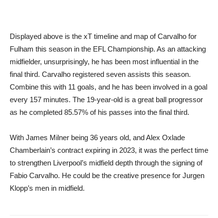
Displayed above is the xT timeline and map of Carvalho for
Fulham this season in the EFL Championship. As an attacking
midfielder, unsurprisingly, he has been most influential in the
final third. Carvalho registered seven assists this season.
Combine this with 11 goals, and he has been involved in a goal
every 157 minutes. The 19-year-old is a great ball progressor
as he completed 85.57% of his passes into the final third.
With James Milner being 36 years old, and Alex Oxlade
Chamberlain’s contract expiring in 2023, it was the perfect time
to strengthen Liverpool’s midfield depth through the signing of
Fabio Carvalho. He could be the creative presence for Jurgen
Klopp’s men in midfield.