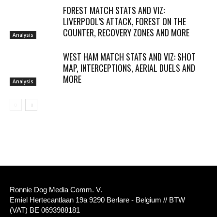
FOREST MATCH STATS AND VIZ:
LIVERPOOL’S ATTACK, FOREST ON THE
COUNTER, RECOVERY ZONES AND MORE
Analysis
WEST HAM MATCH STATS AND VIZ: SHOT
MAP, INTERCEPTIONS, AERIAL DUELS AND
MORE
Analysis
Ronnie Dog Media Comm. V.
Emiel Hertecantlaan 19a 9290 Berlare - Belgium // BTW
(VAT) BE 0693988181