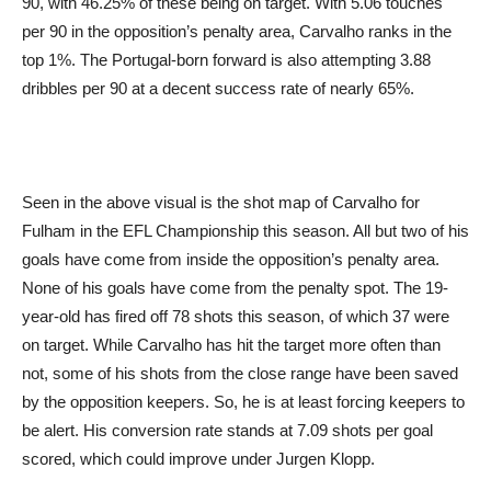
90, with 46.25% of these being on target. With 5.06 touches
per 90 in the opposition’s penalty area, Carvalho ranks in the
top 1%. The Portugal-born forward is also attempting 3.88
dribbles per 90 at a decent success rate of nearly 65%.
Seen in the above visual is the shot map of Carvalho for
Fulham in the EFL Championship this season. All but two of his
goals have come from inside the opposition’s penalty area.
None of his goals have come from the penalty spot. The 19-
year-old has fired off 78 shots this season, of which 37 were
on target. While Carvalho has hit the target more often than
not, some of his shots from the close range have been saved
by the opposition keepers. So, he is at least forcing keepers to
be alert. His conversion rate stands at 7.09 shots per goal
scored, which could improve under Jurgen Klopp.