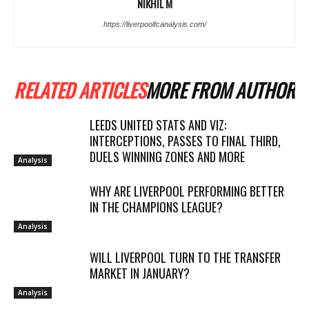
NIKHIL M
https://liverpoolfcanalysis.com/
RELATED ARTICLES
MORE FROM AUTHOR
LEEDS UNITED STATS AND VIZ:
INTERCEPTIONS, PASSES TO FINAL THIRD,
DUELS WINNING ZONES AND MORE
Analysis
WHY ARE LIVERPOOL PERFORMING BETTER
IN THE CHAMPIONS LEAGUE?
Analysis
WILL LIVERPOOL TURN TO THE TRANSFER
MARKET IN JANUARY?
Analysis