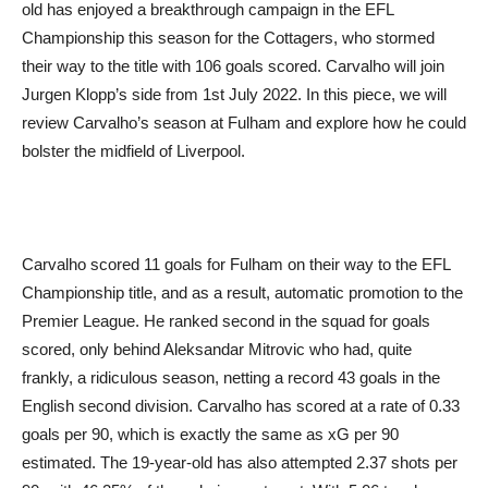
old has enjoyed a breakthrough campaign in the EFL
Championship this season for the Cottagers, who stormed
their way to the title with 106 goals scored. Carvalho will join
Jurgen Klopp’s side from 1st July 2022. In this piece, we will
review Carvalho’s season at Fulham and explore how he could
bolster the midfield of Liverpool.
Carvalho scored 11 goals for Fulham on their way to the EFL
Championship title, and as a result, automatic promotion to the
Premier League. He ranked second in the squad for goals
scored, only behind Aleksandar Mitrovic who had, quite
frankly, a ridiculous season, netting a record 43 goals in the
English second division. Carvalho has scored at a rate of 0.33
goals per 90, which is exactly the same as xG per 90
estimated. The 19-year-old has also attempted 2.37 shots per