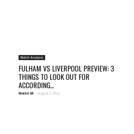
Match Analysis
FULHAM VS LIVERPOOL PREVIEW: 3
THINGS TO LOOK OUT FOR
ACCORDING...
Nikhil M
-
August 3, 2022