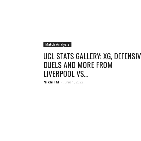
Match Analysis
UCL STATS GALLERY: XG, DEFENSIV
DUELS AND MORE FROM
LIVERPOOL VS...
Nikhil M
-
June 1, 2022