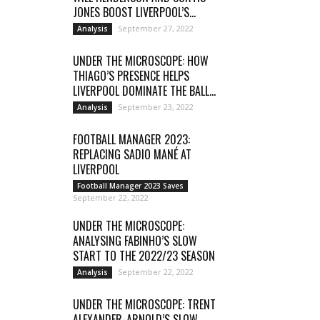
JONES BOOST LIVERPOOL’S...
September 27, 2022
Analysis
UNDER THE MICROSCOPE: HOW
THIAGO’S PRESENCE HELPS
LIVERPOOL DOMINATE THE BALL...
September 23, 2022
Analysis
FOOTBALL MANAGER 2023:
REPLACING SADIO MANÉ AT
LIVERPOOL
Football Manager 2023 Saves
September 22, 2022
UNDER THE MICROSCOPE:
ANALYSING FABINHO’S SLOW
START TO THE 2022/23 SEASON
September 22, 2022
Analysis
UNDER THE MICROSCOPE: TRENT
ALEXANDER-ARNOLD’S SLOW