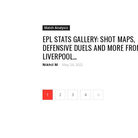
Match Analysis
EPL STATS GALLERY: SHOT MAPS,
DEFENSIVE DUELS AND MORE FR
LIVERPOOL...
Nikhil M
-
May 24, 2022
1
2
3
4