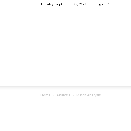
Tuesday, September 27, 2022
Sign in / Join
Home
Analysis
Match Analysis