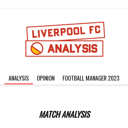
ANALYSIS
OPINION
FOOTBALL MANAGER 2023
Football
MATCH ANALYSIS
analysis,