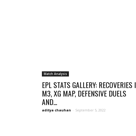
Match Analysis
EPL STATS GALLERY: RECOVERIES 
M3, XG MAP, DEFENSIVE DUELS
AND...
aditya chauhan
-
September 5, 2022