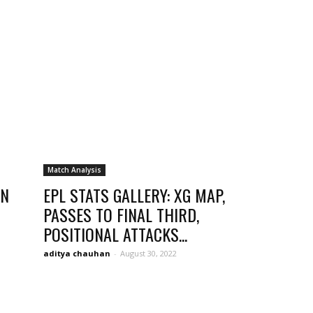
opinion
from
Match Analysis
IN
EPL STATS GALLERY: XG MAP,
PASSES TO FINAL THIRD,
POSITIONAL ATTACKS...
Liverpool
aditya chauhan
-
August 30, 2022