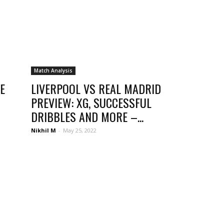
Match Analysis
E
LIVERPOOL VS REAL MADRID
PREVIEW: XG, SUCCESSFUL
DRIBBLES AND MORE –...
Nikhil M
-
May 25, 2022