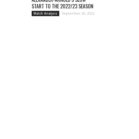
START TO THE 2022/23 SEASON
September 20, 2022
Match Analysis