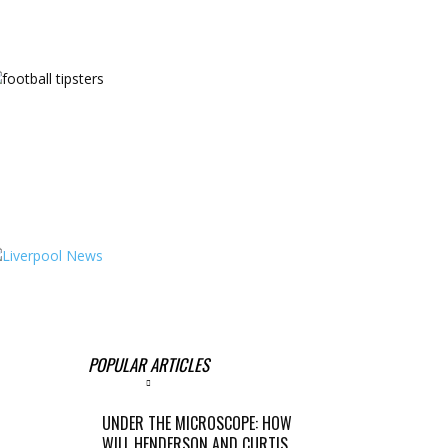
POPULAR ARTICLES
UNDER THE MICROSCOPE: HOW
WILL HENDERSON AND CURTIS