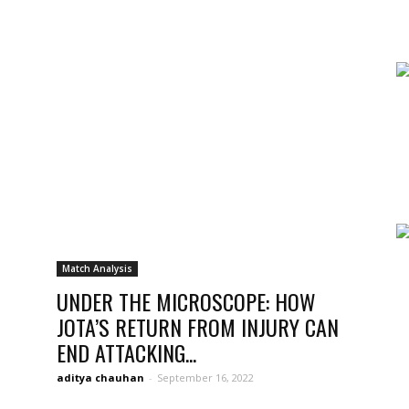
news,
betting
Match Analysis
UNDER THE MICROSCOPE: HOW
JOTA’S RETURN FROM INJURY CAN
END ATTACKING...
and
aditya chauhan
-
September 16, 2022