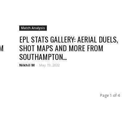
Match Analysis
EPL STATS GALLERY: AERIAL DUELS,
OM
SHOT MAPS AND MORE FROM
SOUTHAMPTON...
Nikhil M
-
May 19, 2022
Page 1 of 4