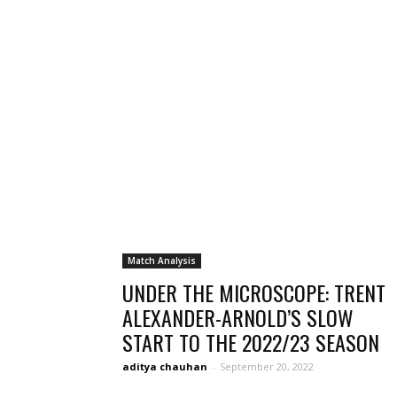
Match Analysis
UNDER THE MICROSCOPE: TRENT
ALEXANDER-ARNOLD’S SLOW
START TO THE 2022/23 SEASON
aditya chauhan
-
September 20, 2022