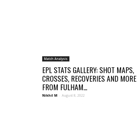
Match Analysis
EPL STATS GALLERY: SHOT MAPS,
CROSSES, RECOVERIES AND MORE
FROM FULHAM...
Nikhil M
-
August 8, 2022