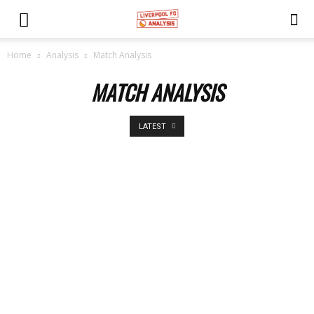
Home
Analysis
Match Analysis
MATCH ANALYSIS
LATEST