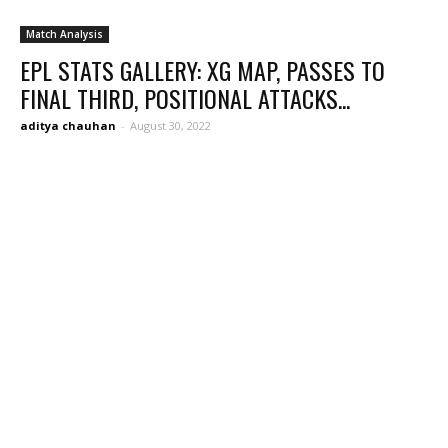
Match Analysis
EPL STATS GALLERY: XG MAP, PASSES TO
FINAL THIRD, POSITIONAL ATTACKS...
aditya chauhan
-
August 30, 2022