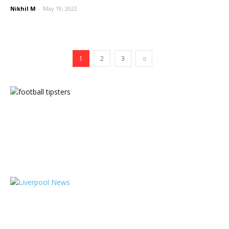
Nikhil M
-
May 19, 2022
1
2
3