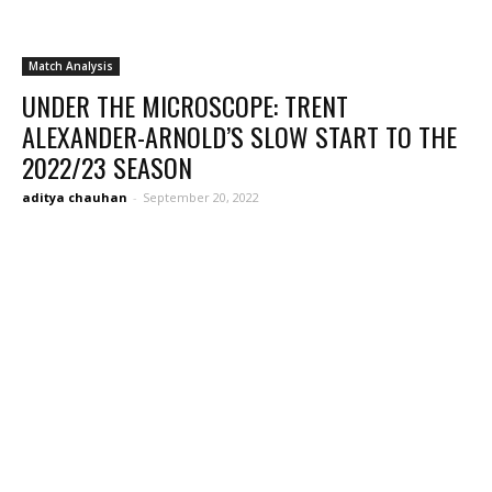
Match Analysis
UNDER THE MICROSCOPE: TRENT
ALEXANDER-ARNOLD’S SLOW START TO THE
2022/23 SEASON
aditya chauhan
-
September 20, 2022