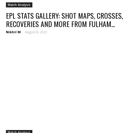
Match Analysis
EPL STATS GALLERY: SHOT MAPS, CROSSES,
RECOVERIES AND MORE FROM FULHAM...
Nikhil M
-
August 8, 2022
Match Analysis