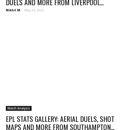
DUELS AND MORE FROM LIVERPOOL...
Nikhil M
-
May 24, 2022
Match Analysis
EPL STATS GALLERY: AERIAL DUELS, SHOT
MAPS AND MORE FROM SOUTHAMPTON...