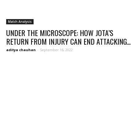
Match Analysis
UNDER THE MICROSCOPE: HOW JOTA’S
RETURN FROM INJURY CAN END ATTACKING...
aditya chauhan
-
September 16, 2022