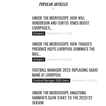
POPULAR ARTICLES
UNDER THE MICROSCOPE: HOW WILL
HENDERSON AND CURTIS JONES BOOST
LIVERPOOL’S...
September 27, 2022
Analysis
UNDER THE MICROSCOPE: HOW THIAGO’S
PRESENCE HELPS LIVERPOOL DOMINATE THE
BALL...
September 23, 2022
Analysis
FOOTBALL MANAGER 2023: REPLACING SADIO
MANÉ AT LIVERPOOL
September 22, 2022
Football Manager 2023 Saves
UNDER THE MICROSCOPE: ANALYSING
FABINHO’S SLOW START TO THE 2022/23
SEASON