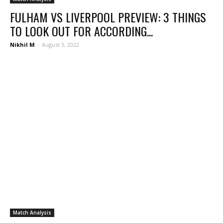
FULHAM VS LIVERPOOL PREVIEW: 3 THINGS
TO LOOK OUT FOR ACCORDING...
Nikhil M
-
August 3, 2022
Match Analysis