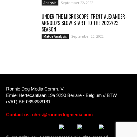
September 22, 2022
Analysis
UNDER THE MICROSCOPE: TRENT ALEXANDER-
ARNOLD’S SLOW START TO THE 2022/23
SEASON
September 20, 2022
Match Analysis
Ronnie Dog Media Comm. V.
Emiel Hertecantlaan 19a 9290 Berlare - Belgium // BTW
(VAT) BE 0693988181
Contact us:
chris@ronniedogmedia.com