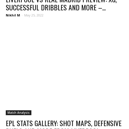
SUCCESSFUL DRIBBLES AND MORE –...
Nikhil M
-
May 25, 2022
Match Analysis
EPL STATS GALLERY: SHOT MAPS, DEFENSIVE