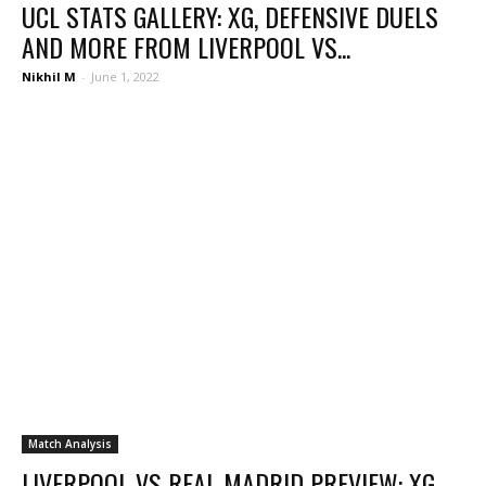
UCL STATS GALLERY: XG, DEFENSIVE DUELS
AND MORE FROM LIVERPOOL VS...
Nikhil M
-
June 1, 2022
Match Analysis
LIVERPOOL VS REAL MADRID PREVIEW: XG,