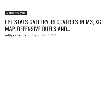
Match Analysis
EPL STATS GALLERY: RECOVERIES IN M3, XG
MAP, DEFENSIVE DUELS AND...
aditya chauhan
-
September 5, 2022